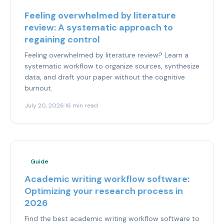
Feeling overwhelmed by literature
review: A systematic approach to
regaining control
Feeling overwhelmed by literature review? Learn a
systematic workflow to organize sources, synthesize
data, and draft your paper without the cognitive
burnout.
July 20, 2026
·
16 min read
Guide
Academic writing workflow software:
Optimizing your research process in
2026
Find the best academic writing workflow software to