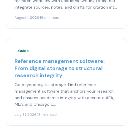
research workflow with academic writing tools that
integrate sources, notes, and drafts for citation int...
August 1, 2026
·
16 min read
Guide
Reference management software:
From digital storage to structural
research integrity
Go beyond digital storage. Find reference
management software that anchors your research
and ensures academic integrity with accurate APA,
MLA, and Chicago c...
July 31, 2026
·
16 min read