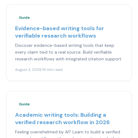
Guide
Evidence-based writing tools for
verifiable research workflows
Discover evidence-based writing tools that keep
every claim tied to a real source. Build verifiable
research workflows with integrated citation support.
August 2, 2026
·
19 min read
Guide
Academic writing tools: Building a
verified research workflow in 2026
Feeling overwhelmed by AI? Learn to build a verified