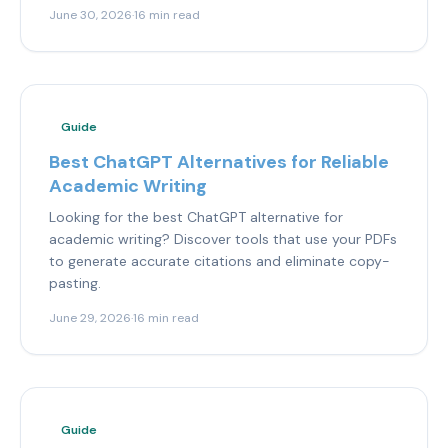
June 30, 2026
·
16 min read
Guide
Best ChatGPT Alternatives for Reliable
Academic Writing
Looking for the best ChatGPT alternative for
academic writing? Discover tools that use your PDFs
to generate accurate citations and eliminate copy-
pasting.
June 29, 2026
·
16 min read
Guide