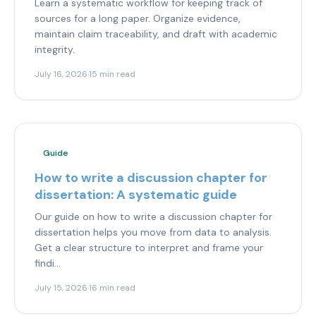
Learn a systematic workflow for keeping track of
sources for a long paper. Organize evidence,
maintain claim traceability, and draft with academic
integrity.
July 16, 2026
·
15 min read
Guide
How to write a discussion chapter for
dissertation: A systematic guide
Our guide on how to write a discussion chapter for
dissertation helps you move from data to analysis.
Get a clear structure to interpret and frame your
findi...
July 15, 2026
·
16 min read