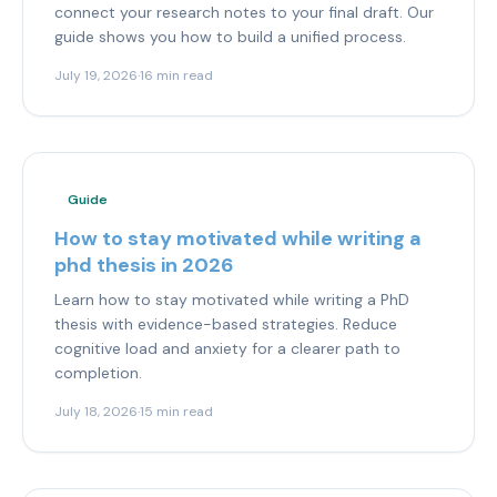
connect your research notes to your final draft. Our
guide shows you how to build a unified process.
July 19, 2026
·
16 min read
Guide
How to stay motivated while writing a
phd thesis in 2026
Learn how to stay motivated while writing a PhD
thesis with evidence-based strategies. Reduce
cognitive load and anxiety for a clearer path to
completion.
July 18, 2026
·
15 min read