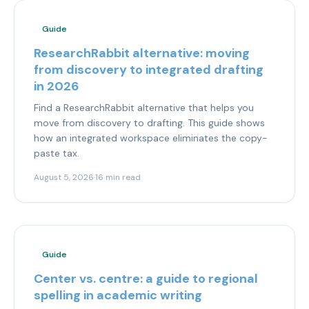
Guide
ResearchRabbit alternative: moving
from discovery to integrated drafting
in 2026
Find a ResearchRabbit alternative that helps you
move from discovery to drafting. This guide shows
how an integrated workspace eliminates the copy-
paste tax.
August 5, 2026
·
16 min read
Guide
Center vs. centre: a guide to regional
spelling in academic writing