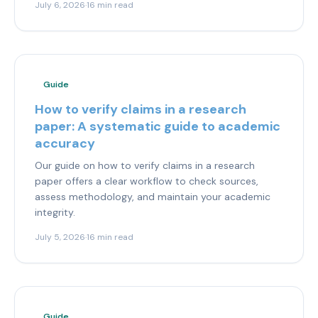
July 6, 2026
·
16 min read
Guide
How to verify claims in a research
paper: A systematic guide to academic
accuracy
Our guide on how to verify claims in a research
paper offers a clear workflow to check sources,
assess methodology, and maintain your academic
integrity.
July 5, 2026
·
16 min read
Guide