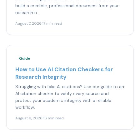
build a credible, professional document from your
research n...
August 7, 2026
·
17 min read
Guide
How to Use AI Citation Checkers for
Research Integrity
Struggling with fake AI citations? Use our guide to an
AI citation checker to verify every source and
protect your academic integrity with a reliable
workflow.
August 6, 2026
·
16 min read