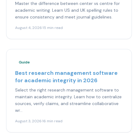
Master the difference between center vs centre for
academic writing. Learn US and UK spelling rules to
ensure consistency and meet journal guidelines.
August 4, 2026
·
15 min read
Guide
Best research management software
for academic integrity in 2026
Select the right research management software to
maintain academic integrity. Learn how to centralize
sources, verify claims, and streamline collaborative
wr...
August 3, 2026
·
16 min read