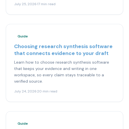
July 25, 2026
·
17 min read
Guide
Choosing research synthesis software
that connects evidence to your draft
Learn how to choose research synthesis software
that keeps your evidence and writing in one
workspace, so every claim stays traceable to a
verified source.
July 24, 2026
·
20 min read
Guide