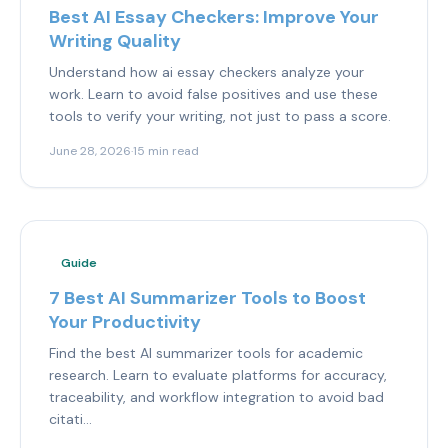
Best AI Essay Checkers: Improve Your
Writing Quality
Understand how ai essay checkers analyze your
work. Learn to avoid false positives and use these
tools to verify your writing, not just to pass a score.
June 28, 2026
·
15 min read
Guide
7 Best AI Summarizer Tools to Boost
Your Productivity
Find the best AI summarizer tools for academic
research. Learn to evaluate platforms for accuracy,
traceability, and workflow integration to avoid bad
citati...