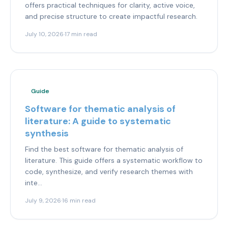
offers practical techniques for clarity, active voice,
and precise structure to create impactful research.
July 10, 2026
·
17 min read
Guide
Software for thematic analysis of
literature: A guide to systematic
synthesis
Find the best software for thematic analysis of
literature. This guide offers a systematic workflow to
code, synthesize, and verify research themes with
inte...
July 9, 2026
·
16 min read