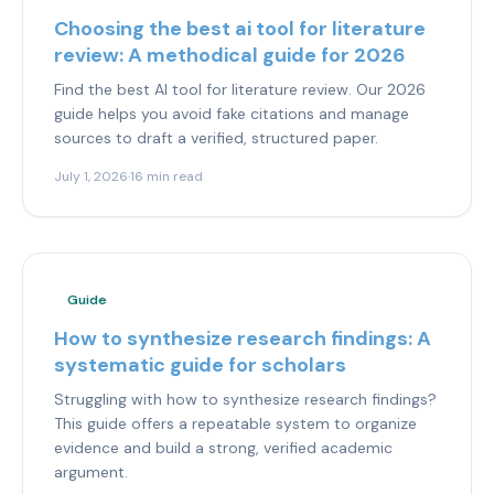
Choosing the best ai tool for literature
review: A methodical guide for 2026
Find the best AI tool for literature review. Our 2026
guide helps you avoid fake citations and manage
sources to draft a verified, structured paper.
July 1, 2026
·
16 min read
Guide
How to synthesize research findings: A
systematic guide for scholars
Struggling with how to synthesize research findings?
This guide offers a repeatable system to organize
evidence and build a strong, verified academic
argument.