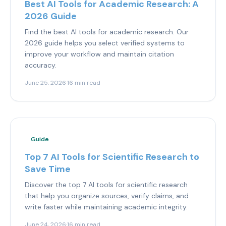
Best AI Tools for Academic Research: A
2026 Guide
Find the best AI tools for academic research. Our
2026 guide helps you select verified systems to
improve your workflow and maintain citation
accuracy.
June 25, 2026
·
16 min read
Guide
Top 7 AI Tools for Scientific Research to
Save Time
Discover the top 7 AI tools for scientific research
that help you organize sources, verify claims, and
write faster while maintaining academic integrity.
June 24, 2026
·
16 min read