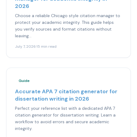
2026
Choose a reliable Chicago style citation manager to
protect your academic integrity. This guide helps
you verify sources and format citations without
leaving...
July 7, 2026
·
15 min read
Guide
Accurate APA 7 citation generator for
dissertation writing in 2026
Perfect your reference list with a dedicated APA 7
citation generator for dissertation writing. Learn a
workflow to avoid errors and secure academic
integrity.