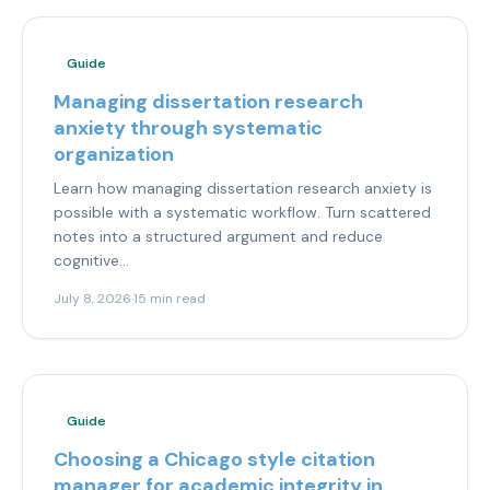
Guide
Managing dissertation research
anxiety through systematic
organization
Learn how managing dissertation research anxiety is
possible with a systematic workflow. Turn scattered
notes into a structured argument and reduce
cognitive...
July 8, 2026
·
15 min read
Guide
Choosing a Chicago style citation
manager for academic integrity in