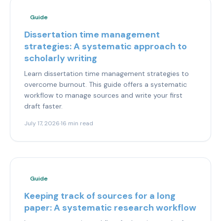
Guide
Dissertation time management
strategies: A systematic approach to
scholarly writing
Learn dissertation time management strategies to
overcome burnout. This guide offers a systematic
workflow to manage sources and write your first
draft faster.
July 17, 2026
·
16 min read
Guide
Keeping track of sources for a long
paper: A systematic research workflow