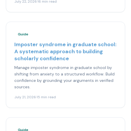
July 22, 2026
·
16 min read
Guide
Imposter syndrome in graduate school:
A systematic approach to building
scholarly confidence
Manage imposter syndrome in graduate school by
shifting from anxiety to a structured workflow. Build
confidence by grounding your arguments in verified
sources.
July 21, 2026
·
15 min read
Guide