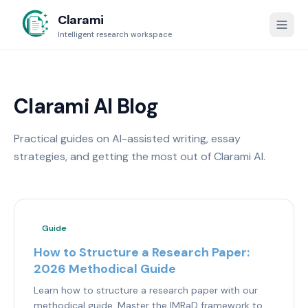
Clarami
Intelligent research workspace
Clarami AI Blog
Practical guides on AI-assisted writing, essay
strategies, and getting the most out of Clarami AI.
Guide
How to Structure a Research Paper:
2026 Methodical Guide
Learn how to structure a research paper with our
methodical guide. Master the IMRaD framework to