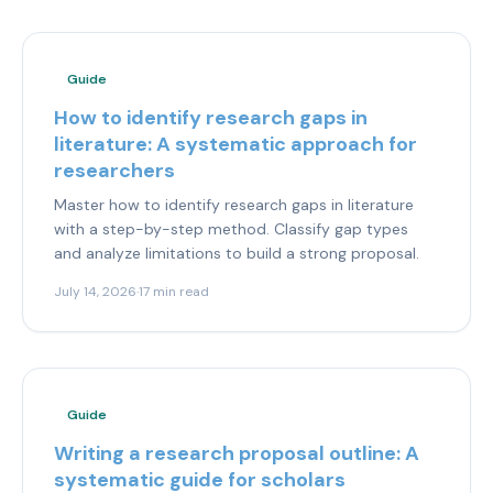
Guide
How to identify research gaps in
literature: A systematic approach for
researchers
Master how to identify research gaps in literature
with a step-by-step method. Classify gap types
and analyze limitations to build a strong proposal.
July 14, 2026
·
17 min read
Guide
Writing a research proposal outline: A
systematic guide for scholars