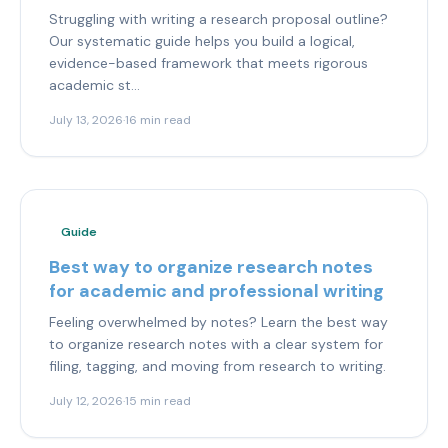
Struggling with writing a research proposal outline?
Our systematic guide helps you build a logical,
evidence-based framework that meets rigorous
academic st...
July 13, 2026
·
16 min read
Guide
Best way to organize research notes
for academic and professional writing
Feeling overwhelmed by notes? Learn the best way
to organize research notes with a clear system for
filing, tagging, and moving from research to writing.
July 12, 2026
·
15 min read