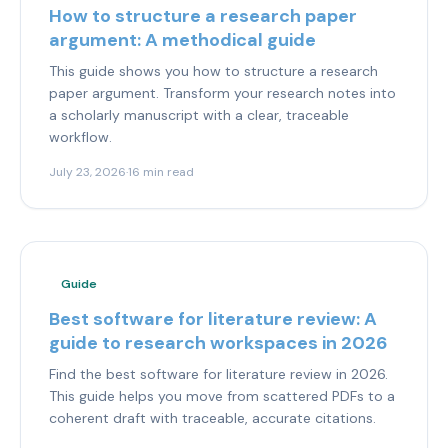
How to structure a research paper
argument: A methodical guide
This guide shows you how to structure a research
paper argument. Transform your research notes into
a scholarly manuscript with a clear, traceable
workflow.
July 23, 2026
·
16 min read
Guide
Best software for literature review: A
guide to research workspaces in 2026
Find the best software for literature review in 2026.
This guide helps you move from scattered PDFs to a
coherent draft with traceable, accurate citations.