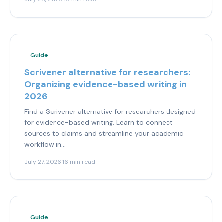
Guide
Scrivener alternative for researchers:
Organizing evidence-based writing in
2026
Find a Scrivener alternative for researchers designed
for evidence-based writing. Learn to connect
sources to claims and streamline your academic
workflow in...
July 27, 2026
·
16 min read
Guide