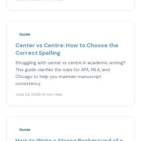
Guide
Center vs Centre: How to Choose the
Correct Spelling
Struggling with center vs centre in academic writing?
This guide clarifies the rules for APA, MLA, and
Chicago to help you maintain manuscript
consistency.
June 23, 2026
·
15 min read
Guide
How to Write a Strong Background of a