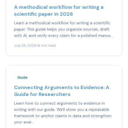
A methodical workflow for writing a
scientific paper in 2026
Learn a methodical workflow for writing a scientific
paper. This guide helps you organize sources, draft
with AI, and verify every claim for a polished manus...
July 26, 2026
·
16 min read
Guide
Connecting Arguments to Evidence: A
Guide for Researchers
Learn how to connect arguments to evidence in
writing with our guide. We'll show you a repeatable
framework to anchor claims in data and strengthen
your anal...