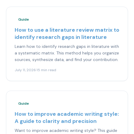
Guide
How to use a literature review matrix to
identify research gaps in literature
Learn how to identify research gaps in literature with
a systematic matrix. This method helps you organize
sources, synthesize data, and find your contribution.
July 11, 2026
·
15 min read
Guide
How to improve academic writing style:
A guide to clarity and precision
Want to improve academic writing style? This guide