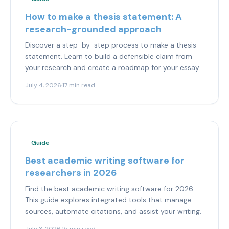
How to make a thesis statement: A
research-grounded approach
Discover a step-by-step process to make a thesis
statement. Learn to build a defensible claim from
your research and create a roadmap for your essay.
July 4, 2026
·
17 min read
Guide
Best academic writing software for
researchers in 2026
Find the best academic writing software for 2026.
This guide explores integrated tools that manage
sources, automate citations, and assist your writing.