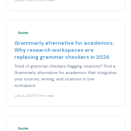
July 3, 2026
·
15 min read
Guide
Grammarly alternative for academics:
Why research workspaces are
replacing grammar checkers in 2026
Tired of grammar checkers flagging citations? Find a
Grammarly alternative for academics that integrates
your sources, writing, and citations in one
workspace.
July 2, 2026
·
17 min read
Guide