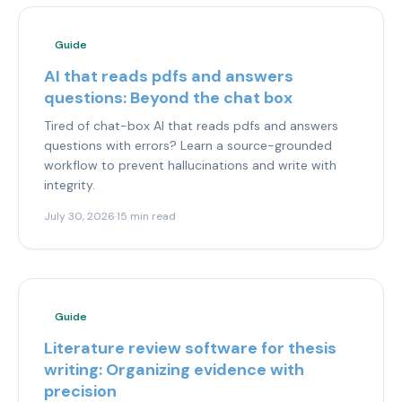
Guide
AI that reads pdfs and answers
questions: Beyond the chat box
Tired of chat-box AI that reads pdfs and answers
questions with errors? Learn a source-grounded
workflow to prevent hallucinations and write with
integrity.
July 30, 2026
·
15 min read
Guide
Literature review software for thesis
writing: Organizing evidence with
precision