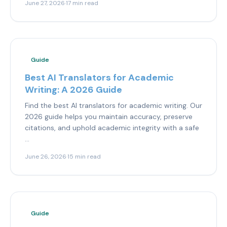
June 27, 2026
·
17 min read
Guide
Best AI Translators for Academic
Writing: A 2026 Guide
Find the best AI translators for academic writing. Our
2026 guide helps you maintain accuracy, preserve
citations, and uphold academic integrity with a safe
...
June 26, 2026
·
15 min read
Guide