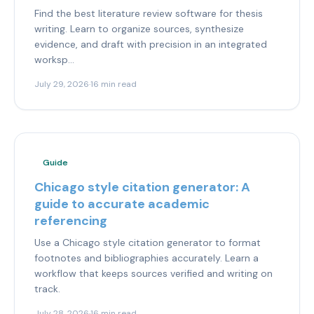
Find the best literature review software for thesis
writing. Learn to organize sources, synthesize
evidence, and draft with precision in an integrated
worksp...
July 29, 2026
·
16 min read
Guide
Chicago style citation generator: A
guide to accurate academic
referencing
Use a Chicago style citation generator to format
footnotes and bibliographies accurately. Learn a
workflow that keeps sources verified and writing on
track.
July 28, 2026
·
16 min read