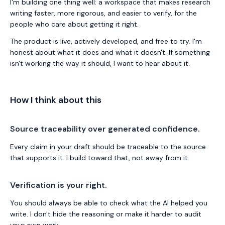
I'm building one thing well: a workspace that makes research
writing faster, more rigorous, and easier to verify, for the
people who care about getting it right.
The product is live, actively developed, and free to try. I'm
honest about what it does and what it doesn't. If something
isn't working the way it should, I want to hear about it.
How I think about this
Source traceability over generated confidence.
Every claim in your draft should be traceable to the source
that supports it. I build toward that, not away from it.
Verification is your right.
You should always be able to check what the AI helped you
write. I don't hide the reasoning or make it harder to audit