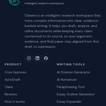
Intelligent research workspace
Clarami
is an intelligent research workspace that
turns complex information into clear, evidence-
backed writing. It helps you draft, analyze, and
refine documents while keeping every claim
connected to its source, so your argument,
evidence, and final paper stay aligned from first
draft to submission.
PRODUCT
WRITING TOOLS
Core features
AI Citation Generator
AutoDraft
AI Humanizer
Clara
Paraphrasing Tool
Reviews
Essay Outline Generator
How it works
Essay Expander