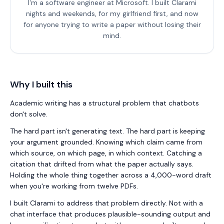
I'm a software engineer at Microsoft. I built
Clarami
nights and weekends, for my girlfriend first, and now
for anyone trying to write a paper without losing their
mind.
Why I built this
Academic writing has a structural problem that chatbots
don't solve.
The hard part isn't generating text. The hard part is keeping
your argument grounded. Knowing which claim came from
which source, on which page, in which context. Catching a
citation that drifted from what the paper actually says.
Holding the whole thing together across a 4,000-word draft
when you're working from twelve PDFs.
I built
Clarami
to address that problem directly. Not with a
chat interface that produces plausible-sounding output and