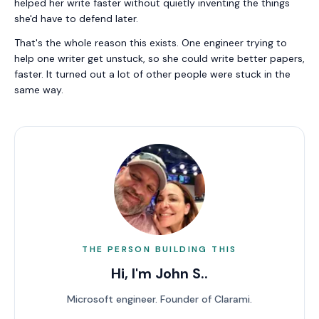
helped her write faster without quietly inventing the things
she'd have to defend later.
That's the whole reason this exists. One engineer trying to
help one writer get unstuck, so she could write better papers,
faster. It turned out a lot of other people were stuck in the
same way.
THE PERSON BUILDING THIS
Hi, I'm
John S.
.
Microsoft engineer. Founder of Clarami.