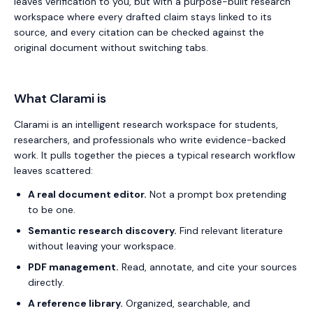
leaves verification to you, but with a purpose-built research
workspace where every drafted claim stays linked to its
source, and every citation can be checked against the
original document without switching tabs.
What
Clarami
is
Clarami
is an intelligent research workspace for students,
researchers, and professionals who write evidence-backed
work. It pulls together the pieces a typical research workflow
leaves scattered:
A real document editor.
Not a prompt box pretending
to be one.
Semantic research discovery.
Find relevant literature
without leaving your workspace.
PDF management.
Read, annotate, and cite your sources
directly.
A reference library.
Organized, searchable, and