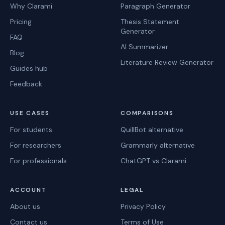
Why Clarami
Paragraph Generator
Pricing
Thesis Statement
Generator
FAQ
AI Summarizer
Blog
Literature Review Generator
Guides hub
Feedback
USE CASES
COMPARISONS
For students
QuillBot alternative
For researchers
Grammarly alternative
For professionals
ChatGPT vs Clarami
ACCOUNT
LEGAL
About us
Privacy Policy
Contact us
Terms of Use