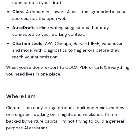
connected to your draft.
Clara.
A document-aware AI assistant grounded in your
sources, not the open web.
AutoDraft.
In-line writing suggestions that stay
connected to your working context.
Citation tools.
APA, Chicago, Harvard, IEEE, Vancouver,
and more, with diagnostics to flag errors before they
reach your submission.
When you're done, export to DOCX, PDF, or LaTeX. Everything
you need lives in one place.
Where I am
Clarami
is an early-stage product, built and maintained by
one engineer working on it nights and weekends. I'm not
backed by venture capital. I'm not trying to build a general-
purpose AI assistant.