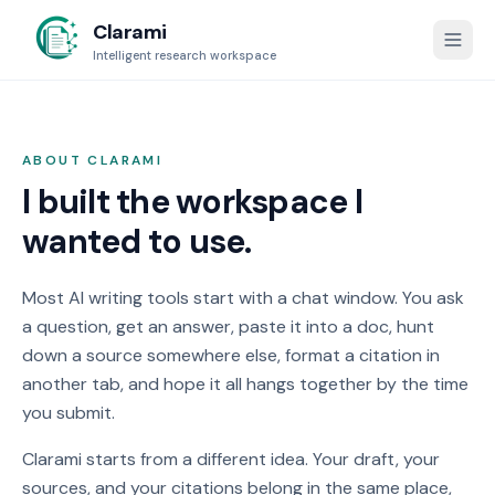
Clarami
Intelligent research workspace
ABOUT
CLARAMI
I built the workspace I
wanted to use.
Most AI writing tools start with a chat window. You ask
a question, get an answer, paste it into a doc, hunt
down a source somewhere else, format a citation in
another tab, and hope it all hangs together by the time
you submit.
Clarami
starts from a different idea. Your draft, your
sources, and your citations belong in the same place,