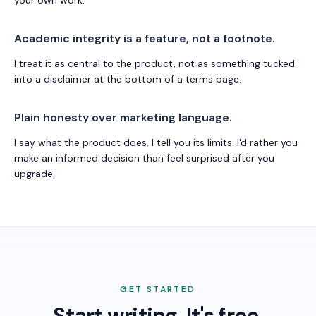
your own work.
Academic integrity is a feature, not a footnote.
I treat it as central to the product, not as something tucked
into a disclaimer at the bottom of a terms page.
Plain honesty over marketing language.
I say what the product does. I tell you its limits. I'd rather you
make an informed decision than feel surprised after you
upgrade.
GET STARTED
Start writing. It's free.