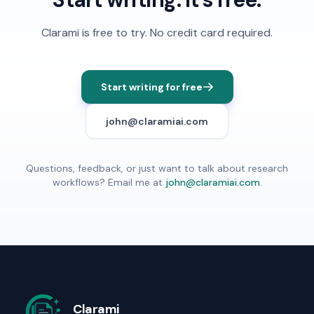
Clarami
is free to try. No credit card required.
Start writing for free
john@claramiai.com
Questions, feedback, or just want to talk about research
workflows? Email me at
john@claramiai.com
.
Clarami