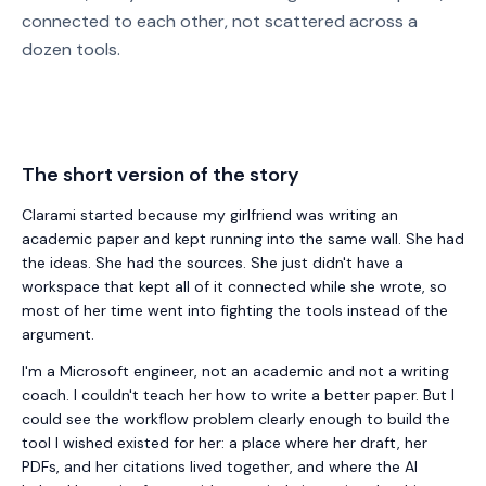
connected to each other, not scattered across a
dozen tools.
The short version of the story
Clarami
started because my girlfriend was writing an
academic paper and kept running into the same wall. She had
the ideas. She had the sources. She just didn't have a
workspace that kept all of it connected while she wrote, so
most of her time went into fighting the tools instead of the
argument.
I'm a Microsoft engineer, not an academic and not a writing
coach. I couldn't teach her how to write a better paper. But I
could see the workflow problem clearly enough to build the
tool I wished existed for her: a place where her draft, her
PDFs, and her citations lived together, and where the AI