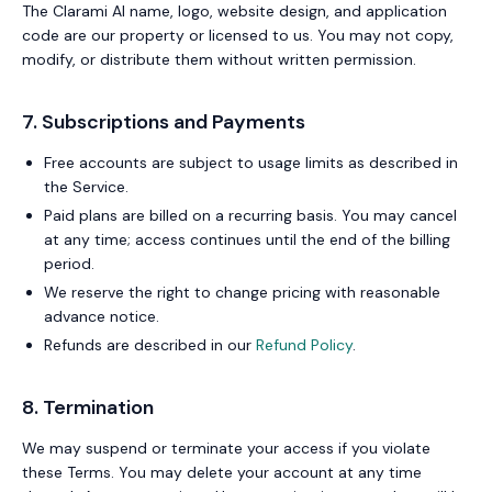
The Clarami AI name, logo, website design, and application
code are our property or licensed to us. You may not copy,
modify, or distribute them without written permission.
7. Subscriptions and Payments
Free accounts are subject to usage limits as described in
the Service.
Paid plans are billed on a recurring basis. You may cancel
at any time; access continues until the end of the billing
period.
We reserve the right to change pricing with reasonable
advance notice.
Refunds are described in our
Refund Policy
.
8. Termination
We may suspend or terminate your access if you violate
these Terms. You may delete your account at any time