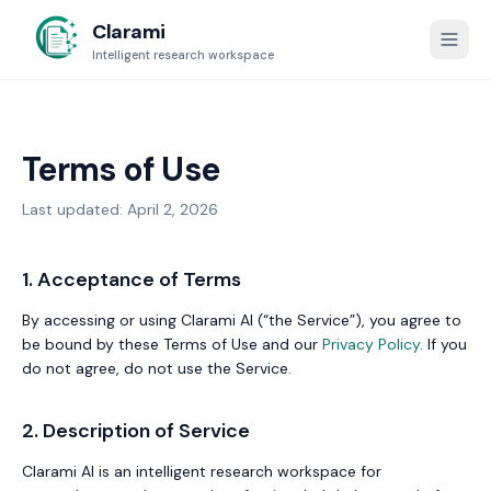
Clarami
Intelligent research workspace
Terms of Use
Last updated: April 2, 2026
1. Acceptance of Terms
By accessing or using Clarami AI (“the Service”), you agree to
be bound by these Terms of Use and our
Privacy Policy
. If you
do not agree, do not use the Service.
2. Description of Service
Clarami AI is an intelligent research workspace for