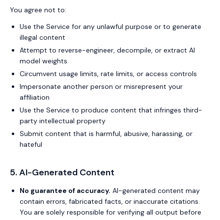
You agree not to:
Use the Service for any unlawful purpose or to generate
illegal content
Attempt to reverse-engineer, decompile, or extract AI
model weights
Circumvent usage limits, rate limits, or access controls
Impersonate another person or misrepresent your
affiliation
Use the Service to produce content that infringes third-
party intellectual property
Submit content that is harmful, abusive, harassing, or
hateful
5. AI-Generated Content
No guarantee of accuracy.
AI-generated content may
contain errors, fabricated facts, or inaccurate citations.
You are solely responsible for verifying all output before