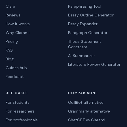
Clara
Paraphrasing Tool
Reviews
Essay Outline Generator
How it works
Essay Expander
Why Clarami
Paragraph Generator
Pricing
Thesis Statement
Generator
FAQ
AI Summarizer
Blog
Literature Review Generator
Guides hub
Feedback
USE CASES
COMPARISONS
For students
QuillBot alternative
For researchers
Grammarly alternative
For professionals
ChatGPT vs Clarami