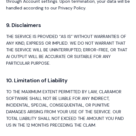
through Account settings. Upon termination, your data will be
handled according to our Privacy Policy.
9. Disclaimers
THE SERVICE IS PROVIDED “AS IS” WITHOUT WARRANTIES OF
ANY KIND, EXPRESS OR IMPLIED. WE DO NOT WARRANT THAT
THE SERVICE WILL BE UNINTERRUPTED, ERROR-FREE, OR THAT
AI OUTPUT WILL BE ACCURATE OR SUITABLE FOR ANY
PARTICULAR PURPOSE.
10. Limitation of Liability
TO THE MAXIMUM EXTENT PERMITTED BY LAW, CLARAMOR
SOFTWARE SHALL NOT BE LIABLE FOR ANY INDIRECT,
INCIDENTAL, SPECIAL, CONSEQUENTIAL, OR PUNITIVE
DAMAGES ARISING FROM YOUR USE OF THE SERVICE. OUR
TOTAL LIABILITY SHALL NOT EXCEED THE AMOUNT YOU PAID
US IN THE 12 MONTHS PRECEDING THE CLAIM.