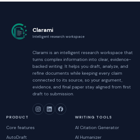
Clarami
Intelligent research workspace
Clarami
is an intelligent research workspace that
turns complex information into clear, evidence-
backed writing. It helps you draft, analyze, and
refine documents while keeping every claim
connected to its source, so your argument,
evidence, and final paper stay aligned from first
draft to submission.
PRODUCT
WRITING TOOLS
Core features
AI Citation Generator
AutoDraft
AI Humanizer