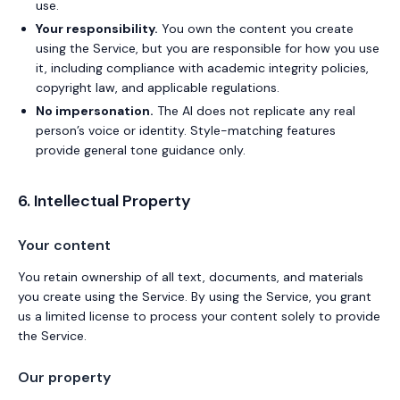
use.
Your responsibility.
You own the content you create
using the Service, but you are responsible for how you use
it, including compliance with academic integrity policies,
copyright law, and applicable regulations.
No impersonation.
The AI does not replicate any real
person’s voice or identity. Style-matching features
provide general tone guidance only.
6. Intellectual Property
Your content
You retain ownership of all text, documents, and materials
you create using the Service. By using the Service, you grant
us a limited license to process your content solely to provide
the Service.
Our property