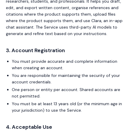
researchers, students, and professionals. It helps you draft,
edit, and export written content, organise references and
citations where the product supports them, upload files
where the product supports them, and use Clara, an in-app
chat assistant. The Service uses third-party AI models to
generate and refine text based on your instructions.
3. Account Registration
You must provide accurate and complete information
when creating an account.
You are responsible for maintaining the security of your
account credentials.
One person or entity per account. Shared accounts are
not permitted.
You must be at least 13 years old (or the minimum age in
your jurisdiction) to use the Service.
4. Acceptable Use