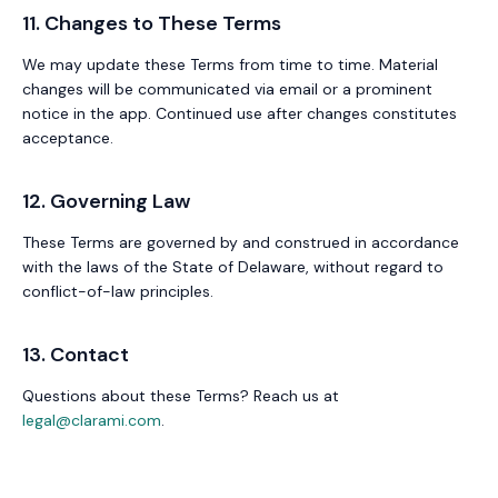
11. Changes to These Terms
We may update these Terms from time to time. Material
changes will be communicated via email or a prominent
notice in the app. Continued use after changes constitutes
acceptance.
12. Governing Law
These Terms are governed by and construed in accordance
with the laws of the State of Delaware, without regard to
conflict-of-law principles.
13. Contact
Questions about these Terms? Reach us at
legal@clarami.com
.