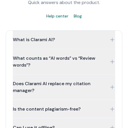
Quick answers about the product.
Help center
·
Blog
What is Clarami AI?
Clarami AI is an intelligent research workspace for
What counts as “AI words” vs “Review
researchers, students, and professionals. Your draft,
sources, and citations stay connected: write in a real
words”?
document editor with two Workflows (long-form
writing and STEM & coursework), Refine on selections
Drafting words cover generating, Clara, and
Does Clarami AI replace my citation
for rewrites and tone, organise references, work with
AutoDraft. Review words cover polish + checks, so
PDFs, optional citations and a saved reference library
reviewing doesn't silently steal drafting capacity on
manager?
on paid plans, Clara when you want grounded help,
paid plans.
and exports when you are ready.
Short honest answer: it assists drafting + library
Is the content plagiarism-free?
workflows; you still verify style rules your institution
requires.
The model generates new text, but you should always
Can I use it offline?
verify the output. Cite sources where needed and run