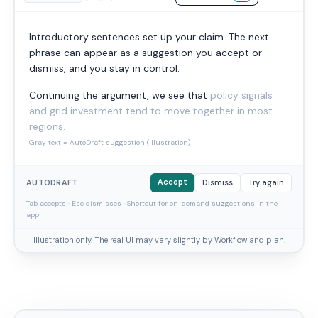
Introductory sentences set up your claim. The next
phrase can appear as a suggestion you accept or
dismiss, and you stay in control.
Continuing the argument, we see that
policy signals
and grid investment tend to move together in most
regions.
Gray text = AutoDraft suggestion (illustration)
Accept
AUTODRAFT
Dismiss
Try again
Tab accepts · Esc dismisses · Shortcut for on-demand suggestions in the
app
Illustration only. The real UI may vary slightly by Workflow and plan.