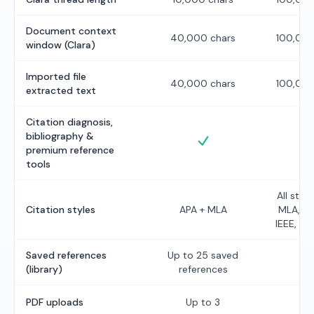
Document context
40,000 chars
100,000
window (Clara)
Imported file
40,000 chars
100,000
extracted text
Citation diagnosis,
bibliography &
Included
I
premium reference
tools
All styl
Citation styles
APA + MLA
MLA, Ch
IEEE, Ha
Saved references
Up to
25
saved
U
(library)
references
PDF uploads
Up to
3