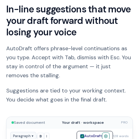
In-line suggestions that move
your draft forward without
losing your voice
AutoDraft offers phrase-level continuations as
you type. Accept with Tab, dismiss with Esc. You
stay in control of the argument — it just
removes the stalling.
Suggestions are tied to your working context.
You decide what goes in the final draft.
Saved document
Your draft · workspace
PRO
|
B
I
Paragraph ▾
AutoDraft
128 words
✓