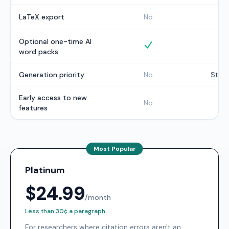
I
LaTeX export
No
Optional one-time AI
Optional one-time wor
word packs
Generation priority
No
Stan
Early access to new
No
N
features
Most Popular
Platinum
$24.99
/month
Less than 30¢ a paragraph.
For researchers where citation errors aren't an