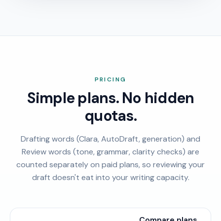
PRICING
Simple plans. No hidden
quotas.
Drafting words (Clara, AutoDraft, generation) and
Review words (tone, grammar, clarity checks) are
counted separately on paid plans, so reviewing your
draft doesn't eat into your writing capacity.
Compare plans