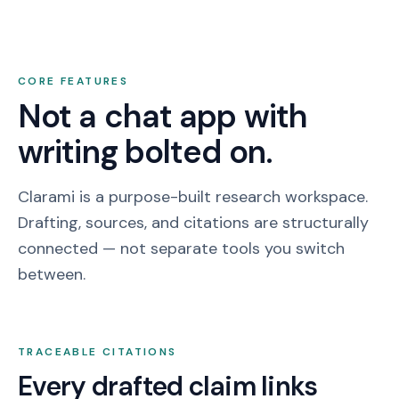
CORE FEATURES
Not a chat app with
writing bolted on.
Clarami is a purpose-built research workspace.
Drafting, sources, and citations are structurally
connected — not separate tools you switch
between.
TRACEABLE CITATIONS
Every drafted claim links