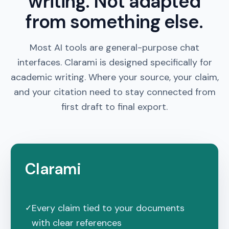
writing. Not adapted
from something else.
Most AI tools are general-purpose chat
interfaces.
Clarami
is designed specifically for
academic writing. Where your source, your claim,
and your citation need to stay connected from
first draft to final export.
Clarami
Every claim tied to your documents
✓
with clear references