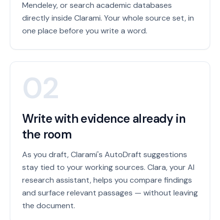
Mendeley, or search academic databases
directly inside Clarami. Your whole source set, in
one place before you write a word.
02
Write with evidence already in
the room
As you draft, Clarami's AutoDraft suggestions
stay tied to your working sources. Clara, your AI
research assistant, helps you compare findings
and surface relevant passages — without leaving
the document.