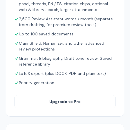
panel, threads, EN / ES, citation chips, optional
web & library search, larger attachments
2,500 Review Assistant words / month (separate
from drafting, for premium review tools)
Up to 100 saved documents
ClaimShield, Humanizer, and other advanced
review protections
Grammar, Bibliography, Draft tone review, Saved
reference library
LaTeX export (plus DOCX, PDF, and plain text)
Priority generation
Upgrade to Pro