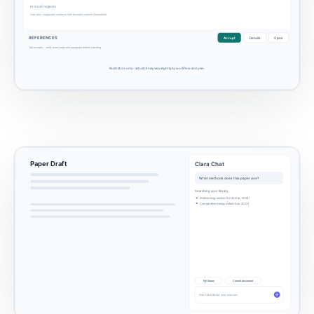
in most regions.
Gray text = suggested sentence with traceable citation (illustration)
REFERENCES
Accept
Details
Open
Tab accepts - verify exact page and paragraph before exporting
Illustration only - actual UI may vary slightly by workflow and plan.
Paper Draft
Clara Chat
What methods does this paper use?
Searching your library...
Methodology section (Smith et al., 2024)
Comparative design details (Lee, 2023)
My library
Current document
Ask Clara about your sources...