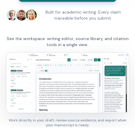
Built for academic writing. Every claim
traceable before you submit.
See the workspace: writing editor, source library, and citation
tools in a single view.
Work directly in your draft, review source evidence, and export when
your manuscript is ready.