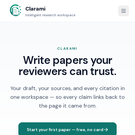
Clarami
Intelligent research workspace
CLARAMI
Write papers your
reviewers can trust.
Your draft, your sources, and every citation in
one workspace — so every claim links back to
the page it came from.
Start your first paper — free, no card