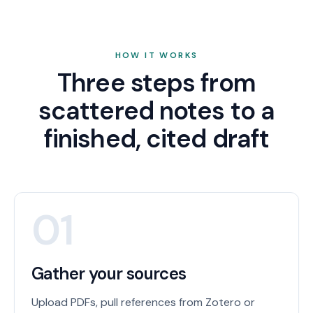
HOW IT WORKS
Three steps from
scattered notes to a
finished, cited draft
01
Gather your sources
Upload PDFs, pull references from Zotero or