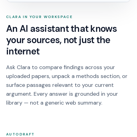
CLARA IN YOUR WORKSPACE
An AI assistant that knows
your sources, not just the
internet
Ask Clara to compare findings across your
uploaded papers, unpack a methods section, or
surface passages relevant to your current
argument. Every answer is grounded in your
library — not a generic web summary.
AUTODRAFT