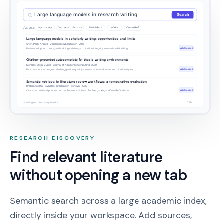
Large language models in research writing
Search
Across
My library
Semantic Scholar
PubMed
arXiv
CrossRef
Large language models in scholarly writing: opportunities and limits
Chen, Park, Ahmed · Computers & Education · 2025
Add source
Reviews adoption trends, methodological risks, and citation integrity in AI-assisted drafting.
Citation-grounded autocomplete for thesis writing environments
Morales, Stein, Gupta · Journal of Academic Computing · 2024
Add source
Benchmarks source-grounded suggestion quality across academic domains and citation styles.
Semantic retrieval in literature review workflows: a comparative evaluation
Ibrahim, Costa, Reynolds · Information Retrieval · 2023
Add source
Compares retrieval precision across Semantic Scholar, PubMed, arXiv, and CrossRef indexes.
Showing top discovery results
0.18s
RESEARCH DISCOVERY
Find relevant literature
without opening a new tab
Semantic search across a large academic index,
directly inside your workspace. Add sources,