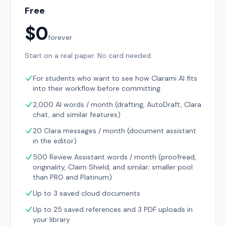
Free
$0
forever
Start on a real paper. No card needed.
For students who want to see how Clarami AI fits
into their workflow before committing.
2,000 AI words / month (drafting, AutoDraft, Clara
chat, and similar features)
20 Clara messages / month (document assistant
in the editor)
500 Review Assistant words / month (proofread,
originality, Claim Shield, and similar; smaller pool
than PRO and Platinum)
Up to 3 saved cloud documents
Up to 25 saved references and 3 PDF uploads in
your library