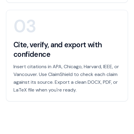
03
Cite, verify, and export with
confidence
Insert citations in APA, Chicago, Harvard, IEEE, or
Vancouver. Use ClaimShield to check each claim
against its source. Export a clean DOCX, PDF, or
LaTeX file when you're ready.