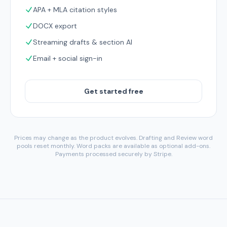
APA + MLA citation styles
DOCX export
Streaming drafts & section AI
Email + social sign-in
Get started free
Prices may change as the product evolves. Drafting and Review word
pools reset monthly. Word packs are available as optional add-ons.
Payments processed securely by Stripe.