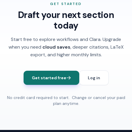
Free, Review Assistants stay locked until you upgrade.
features and use a separate monthly Review word
GET STARTED
pool when you subscribe. You're always responsible
Draft your next section
for accuracy and academic integrity.
today
Start free to explore workflows and Clara. Upgrade
when you need
cloud saves
, deeper citations, LaTeX
export, and higher monthly limits.
Get started free
Log in
No credit card required to start. Change or cancel your paid
plan anytime.