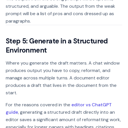
structured, and arguable. The output from the weak
prompt will be a list of pros and cons dressed up as
paragraphs.
Step 5: Generate in a Structured
Environment
Where you generate the draft matters. A chat window
produces output you have to copy, reformat, and
manage across multiple turns. A document editor
produces a draft that lives in the document from the
start.
For the reasons covered in the
editor vs ChatGPT
guide
, generating a structured draft directly into an
editor saves a significant amount of reformatting work,
especially for longer papers with headings, citations,