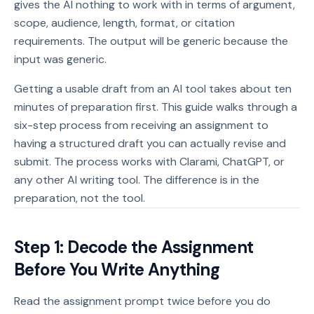
gives the AI nothing to work with in terms of argument,
scope, audience, length, format, or citation
requirements. The output will be generic because the
input was generic.
Getting a usable draft from an AI tool takes about ten
minutes of preparation first. This guide walks through a
six-step process from receiving an assignment to
having a structured draft you can actually revise and
submit. The process works with Clarami, ChatGPT, or
any other AI writing tool. The difference is in the
preparation, not the tool.
Step 1: Decode the Assignment
Before You Write Anything
Read the assignment prompt twice before you do