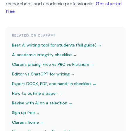
researchers, and academic professionals.
Get started
free
RELATED ON CLARAMI
Best AI writing tool for students (full guide) →
AI academic integrity checklist
→
Clarami pricing: Free vs PRO vs Platinum
→
Editor vs ChatGPT for writing
→
Export DOCX, PDF, and hand-in checklist
→
How to outline a paper
→
Revise with AI on a selection
→
Sign up free →
Clarami home →