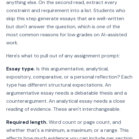
anything else. On the second read, extract every
constraint and requirement into a list. Students who
skip this step generate essays that are well-written
but don't answer the question, which is one of the
most common reasons for low grades on AI-assisted
work.
Here's what to pull out of any assignment prompt:
Essay type.
Is this argumentative, analytical,
expository, comparative, or a personal reflection? Each
type has different structural expectations. An
argumentative essay needs a debatable thesis and a
counterargument. An analytical essay needs a close
reading of evidence. These aren't interchangeable.
Required length.
Word count or page count, and
whether that's a minimum, a maximum, or a range. This
affects how much evidence you can include per section