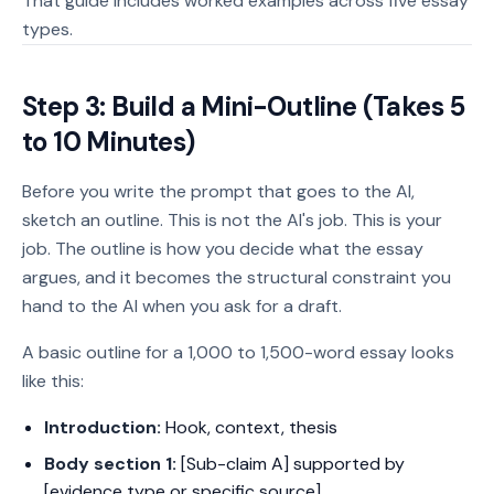
That guide includes worked examples across five essay
types.
Step 3: Build a Mini-Outline (Takes 5
to 10 Minutes)
Before you write the prompt that goes to the AI,
sketch an outline. This is not the AI's job. This is your
job. The outline is how you decide what the essay
argues, and it becomes the structural constraint you
hand to the AI when you ask for a draft.
A basic outline for a 1,000 to 1,500-word essay looks
like this:
Introduction:
Hook, context, thesis
Body section 1:
[Sub-claim A] supported by
[evidence type or specific source]