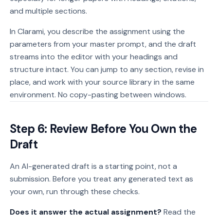
and multiple sections.
In Clarami, you describe the assignment using the
parameters from your master prompt, and the draft
streams into the editor with your headings and
structure intact. You can jump to any section, revise in
place, and work with your source library in the same
environment. No copy-pasting between windows.
Step 6: Review Before You Own the
Draft
An AI-generated draft is a starting point, not a
submission. Before you treat any generated text as
your own, run through these checks.
Does it answer the actual assignment?
Read the