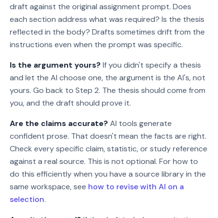
draft against the original assignment prompt. Does
each section address what was required? Is the thesis
reflected in the body? Drafts sometimes drift from the
instructions even when the prompt was specific.
Is the argument yours?
If you didn't specify a thesis
and let the AI choose one, the argument is the AI's, not
yours. Go back to Step 2. The thesis should come from
you, and the draft should prove it.
Are the claims accurate?
AI tools generate
confident prose. That doesn't mean the facts are right.
Check every specific claim, statistic, or study reference
against a real source. This is not optional. For how to
do this efficiently when you have a source library in the
same workspace, see
how to revise with AI on a
selection
.