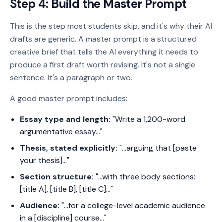
Step 4: Build the Master Prompt
This is the step most students skip, and it's why their AI
drafts are generic. A master prompt is a structured
creative brief that tells the AI everything it needs to
produce a first draft worth revising. It's not a single
sentence. It's a paragraph or two.
A good master prompt includes:
Essay type and length:
"Write a 1,200-word
argumentative essay..."
Thesis, stated explicitly:
"...arguing that [paste
your thesis]..."
Section structure:
"...with three body sections:
[title A], [title B], [title C]..."
Audience:
"...for a college-level academic audience
in a [discipline] course..."