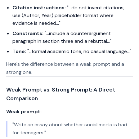
Citation instructions:
"...do not invent citations;
use (Author, Year) placeholder format where
evidence is needed..."
Constraints:
"...include a counterargument
paragraph in section three and a rebuttal..."
Tone:
"...formal academic tone, no casual language..."
Here's the difference between a weak prompt and a
strong one.
Weak Prompt vs. Strong Prompt: A Direct
Comparison
Weak prompt:
"Write an essay about whether social media is bad
for teenagers."