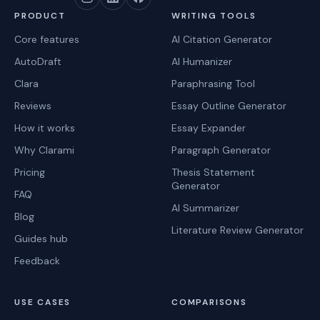
PRODUCT
WRITING TOOLS
Core features
AI Citation Generator
AutoDraft
AI Humanizer
Clara
Paraphrasing Tool
Reviews
Essay Outline Generator
How it works
Essay Expander
Why Clarami
Paragraph Generator
Pricing
Thesis Statement
Generator
FAQ
AI Summarizer
Blog
Literature Review Generator
Guides hub
Feedback
USE CASES
COMPARISONS