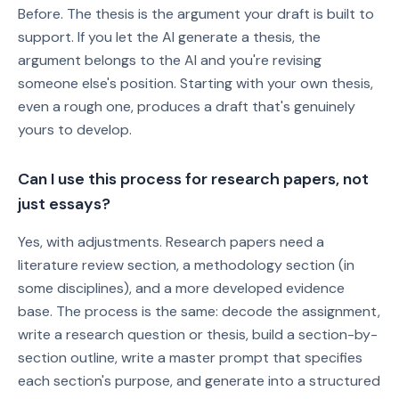
Before. The thesis is the argument your draft is built to
support. If you let the AI generate a thesis, the
argument belongs to the AI and you're revising
someone else's position. Starting with your own thesis,
even a rough one, produces a draft that's genuinely
yours to develop.
Can I use this process for research papers, not
just essays?
Yes, with adjustments. Research papers need a
literature review section, a methodology section (in
some disciplines), and a more developed evidence
base. The process is the same: decode the assignment,
write a research question or thesis, build a section-by-
section outline, write a master prompt that specifies
each section's purpose, and generate into a structured