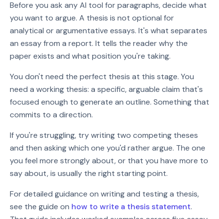
Before you ask any AI tool for paragraphs, decide what
you want to argue. A thesis is not optional for
analytical or argumentative essays. It's what separates
an essay from a report. It tells the reader why the
paper exists and what position you're taking.
You don't need the perfect thesis at this stage. You
need a working thesis: a specific, arguable claim that's
focused enough to generate an outline. Something that
commits to a direction.
If you're struggling, try writing two competing theses
and then asking which one you'd rather argue. The one
you feel more strongly about, or that you have more to
say about, is usually the right starting point.
For detailed guidance on writing and testing a thesis,
see the guide on
how to write a thesis statement
.