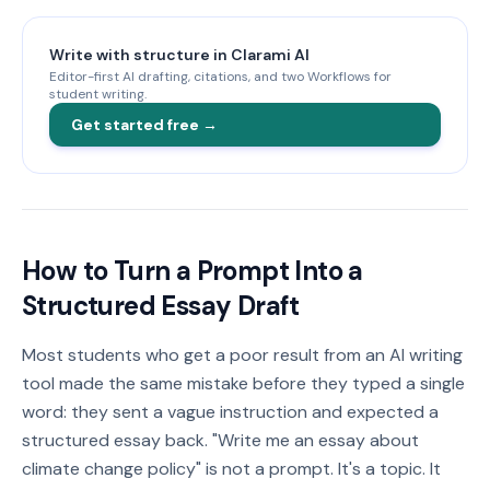
Write with structure in Clarami AI
Editor-first AI drafting, citations, and two Workflows for
student writing.
Get started free →
How to Turn a Prompt Into a
Structured Essay Draft
Most students who get a poor result from an AI writing
tool made the same mistake before they typed a single
word: they sent a vague instruction and expected a
structured essay back. "Write me an essay about
climate change policy" is not a prompt. It's a topic. It