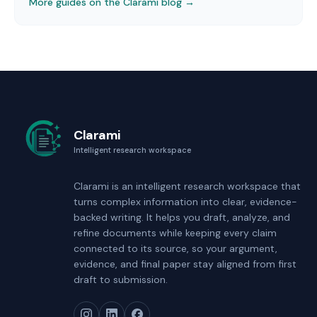
More guides on the Clarami blog →
Clarami
Intelligent research workspace
Clarami
is an intelligent research workspace that
turns complex information into clear, evidence-
backed writing. It helps you draft, analyze, and
refine documents while keeping every claim
connected to its source, so your argument,
evidence, and final paper stay aligned from first
draft to submission.