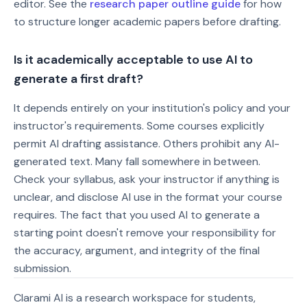
editor. See the
research paper outline guide
for how
to structure longer academic papers before drafting.
Is it academically acceptable to use AI to
generate a first draft?
It depends entirely on your institution's policy and your
instructor's requirements. Some courses explicitly
permit AI drafting assistance. Others prohibit any AI-
generated text. Many fall somewhere in between.
Check your syllabus, ask your instructor if anything is
unclear, and disclose AI use in the format your course
requires. The fact that you used AI to generate a
starting point doesn't remove your responsibility for
the accuracy, argument, and integrity of the final
submission.
Clarami AI is a research workspace for students,