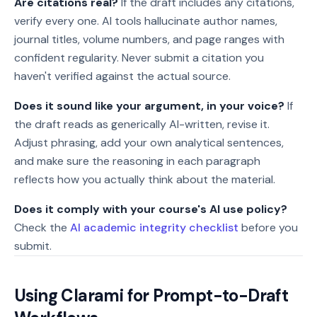
Are citations real?
If the draft includes any citations,
verify every one. AI tools hallucinate author names,
journal titles, volume numbers, and page ranges with
confident regularity. Never submit a citation you
haven't verified against the actual source.
Does it sound like your argument, in your voice?
If
the draft reads as generically AI-written, revise it.
Adjust phrasing, add your own analytical sentences,
and make sure the reasoning in each paragraph
reflects how you actually think about the material.
Does it comply with your course's AI use policy?
Check the
AI academic integrity checklist
before you
submit.
Using Clarami for Prompt-to-Draft