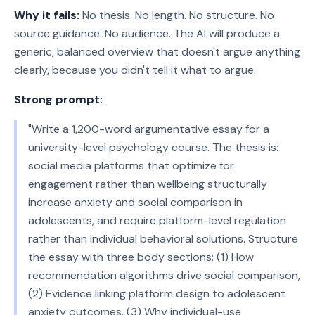
Why it fails:
No thesis. No length. No structure. No
source guidance. No audience. The AI will produce a
generic, balanced overview that doesn't argue anything
clearly, because you didn't tell it what to argue.
Strong prompt:
"Write a 1,200-word argumentative essay for a
university-level psychology course. The thesis is:
social media platforms that optimize for
engagement rather than wellbeing structurally
increase anxiety and social comparison in
adolescents, and require platform-level regulation
rather than individual behavioral solutions. Structure
the essay with three body sections: (1) How
recommendation algorithms drive social comparison,
(2) Evidence linking platform design to adolescent
anxiety outcomes, (3) Why individual-use