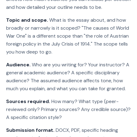
and how detailed your outline needs to be.
Topic and scope.
What is the essay about, and how
broadly or narrowly is it scoped? "The causes of World
War One" is a different scope than "the role of Austrian
foreign policy in the July Crisis of 1914." The scope tells
you how deep to go.
Audience.
Who are you writing for? Your instructor? A
general academic audience? A specific disciplinary
audience? The assumed audience affects tone, how
much you explain, and what you can take for granted.
Sources required.
How many? What type (peer-
reviewed only? Primary sources? Any credible source)?
A specific citation style?
Submission format.
DOCX, PDF, specific heading