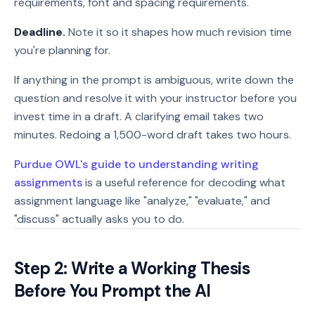
requirements, font and spacing requirements.
Deadline.
Note it so it shapes how much revision time
you're planning for.
If anything in the prompt is ambiguous, write down the
question and resolve it with your instructor before you
invest time in a draft. A clarifying email takes two
minutes. Redoing a 1,500-word draft takes two hours.
Purdue OWL's guide to understanding writing
assignments
is a useful reference for decoding what
assignment language like "analyze," "evaluate," and
"discuss" actually asks you to do.
Step 2: Write a Working Thesis
Before You Prompt the AI