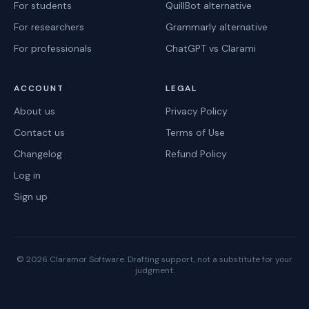
For students
QuillBot alternative
For researchers
Grammarly alternative
For professionals
ChatGPT vs Clarami
ACCOUNT
LEGAL
About us
Privacy Policy
Contact us
Terms of Use
Changelog
Refund Policy
Log in
Sign up
©
2026
Claramor Software. Drafting support, not a substitute for your
judgment.