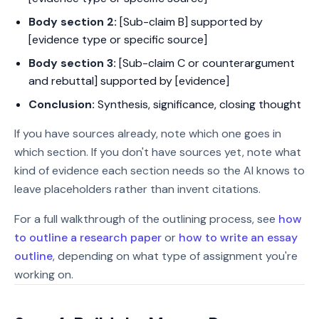
Body section 2:
[Sub-claim B] supported by
[evidence type or specific source]
Body section 3:
[Sub-claim C or counterargument
and rebuttal] supported by [evidence]
Conclusion:
Synthesis, significance, closing thought
If you have sources already, note which one goes in
which section. If you don't have sources yet, note what
kind of evidence each section needs so the AI knows to
leave placeholders rather than invent citations.
For a full walkthrough of the outlining process, see
how
to outline a research paper
or
how to write an essay
outline
, depending on what type of assignment you're
working on.