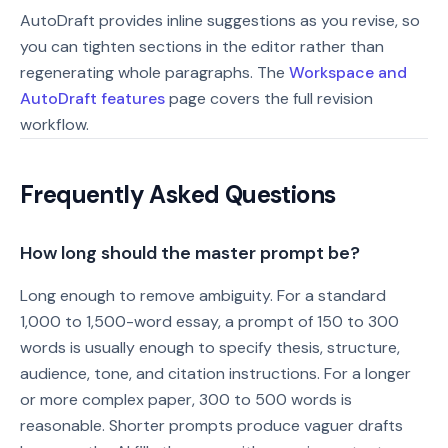
AutoDraft provides inline suggestions as you revise, so
you can tighten sections in the editor rather than
regenerating whole paragraphs. The
Workspace and
AutoDraft features
page covers the full revision
workflow.
Frequently Asked Questions
How long should the master prompt be?
Long enough to remove ambiguity. For a standard
1,000 to 1,500-word essay, a prompt of 150 to 300
words is usually enough to specify thesis, structure,
audience, tone, and citation instructions. For a longer
or more complex paper, 300 to 500 words is
reasonable. Shorter prompts produce vaguer drafts