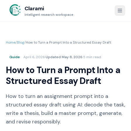
Clarami
Intelligent research workspace
Home
/
Blog
/
How to Turn a Prompt Into a Structured Essay Draft
Guide
April 6, 2026
·
Updated
May 8, 2026
·
5 min read
How to Turn a Prompt Into a
Structured Essay Draft
How to turn an assignment prompt into a
structured essay draft using AI: decode the task,
write a thesis, build a master prompt, generate,
and revise responsibly.