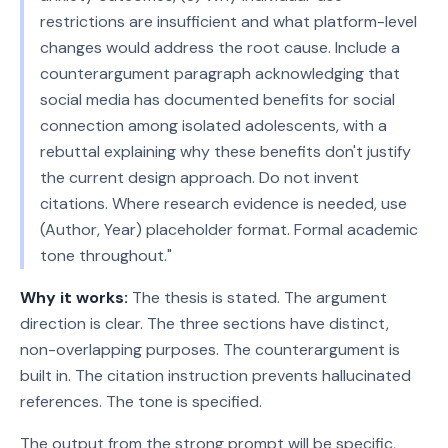
restrictions are insufficient and what platform-level
changes would address the root cause. Include a
counterargument paragraph acknowledging that
social media has documented benefits for social
connection among isolated adolescents, with a
rebuttal explaining why these benefits don't justify
the current design approach. Do not invent
citations. Where research evidence is needed, use
(Author, Year) placeholder format. Formal academic
tone throughout."
Why it works:
The thesis is stated. The argument
direction is clear. The three sections have distinct,
non-overlapping purposes. The counterargument is
built in. The citation instruction prevents hallucinated
references. The tone is specified.
The output from the strong prompt will be specific,