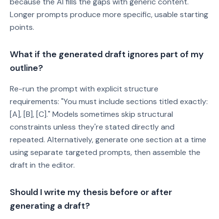
because the AI fills the gaps with generic content.
Longer prompts produce more specific, usable starting
points.
What if the generated draft ignores part of my
outline?
Re-run the prompt with explicit structure
requirements: "You must include sections titled exactly:
[A], [B], [C]." Models sometimes skip structural
constraints unless they're stated directly and
repeated. Alternatively, generate one section at a time
using separate targeted prompts, then assemble the
draft in the editor.
Should I write my thesis before or after
generating a draft?