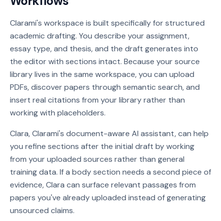
Workflows
Clarami's workspace is built specifically for structured
academic drafting. You describe your assignment,
essay type, and thesis, and the draft generates into
the editor with sections intact. Because your source
library lives in the same workspace, you can upload
PDFs, discover papers through semantic search, and
insert real citations from your library rather than
working with placeholders.
Clara, Clarami's document-aware AI assistant, can help
you refine sections after the initial draft by working
from your uploaded sources rather than general
training data. If a body section needs a second piece of
evidence, Clara can surface relevant passages from
papers you've already uploaded instead of generating
unsourced claims.