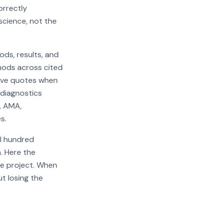
orrectly
science, not the
ds, results, and
thods across cited
tive quotes when
 diagnostics
A, AMA,
s.
al hundred
. Here the
one project. When
t losing the