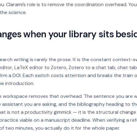
ou. Clarami’s role is to remove the coordination overhead. Your
 the science.
ges when your library sits besi
search writing is rarely the prose. It is the constant context-s
ditor, LaTeX editor to Zotero, Zotero to a chat tab, chat ta
rm a DOI. Each switch costs attention and breaks the train 
he introduction.
gle workspace removes that overhead. The sentence you are wr
e assistant you are asking, and the bibliography heading to the
That is not a productivity gimmick — it is the structural chang
 practice viable on a manuscript deadline. When verifying a r
f two minutes, you actually do it for the whole paper.