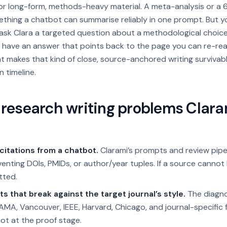
for long-form, methods-heavy material. A meta-analysis or a
mething a chatbot can summarise reliably in one prompt. But 
, ask Clara a targeted question about a methodological choic
 have an answer that points back to the page you can re-rea
 makes that kind of close, source-anchored writing survivab
n timeline.
esearch writing problems Clarami
citations from a chatbot.
Clarami’s prompts and review pipel
enting DOIs, PMIDs, or author/year tuples. If a source cannot 
tted.
ts that break against the target journal’s style.
The diagno
MA, Vancouver, IEEE, Harvard, Chicago, and journal-specific 
not at the proof stage.