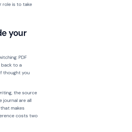
 role is to take
de your
witching: PDF
b back to a
of thought you
iting, the source
 journal are all
e that makes
eference costs two