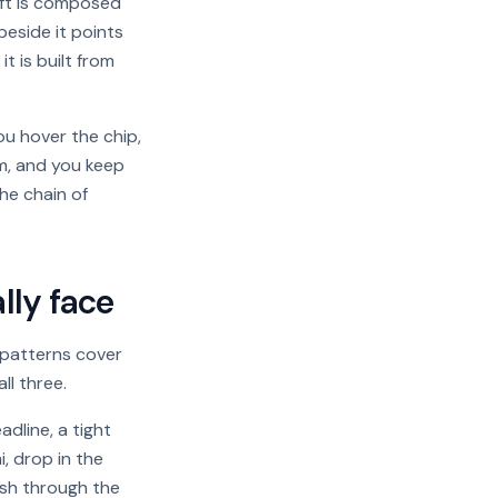
aft is composed
eside it points
t is built from
ou hover the chip,
m, and you keep
he chain of
lly face
e patterns cover
ll three.
dline, a tight
, drop in the
ush through the