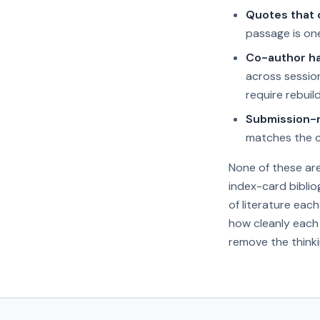
Quotes that d
passage is one
Co-author ha
across sessio
require rebuil
Submission-r
matches the ci
None of these ar
index-card biblio
of literature eac
how cleanly each 
remove the thinki