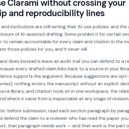
e Clarami without crossing your
p and reproducibility lines
 and institutions are still writing their AI-use policies, and the
losure of AI-assisted drafting. Some prohibit it for certain s
 to remain accountable for every claim and citation in the m
e those policies for you, and it never will.
e does instead is leave an audit trail you can defend to a re
ecause every drafted claim links back to a source in your libr
idence supports the argument. Because suggestions are opt-
smiss), nothing enters the manuscript without an explicit deci
urce library, and citation tools sit in one workspace, the rel
d where it came from is inspectable at any stage of revision
stic: before submission, read each section paragraph by para
 defend the claim to a reviewer who has read the paper you ci
 not, that paragraph needs work — and that work is the part 