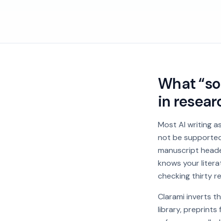
What “sou
in resear
Most AI writing a
not be supported 
manuscript heade
knows your litera
checking thirty r
Clarami inverts t
library, preprint