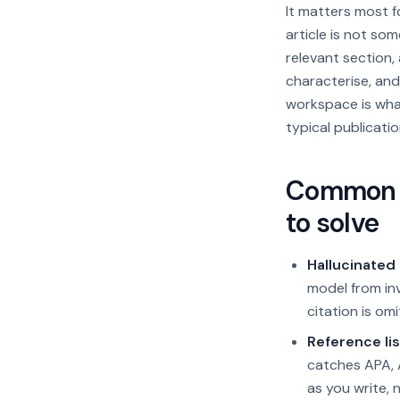
It matters most 
article is not so
relevant section
characterise, and
workspace is what
typical publicatio
Common r
to solve
Hallucinated 
model from inv
citation is omi
Reference lis
catches APA, A
as you write, 