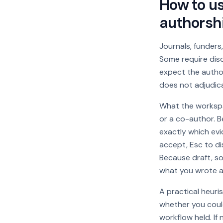
How to us
authorshi
Journals, funders,
Some require disc
expect the author
does not adjudicat
What the workspac
or a co-author. B
exactly which ev
accept, Esc to di
Because draft, so
what you wrote an
A practical heuri
whether you could
workflow held. If