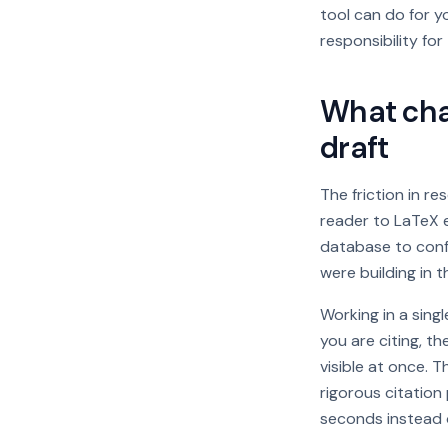
tool can do for y
responsibility for
What chan
draft
The friction in re
reader to LaTeX e
database to confi
were building in t
Working in a sin
you are citing, th
visible at once. 
rigorous citation
seconds instead o