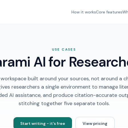
How it works
Core features
Wh
USE CASES
arami AI for Research
 workspace built around your sources, not around a c
gives researchers a single environment to manage liter
ded AI assistance, and produce citation-accurate out
stitching together five separate tools.
Start writing - it's free
View pricing