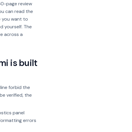
 60-page review
you can read the
e you want to
d yourself. The
le across a
 is built
ine forbid the
be verified, the
stics panel
formatting errors