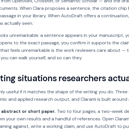
d from OpenAlex, CrossRef, or Semantic Scholar — and the dr
cuments. When Clara proposes a sentence, the citation chip b
assage in your library. When AutoDraft offers a continuation, i
s actually seen.
looks unremarkable: a sentence appears in your manuscript, y
opens to the exact passage, you confirm it supports the clai
 that
feels
unremarkable is the work reviewers care about — t
 you can walk yourself, and so can they.
ting situations researchers actua
ly useful if it matches the shape of the writing you do. Thre
mic and applied research output, and Clarami is built around a
abstract or short paper.
Two to four pages, a two-week dea
om your own results and a handful of references. Open Clarami
aming against, write a working claim, and use AutoDraft to p