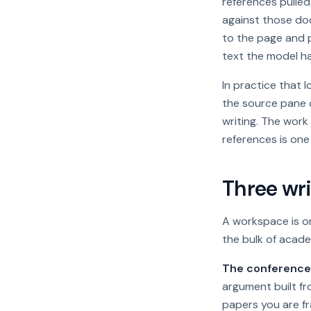
references pulle
against those do
to the page and p
text the model ha
In practice that 
the source pane 
writing. The work
references is one
Three wri
A workspace is on
the bulk of acade
The conference 
argument built fr
papers you are fr