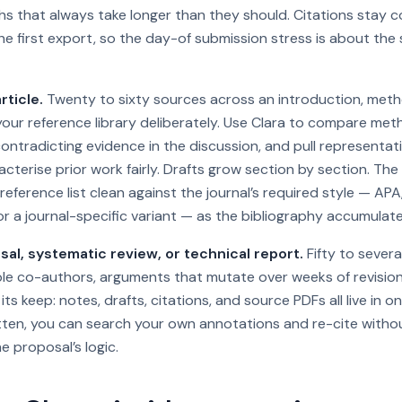
s that always take longer than they should. Citations stay c
e first export, so the day-of submission stress is about the 
rticle.
Twenty to sixty sources across an introduction, metho
 your reference library deliberately. Use Clara to compare me
contradicting evidence in the discussion, and pull representa
cterise prior work fairly. Drafts grow section by section. The
reference list clean against the journal’s required style — AP
or a journal-specific variant — as the bibliography accumulate
al, systematic review, or technical report.
Fifty to sever
ple co-authors, arguments that mutate over weeks of revision
ts keep: notes, drafts, citations, and source PDFs all live in 
itten, you can search your own annotations and re-cite withou
e proposal’s logic.