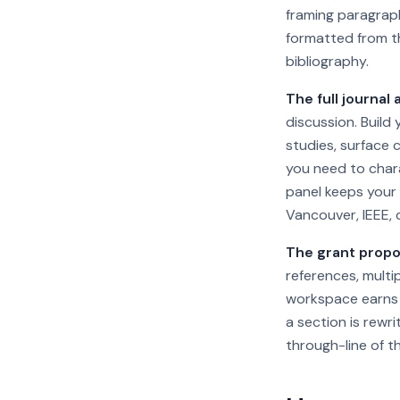
framing paragraph
formatted from th
bibliography.
The full journal a
discussion. Build
studies, surface 
you need to chara
panel keeps your 
Vancouver, IEEE, 
The grant propos
references, multi
workspace earns i
a section is rewr
through-line of th