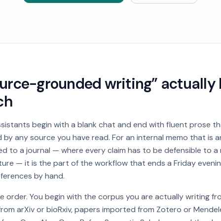
rce-grounded writing” actually l
ch
ssistants begin with a blank chat and end with fluent prose 
by any source you have read. For an internal memo that is a
d to a journal — where every claim has to be defensible to a
ture — it is the part of the workflow that ends a Friday eveni
eferences by hand.
he order. You begin with the corpus you are actually writing f
s from arXiv or bioRxiv, papers imported from Zotero or Mendel