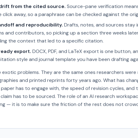
rift from the cited source.
Source-pane verification mean
 click away, so a paraphrase can be checked against the orig
ndoff and reproducibility.
Drafts, notes, and sources stay 
ns and contributors, so picking up a section three weeks late
ding the context that led to a specific citation.
eady export.
DOCX, PDF, and LaTeX export is one button, an
tation style and journal template you have been drafting aga
e exotic problems. They are the same ones researchers were s
graphies and printed reprints forty years ago. What has chan
h paper has to engage with, the speed of revision cycles, and 
claim has to be sourced. The role of an AI research workspac
ng — it is to make sure the friction of the rest does not crowd