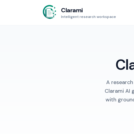
Clarami
Intelligent research workspace
Cl
A research
Clarami AI 
with groun