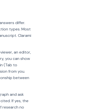
 answers differ.
ection types. Most
anuscript. Clarami
viewer, an editor,
ary, you can show
in (Tab to
sion from you.
ationship between
.
graph and ask
ted. If yes, the
of research no