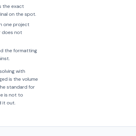
s the exact
inal on the spot.
in one project
r does not
d the formatting
inst.
olving with
ged is the volume
the standard for
e is not to
 it out.