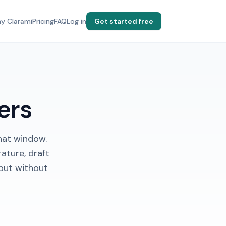
y Clarami
Pricing
FAQ
Log in
Get started free
ers
hat window.
ature, draft
put without