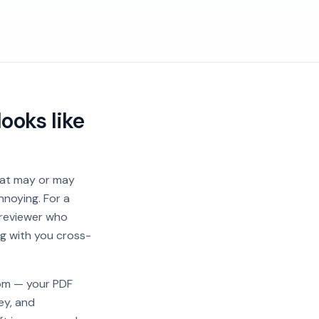
ooks like
that may or may
nnoying. For a
 reviewer who
ng with you cross-
rom — your PDF
ey, and