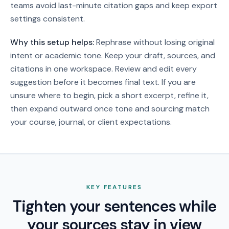
teams avoid last-minute citation gaps and keep export
settings consistent.
Why this setup helps:
Rephrase without losing original
intent or academic tone. Keep your draft, sources, and
citations in one workspace. Review and edit every
suggestion before it becomes final text.
If you are
unsure where to begin, pick a short excerpt, refine it,
then expand outward once tone and sourcing match
your course, journal, or client expectations.
KEY FEATURES
Tighten your sentences while
your sources stay in view