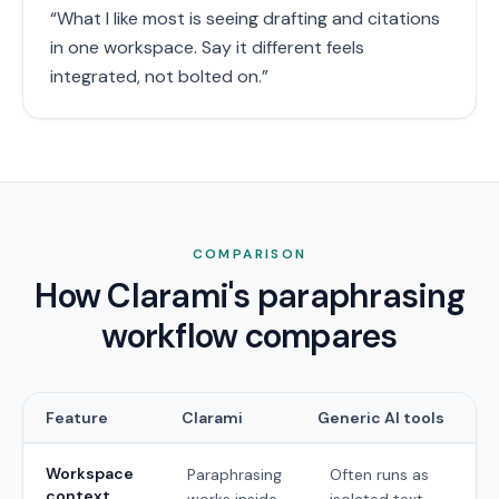
“
What I like most is seeing drafting and citations
in one workspace. Say it different feels
integrated, not bolted on.
”
COMPARISON
How Clarami's paraphrasing
workflow compares
Feature
Clarami
Generic AI tools
Workspace
Paraphrasing
Often runs as
context
works inside
isolated text