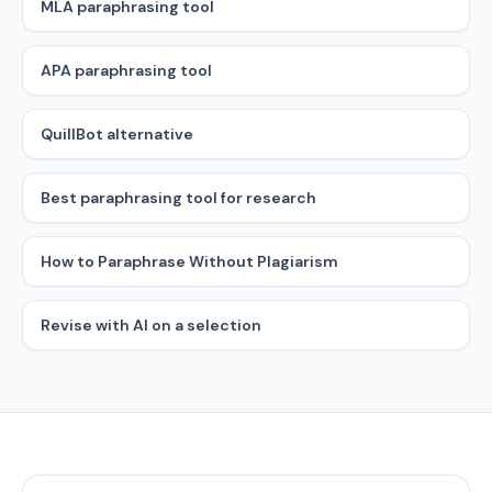
MLA paraphrasing tool
APA paraphrasing tool
QuillBot alternative
Best paraphrasing tool for research
How to Paraphrase Without Plagiarism
Revise with AI on a selection