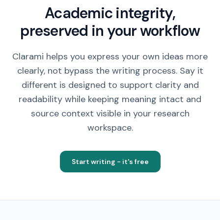
Academic integrity,
preserved in your workflow
Clarami helps you express your own ideas more
clearly, not bypass the writing process. Say it
different is designed to support clarity and
readability while keeping meaning intact and
source context visible in your research
workspace.
Start writing - it's free