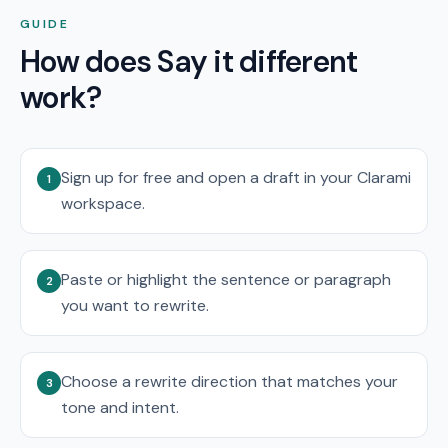
GUIDE
How does Say it different
work?
Sign up for free and open a draft in your Clarami
1
workspace.
Paste or highlight the sentence or paragraph
2
you want to rewrite.
Choose a rewrite direction that matches your
3
tone and intent.