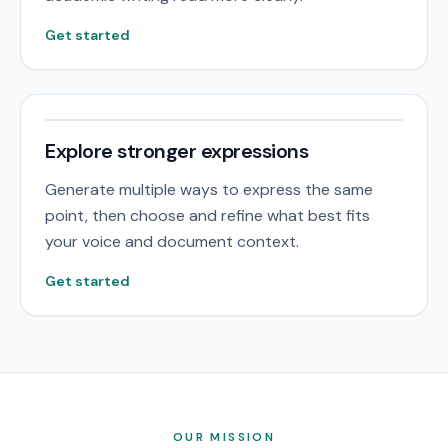
Get started
Explore stronger expressions
Generate multiple ways to express the same
point, then choose and refine what best fits
your voice and document context.
Get started
OUR MISSION