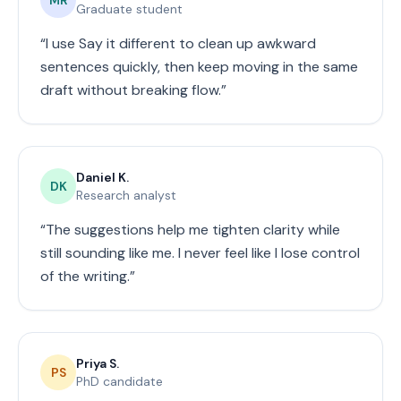
Graduate student
“
I use Say it different to clean up awkward
sentences quickly, then keep moving in the same
draft without breaking flow.
”
Daniel K.
DK
Research analyst
“
The suggestions help me tighten clarity while
still sounding like me. I never feel like I lose control
of the writing.
”
Priya S.
PS
PhD candidate