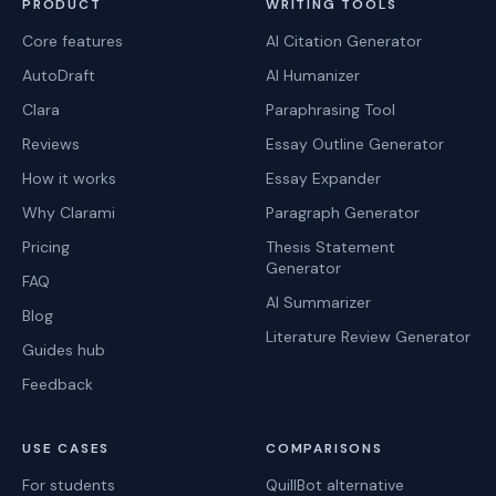
PRODUCT
WRITING TOOLS
Core features
AI Citation Generator
AutoDraft
AI Humanizer
Clara
Paraphrasing Tool
Reviews
Essay Outline Generator
How it works
Essay Expander
Why Clarami
Paragraph Generator
Pricing
Thesis Statement
Generator
FAQ
AI Summarizer
Blog
Literature Review Generator
Guides hub
Feedback
USE CASES
COMPARISONS
For students
QuillBot alternative