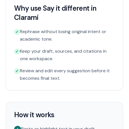
Why use Say it different in
Clarami
Rephrase without losing original intent or
✓
academic tone.
Keep your draft, sources, and citations in
✓
one workspace.
Review and edit every suggestion before it
✓
becomes final text.
How it works
Paste or highlight text in your draft.