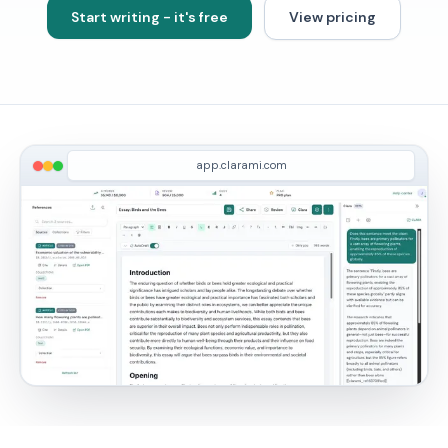
Start writing - it's free
View pricing
app.clarami.com