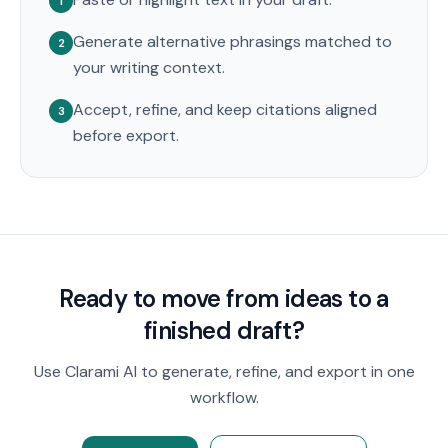
1
Generate alternative phrasings matched to
2
your writing context.
Accept, refine, and keep citations aligned
3
before export.
Ready to move from ideas to a
finished draft?
Use Clarami AI to generate, refine, and export in one
workflow.