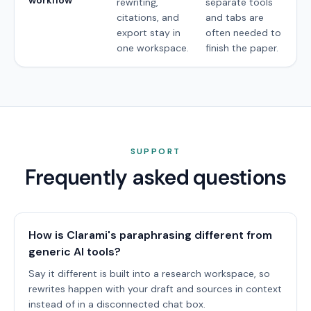
rewriting,
separate tools
citations, and
and tabs are
export stay in
often needed to
one workspace.
finish the paper.
SUPPORT
Frequently asked questions
How is Clarami's paraphrasing different from
generic AI tools?
Say it different is built into a research workspace, so
rewrites happen with your draft and sources in context
instead of in a disconnected chat box.