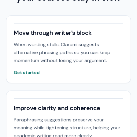
Move through writer's block
When wording stalls, Clarami suggests
alternative phrasing paths so you can keep
momentum without losing your argument.
Get started
Improve clarity and coherence
Paraphrasing suggestions preserve your
meaning while tightening structure, helping your
academic writing read more clearly.