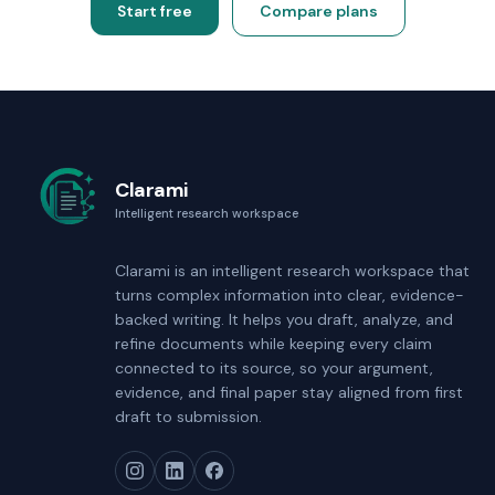
Start free
Compare plans
Clarami
Intelligent research workspace
Clarami
is an intelligent research workspace that
turns complex information into clear, evidence-
backed writing. It helps you draft, analyze, and
refine documents while keeping every claim
connected to its source, so your argument,
evidence, and final paper stay aligned from first
draft to submission.