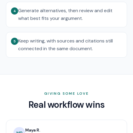
Generate alternatives, then review and edit
4
what best fits your argument.
Keep writing, with sources and citations still
5
connected in the same document.
GIVING SOME LOVE
Real workflow wins
Maya R.
MR