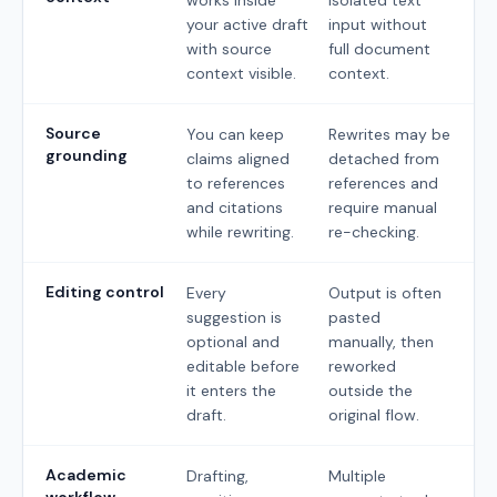
your active draft
input without
with source
full document
context visible.
context.
Source
You can keep
Rewrites may be
grounding
claims aligned
detached from
to references
references and
and citations
require manual
while rewriting.
re-checking.
Editing control
Every
Output is often
suggestion is
pasted
optional and
manually, then
editable before
reworked
it enters the
outside the
draft.
original flow.
Academic
Drafting,
Multiple
workflow