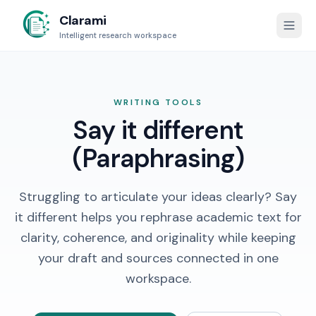
Clarami
Intelligent research workspace
WRITING TOOLS
Say it different
(Paraphrasing)
Struggling to articulate your ideas clearly? Say
it different helps you rephrase academic text for
clarity, coherence, and originality while keeping
your draft and sources connected in one
workspace.