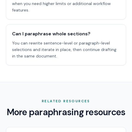
when you need higher limits or additional workflow
features.
Can I paraphrase whole sections?
You can rewrite sentence-level or paragraph-level
selections and iterate in place, then continue drafting
in the same document.
RELATED RESOURCES
More paraphrasing resources