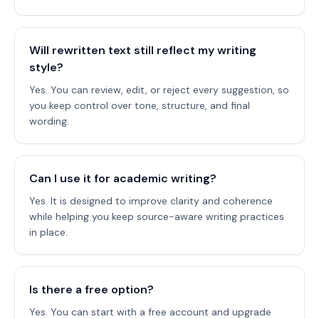
Will rewritten text still reflect my writing
style?
Yes. You can review, edit, or reject every suggestion, so
you keep control over tone, structure, and final
wording.
Can I use it for academic writing?
Yes. It is designed to improve clarity and coherence
while helping you keep source-aware writing practices
in place.
Is there a free option?
Yes. You can start with a free account and upgrade