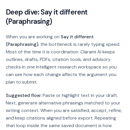
Deep dive:
Say it different
(Paraphrasing)
When you are working on
Say it different
(Paraphrasing)
, the bottleneck is rarely typing speed.
Most of the time it is coordination. Clarami AI keeps
outlines, drafts, PDFs, citation tools, and advisory
checks in one intelligent research workspace so you
can see how each change affects the argument you
plan to submit.
Suggested flow:
Paste or highlight text in your draft.
Next, generate alternative phrasings matched to your
writing context. When you are satisfied, accept, refine,
and keep citations aligned before export.
Repeating
that loop inside the same saved document is how