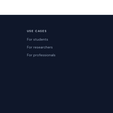
USE CASES
For students
For researchers
For professionals