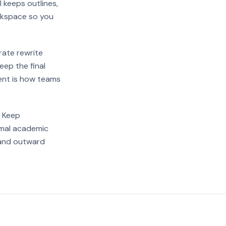
I keeps outlines,
orkspace so you
rate rewrite
eep the final
ent is how teams
. Keep
rmal academic
xpand outward