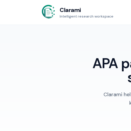
Clarami
Intelligent research workspace
APA pa
Clarami hel