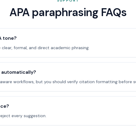
SUPPORT
APA paraphrasing FAQs
A tone?
e clear, formal, and direct academic phrasing.
s automatically?
ware workflows, but you should verify citation formatting before s
ice?
reject every suggestion.