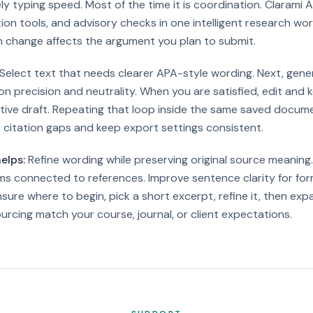
ly typing speed. Most of the time it is coordination. Clarami A
ation tools, and advisory checks in one intelligent research w
 change affects the argument you plan to submit.
Select text that needs clearer APA-style wording. Next, gene
n precision and neutrality. When you are satisfied, edit and k
tive draft.
Repeating that loop inside the same saved docum
 citation gaps and keep export settings consistent.
elps:
Refine wording while preserving original source meaning
ms connected to references. Improve sentence clarity for fo
nsure where to begin, pick a short excerpt, refine it, then e
rcing match your course, journal, or client expectations.