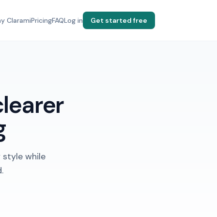
y Clarami
Pricing
FAQ
Log in
Get started free
clearer
g
 style while
.