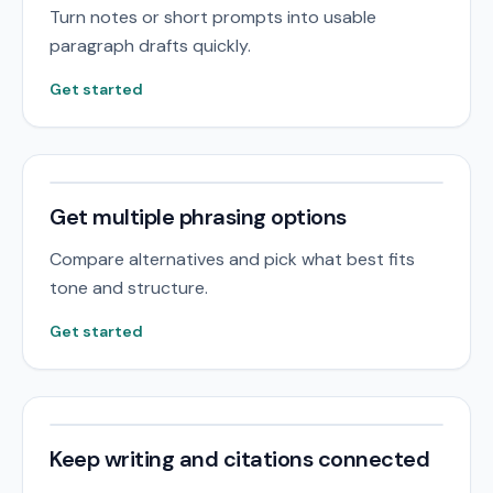
Turn notes or short prompts into usable
paragraph drafts quickly.
Get started
Get multiple phrasing options
Compare alternatives and pick what best fits
tone and structure.
Get started
Keep writing and citations connected