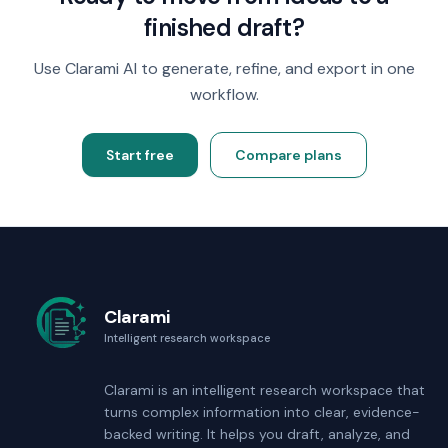
finished draft?
Use Clarami AI to generate, refine, and export in one
workflow.
Start free
Compare plans
Clarami
Intelligent research workspace
Clarami
is an intelligent research workspace that
turns complex information into clear, evidence-
backed writing. It helps you draft, analyze, and