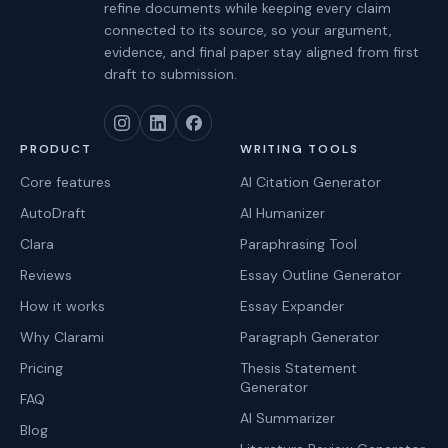
refine documents while keeping every claim
connected to its source, so your argument,
evidence, and final paper stay aligned from first
draft to submission.
PRODUCT
WRITING TOOLS
Core features
AI Citation Generator
AutoDraft
AI Humanizer
Clara
Paraphrasing Tool
Reviews
Essay Outline Generator
How it works
Essay Expander
Why Clarami
Paragraph Generator
Pricing
Thesis Statement
Generator
FAQ
AI Summarizer
Blog