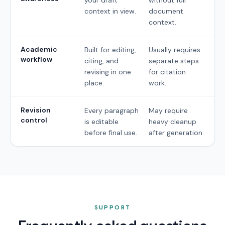
context in view.
document
context.
Academic
Built for editing,
Usually requires
workflow
citing, and
separate steps
revising in one
for citation
place.
work.
Revision
Every paragraph
May require
control
is editable
heavy cleanup
before final use.
after generation.
SUPPORT