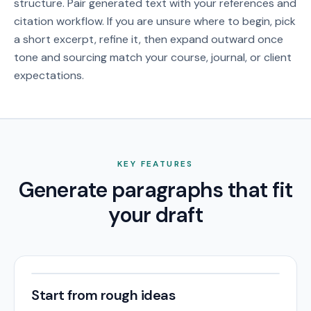
structure. Pair generated text with your references and
citation workflow.
If you are unsure where to begin, pick
a short excerpt, refine it, then expand outward once
tone and sourcing match your course, journal, or client
expectations.
KEY FEATURES
Generate paragraphs that fit
your draft
Start from rough ideas