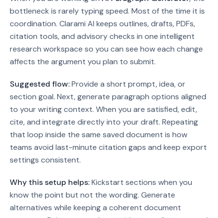
bottleneck is rarely typing speed. Most of the time it is
coordination. Clarami AI keeps outlines, drafts, PDFs,
citation tools, and advisory checks in one intelligent
research workspace so you can see how each change
affects the argument you plan to submit.
Suggested flow:
Provide a short prompt, idea, or
section goal. Next, generate paragraph options aligned
to your writing context. When you are satisfied, edit,
cite, and integrate directly into your draft.
Repeating
that loop inside the same saved document is how
teams avoid last-minute citation gaps and keep export
settings consistent.
Why this setup helps:
Kickstart sections when you
know the point but not the wording. Generate
alternatives while keeping a coherent document