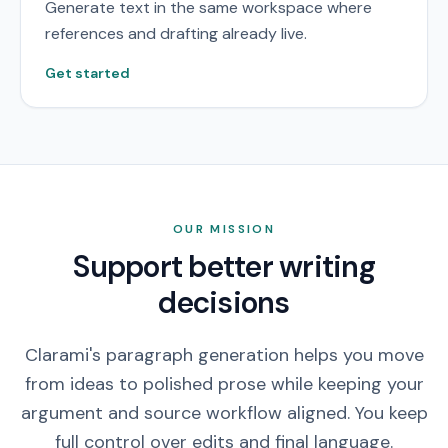
Generate text in the same workspace where
references and drafting already live.
Get started
OUR MISSION
Support better writing
decisions
Clarami's paragraph generation helps you move
from ideas to polished prose while keeping your
argument and source workflow aligned. You keep
full control over edits and final language.