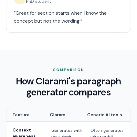
PhD student
“
Great for section starts when I know the
concept but not the wording.
”
COMPARISON
How Clarami's paragraph
generator compares
Feature
Clarami
Generic AI tools
Context
Generates with
Often generates
awareness
your draft
without full