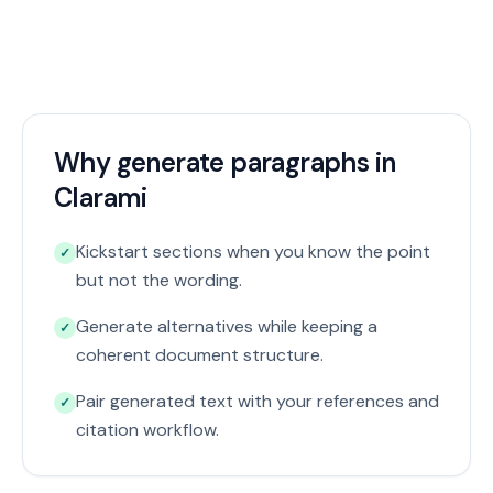
Why generate paragraphs in
Clarami
Kickstart sections when you know the point
✓
but not the wording.
Generate alternatives while keeping a
✓
coherent document structure.
Pair generated text with your references and
✓
citation workflow.