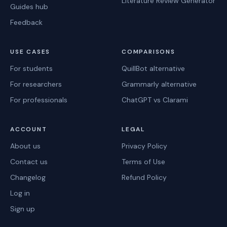
Literature Review Generator
Guides hub
Feedback
USE CASES
COMPARISONS
For students
QuillBot alternative
For researchers
Grammarly alternative
For professionals
ChatGPT vs Clarami
ACCOUNT
LEGAL
About us
Privacy Policy
Contact us
Terms of Use
Changelog
Refund Policy
Log in
Sign up