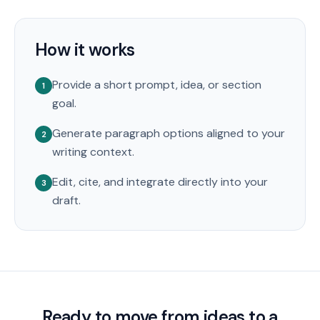
How it works
Provide a short prompt, idea, or section
1
goal.
Generate paragraph options aligned to your
2
writing context.
Edit, cite, and integrate directly into your
3
draft.
Ready to move from ideas to a