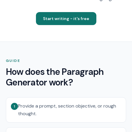
Start writing - it's free
GUIDE
How does the Paragraph
Generator work?
Provide a prompt, section objective, or rough
1
thought.