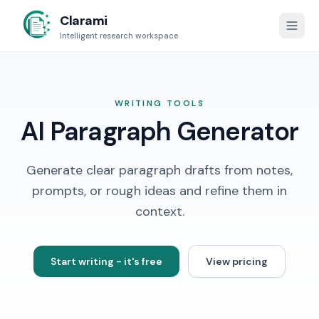
Clarami
Intelligent research workspace
WRITING TOOLS
AI Paragraph Generator
Generate clear paragraph drafts from notes,
prompts, or rough ideas and refine them in
context.
Start writing - it's free
View pricing