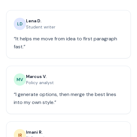
Lena D.
LD
Student writer
“
It helps me move from idea to first paragraph
fast.
”
Marcus V.
MV
Policy analyst
“
I generate options, then merge the best lines
into my own style.
”
Imani R.
IR