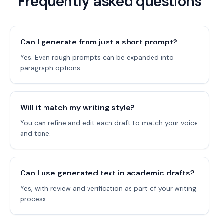
Frequently asked questions
Can I generate from just a short prompt?
Yes. Even rough prompts can be expanded into
paragraph options.
Will it match my writing style?
You can refine and edit each draft to match your voice
and tone.
Can I use generated text in academic drafts?
Yes, with review and verification as part of your writing
process.