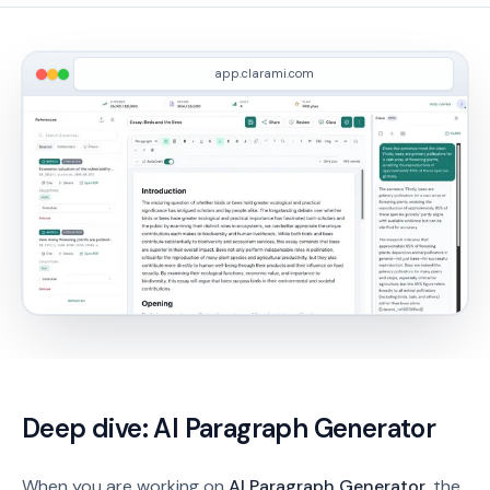
app.clarami.com
Deep dive:
AI Paragraph Generator
When you are working on
AI Paragraph Generator
, the