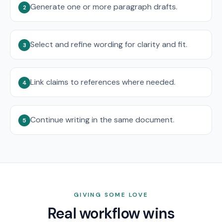
Generate one or more paragraph drafts.
2
Select and refine wording for clarity and fit.
3
Link claims to references where needed.
4
Continue writing in the same document.
5
GIVING SOME LOVE
Real workflow wins