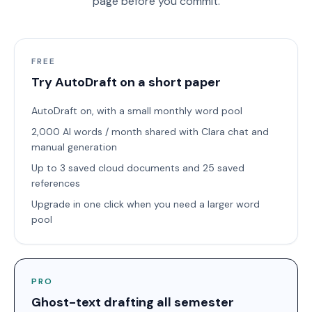
page before you commit.
FREE
Try AutoDraft on a short paper
AutoDraft on, with a small monthly word pool
2,000 AI words / month shared with Clara chat and
manual generation
Up to 3 saved cloud documents and 25 saved
references
Upgrade in one click when you need a larger word
pool
PRO
Ghost-text drafting all semester