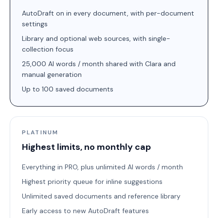
AutoDraft on in every document, with per-document
settings
Library and optional web sources, with single-
collection focus
25,000 AI words / month shared with Clara and
manual generation
Up to 100 saved documents
PLATINUM
Highest limits, no monthly cap
Everything in PRO, plus unlimited AI words / month
Highest priority queue for inline suggestions
Unlimited saved documents and reference library
Early access to new AutoDraft features