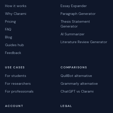
How it works
Essay Expander
Why Clarami
Paragraph Generator
Pricing
Thesis Statement
Generator
FAQ
AI Summarizer
Blog
Literature Review Generator
Guides hub
Feedback
USE CASES
COMPARISONS
For students
QuillBot alternative
For researchers
Grammarly alternative
For professionals
ChatGPT vs Clarami
ACCOUNT
LEGAL