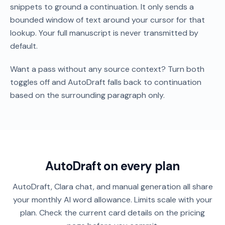
snippets to ground a continuation. It only sends a
bounded window of text around your cursor for that
lookup. Your full manuscript is never transmitted by
default.
Want a pass without any source context? Turn both
toggles off and AutoDraft falls back to continuation
based on the surrounding paragraph only.
AutoDraft on every plan
AutoDraft, Clara chat, and manual generation all share
your monthly AI word allowance. Limits scale with your
plan. Check the current card details on the pricing