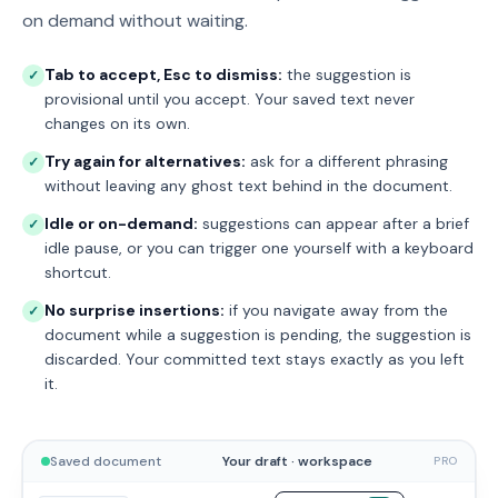
on demand without waiting.
Tab to accept, Esc to dismiss:
the suggestion is
✓
provisional until you accept. Your saved text never
changes on its own.
Try again for alternatives:
ask for a different phrasing
✓
without leaving any ghost text behind in the document.
Idle or on-demand:
suggestions can appear after a brief
✓
idle pause, or you can trigger one yourself with a keyboard
shortcut.
No surprise insertions:
if you navigate away from the
✓
document while a suggestion is pending, the suggestion is
discarded. Your committed text stays exactly as you left
it.
Saved document
Your draft · workspace
PRO