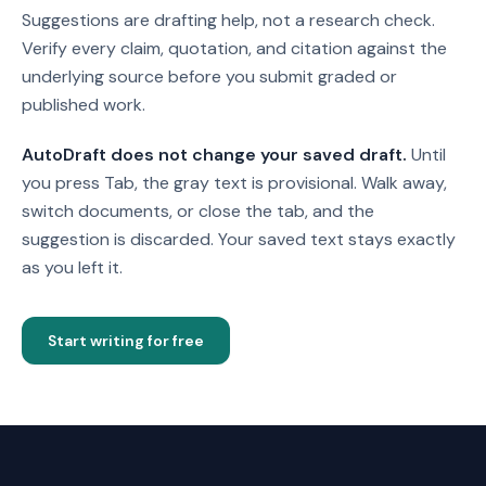
Suggestions are drafting help, not a research check.
Verify every claim, quotation, and citation against the
underlying source before you submit graded or
published work.
AutoDraft does not change your saved draft.
Until
you press Tab, the gray text is provisional. Walk away,
switch documents, or close the tab, and the
suggestion is discarded. Your saved text stays exactly
as you left it.
Start writing for free