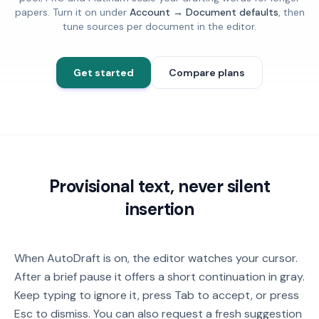
papers. Turn it on under
Account → Document defaults
, then
tune sources per document in the editor.
Get started
Compare plans
Provisional text, never silent
insertion
When AutoDraft is on, the editor watches your cursor.
After a brief pause it offers a short continuation in gray.
Keep typing to ignore it, press Tab to accept, or press
Esc to dismiss. You can also request a fresh suggestion