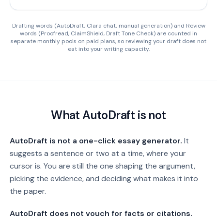
Drafting words (AutoDraft, Clara chat, manual generation) and Review
words (Proofread, ClaimShield, Draft Tone Check) are counted in
separate monthly pools on paid plans, so reviewing your draft does not
eat into your writing capacity.
What AutoDraft is not
AutoDraft is not a one-click essay generator.
It
suggests a sentence or two at a time, where your
cursor is. You are still the one shaping the argument,
picking the evidence, and deciding what makes it into
the paper.
AutoDraft does not vouch for facts or citations.