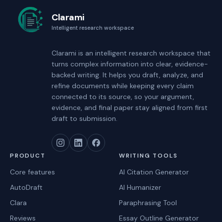
Clarami
Intelligent research workspace
Clarami
is an intelligent research workspace that
turns complex information into clear, evidence-
backed writing. It helps you draft, analyze, and
refine documents while keeping every claim
connected to its source, so your argument,
evidence, and final paper stay aligned from first
draft to submission.
PRODUCT
WRITING TOOLS
Core features
AI Citation Generator
AutoDraft
AI Humanizer
Clara
Paraphrasing Tool
Reviews
Essay Outline Generator