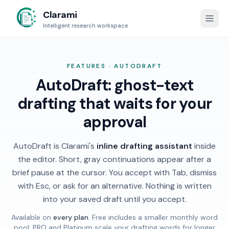
Clarami
Intelligent research workspace
FEATURES · AUTODRAFT
AutoDraft: ghost-text
drafting that waits for your
approval
AutoDraft is Clarami's
inline drafting assistant
inside
the editor. Short, gray continuations appear after a
brief pause at the cursor. You accept with Tab, dismiss
with Esc, or ask for an alternative. Nothing is written
into your saved draft until you accept.
Available on
every plan
. Free includes a smaller monthly word
pool; PRO and Platinum scale your drafting words for longer