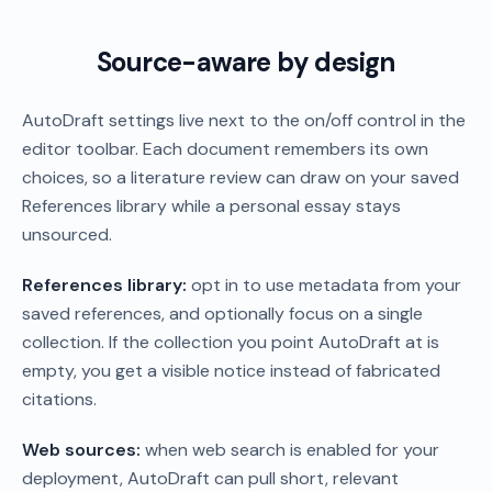
Source-aware by design
AutoDraft settings live next to the on/off control in the
editor toolbar. Each document remembers its own
choices, so a literature review can draw on your saved
References library while a personal essay stays
unsourced.
References library:
opt in to use metadata from your
saved references, and optionally focus on a single
collection. If the collection you point AutoDraft at is
empty, you get a visible notice instead of fabricated
citations.
Web sources:
when web search is enabled for your
deployment, AutoDraft can pull short, relevant