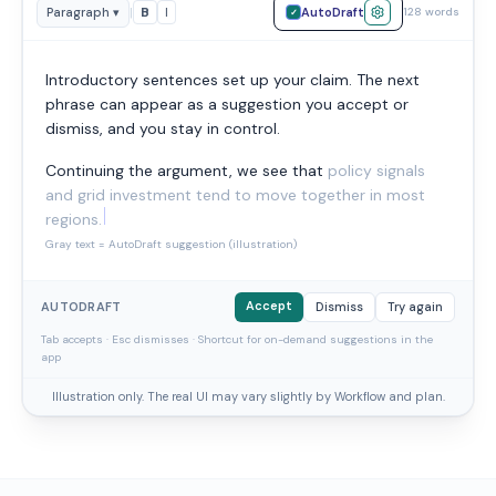
|
B
I
Paragraph ▾
AutoDraft
128 words
✓
Introductory sentences set up your claim. The next
phrase can appear as a suggestion you accept or
dismiss, and you stay in control.
Continuing the argument, we see that
policy signals
and grid investment tend to move together in most
regions.
Gray text = AutoDraft suggestion (illustration)
Accept
AUTODRAFT
Dismiss
Try again
Tab accepts · Esc dismisses · Shortcut for on-demand suggestions in the
app
Illustration only. The real UI may vary slightly by Workflow and plan.