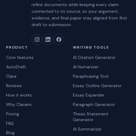
refine documents while keeping every claim
connected to its source, so your argument,
evidence, and final paper stay aligned from first
draft to submission.
PRODUCT
WRITING TOOLS
Core features
AI Citation Generator
AutoDraft
AI Humanizer
Clara
Paraphrasing Tool
Reviews
Essay Outline Generator
How it works
Essay Expander
Why Clarami
Paragraph Generator
Pricing
Thesis Statement
Generator
FAQ
AI Summarizer
Blog