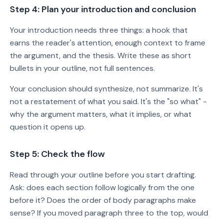
Step 4: Plan your introduction and conclusion
Your introduction needs three things: a hook that
earns the reader's attention, enough context to frame
the argument, and the thesis. Write these as short
bullets in your outline, not full sentences.
Your conclusion should synthesize, not summarize. It's
not a restatement of what you said. It's the "so what" -
why the argument matters, what it implies, or what
question it opens up.
Step 5: Check the flow
Read through your outline before you start drafting.
Ask: does each section follow logically from the one
before it? Does the order of body paragraphs make
sense? If you moved paragraph three to the top, would