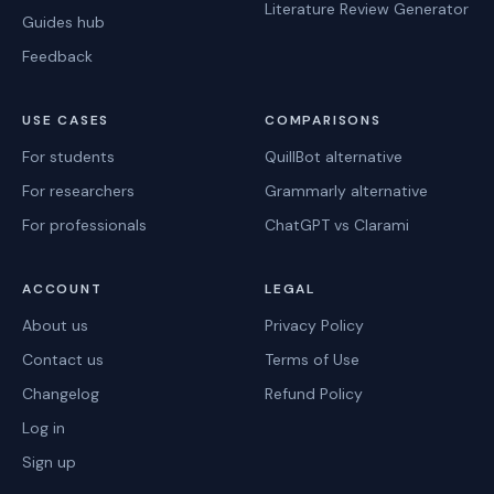
Literature Review Generator
Guides hub
Feedback
USE CASES
COMPARISONS
For students
QuillBot alternative
For researchers
Grammarly alternative
For professionals
ChatGPT vs Clarami
ACCOUNT
LEGAL
About us
Privacy Policy
Contact us
Terms of Use
Changelog
Refund Policy
Log in
Sign up