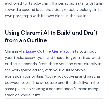
anchored to its sub-claim. If a paragraph starts drifting
toward a second idea, that idea probably belongs in its
own paragraph with its own place in the outline.
Using Clarami AI to Build and Draft
from an Outline
Clarami AI's
Essay Outline Generator
lets you input
your topic, essay type, and thesis to get a structured
outline in seconds. From there you can draft directly in
the workspace editor, with your outline visible
alongside your writing. You're not copying and pasting
between tools. The structure and the draft live in the
same place, so revising a section doesn't mean losing
track of where it fits.