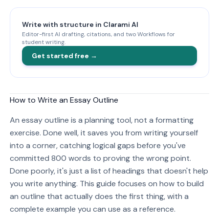
Write with structure in Clarami AI
Editor-first AI drafting, citations, and two Workflows for
student writing.
Get started free →
How to Write an Essay Outline
An essay outline is a planning tool, not a formatting
exercise. Done well, it saves you from writing yourself
into a corner, catching logical gaps before you've
committed 800 words to proving the wrong point.
Done poorly, it's just a list of headings that doesn't help
you write anything. This guide focuses on how to build
an outline that actually does the first thing, with a
complete example you can use as a reference.