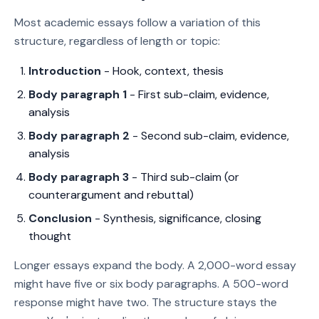
Most academic essays follow a variation of this
structure, regardless of length or topic:
Introduction
- Hook, context, thesis
Body paragraph 1
- First sub-claim, evidence,
analysis
Body paragraph 2
- Second sub-claim, evidence,
analysis
Body paragraph 3
- Third sub-claim (or
counterargument and rebuttal)
Conclusion
- Synthesis, significance, closing
thought
Longer essays expand the body. A 2,000-word essay
might have five or six body paragraphs. A 500-word
response might have two. The structure stays the