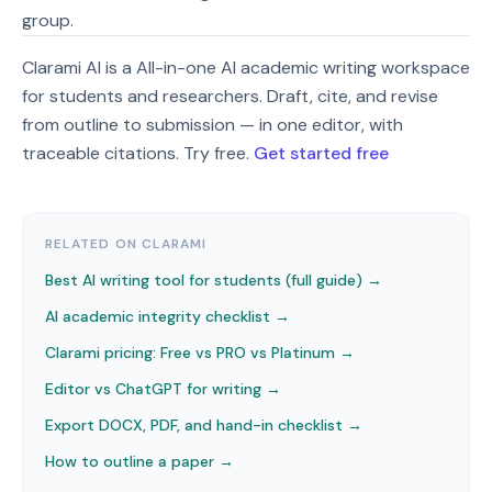
group.
Clarami AI is a All-in-one AI academic writing workspace
for students and researchers. Draft, cite, and revise
from outline to submission — in one editor, with
traceable citations. Try free.
Get started free
RELATED ON CLARAMI
Best AI writing tool for students (full guide) →
AI academic integrity checklist
→
Clarami pricing: Free vs PRO vs Platinum
→
Editor vs ChatGPT for writing
→
Export DOCX, PDF, and hand-in checklist
→
How to outline a paper
→