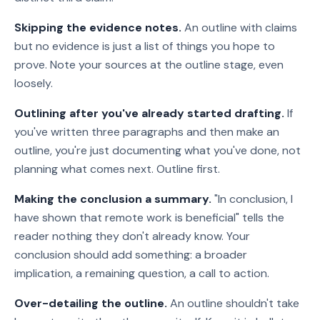
Skipping the evidence notes.
An outline with claims
but no evidence is just a list of things you hope to
prove. Note your sources at the outline stage, even
loosely.
Outlining after you've already started drafting.
If
you've written three paragraphs and then make an
outline, you're just documenting what you've done, not
planning what comes next. Outline first.
Making the conclusion a summary.
"In conclusion, I
have shown that remote work is beneficial" tells the
reader nothing they don't already know. Your
conclusion should add something: a broader
implication, a remaining question, a call to action.
Over-detailing the outline.
An outline shouldn't take