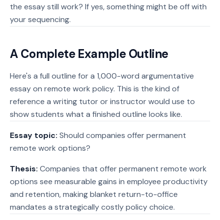
the essay still work? If yes, something might be off with
your sequencing.
A Complete Example Outline
Here's a full outline for a 1,000-word argumentative
essay on remote work policy. This is the kind of
reference a writing tutor or instructor would use to
show students what a finished outline looks like.
Essay topic:
Should companies offer permanent
remote work options?
Thesis:
Companies that offer permanent remote work
options see measurable gains in employee productivity
and retention, making blanket return-to-office
mandates a strategically costly policy choice.