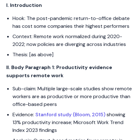
I. Introduction
Hook: The post-pandemic return-to-office debate
has cost some companies their highest performers
Context: Remote work normalized during 2020-
2022; now policies are diverging across industries
Thesis: [as above]
II. Body Paragraph 1: Productivity evidence
supports remote work
Sub-claim: Multiple large-scale studies show remote
workers are as productive or more productive than
office-based peers
Evidence:
Stanford study (Bloom, 2015)
showing
13% productivity increase; Microsoft Work Trend
Index 2023 findings