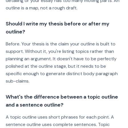
detailing or your essay has too many moving parts. An
outline is a map, not a rough draft.
Should I write my thesis before or after my
outline?
Before. Your thesis is the claim your outline is built to
support. Without it, you're listing topics rather than
planning an argument. It doesn't have to be perfectly
polished at the outline stage, but it needs to be
specific enough to generate distinct body paragraph
sub-claims.
What's the difference between a topic outline
and a sentence outline?
A topic outline uses short phrases for each point. A
sentence outline uses complete sentences. Topic