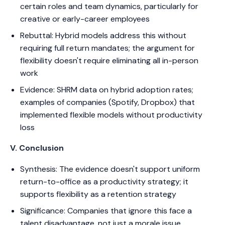
certain roles and team dynamics, particularly for
creative or early-career employees
Rebuttal: Hybrid models address this without
requiring full return mandates; the argument for
flexibility doesn't require eliminating all in-person
work
Evidence: SHRM data on hybrid adoption rates;
examples of companies (Spotify, Dropbox) that
implemented flexible models without productivity
loss
V. Conclusion
Synthesis: The evidence doesn't support uniform
return-to-office as a productivity strategy; it
supports flexibility as a retention strategy
Significance: Companies that ignore this face a
talent disadvantage, not just a morale issue