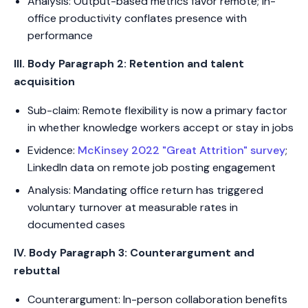
Analysis: Output-based metrics favor remote; in-
office productivity conflates presence with
performance
III. Body Paragraph 2: Retention and talent
acquisition
Sub-claim: Remote flexibility is now a primary factor
in whether knowledge workers accept or stay in jobs
Evidence:
McKinsey 2022 "Great Attrition" survey
;
LinkedIn data on remote job posting engagement
Analysis: Mandating office return has triggered
voluntary turnover at measurable rates in
documented cases
IV. Body Paragraph 3: Counterargument and
rebuttal
Counterargument: In-person collaboration benefits