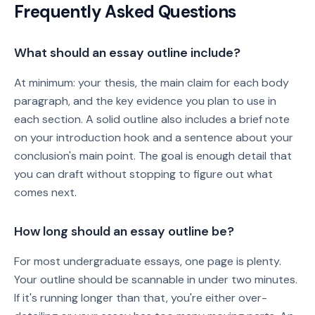
Frequently Asked Questions
What should an essay outline include?
At minimum: your thesis, the main claim for each body
paragraph, and the key evidence you plan to use in
each section. A solid outline also includes a brief note
on your introduction hook and a sentence about your
conclusion's main point. The goal is enough detail that
you can draft without stopping to figure out what
comes next.
How long should an essay outline be?
For most undergraduate essays, one page is plenty.
Your outline should be scannable in under two minutes.
If it's running longer than that, you're either over-