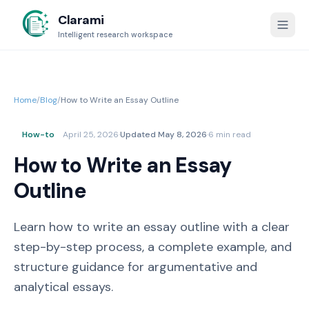
Clarami
Intelligent research workspace
Home
/
Blog
/
How to Write an Essay Outline
How-to
April 25, 2026
·
Updated
May 8, 2026
·
6 min read
How to Write an Essay
Outline
Learn how to write an essay outline with a clear
step-by-step process, a complete example, and
structure guidance for argumentative and
analytical essays.