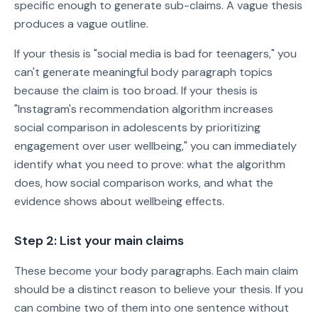
specific enough to generate sub-claims. A vague thesis
produces a vague outline.
If your thesis is "social media is bad for teenagers," you
can't generate meaningful body paragraph topics
because the claim is too broad. If your thesis is
"Instagram's recommendation algorithm increases
social comparison in adolescents by prioritizing
engagement over user wellbeing," you can immediately
identify what you need to prove: what the algorithm
does, how social comparison works, and what the
evidence shows about wellbeing effects.
Step 2: List your main claims
These become your body paragraphs. Each main claim
should be a distinct reason to believe your thesis. If you
can combine two of them into one sentence without