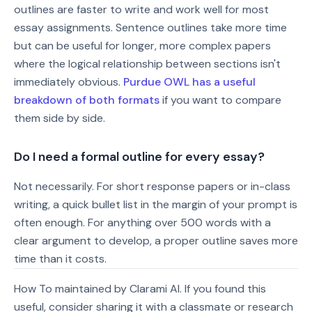
outlines are faster to write and work well for most
essay assignments. Sentence outlines take more time
but can be useful for longer, more complex papers
where the logical relationship between sections isn't
immediately obvious.
Purdue OWL has a useful
breakdown of both formats
if you want to compare
them side by side.
Do I need a formal outline for every essay?
Not necessarily. For short response papers or in-class
writing, a quick bullet list in the margin of your prompt is
often enough. For anything over 500 words with a
clear argument to develop, a proper outline saves more
time than it costs.
How To maintained by Clarami AI. If you found this
useful, consider sharing it with a classmate or research