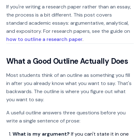
If you're writing a research paper rather than an essay,
the process is a bit different. This post covers
standard academic essays: argumentative, analytical,
and expository. For research papers, see the guide on
how to outline a research paper
.
What a Good Outline Actually Does
Most students think of an outline as something you fill
in after you already know what you want to say. That's
backwards. The outline is where you figure out what
you want to say.
A useful outline answers three questions before you
write a single sentence of prose:
What is my argument?
If you can't state it in one