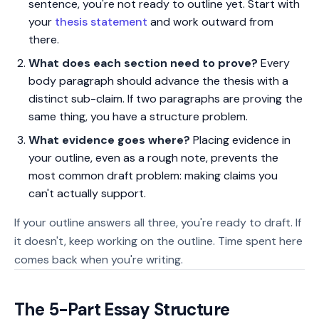
sentence, you're not ready to outline yet. Start with
your
thesis statement
and work outward from
there.
What does each section need to prove?
Every
body paragraph should advance the thesis with a
distinct sub-claim. If two paragraphs are proving the
same thing, you have a structure problem.
What evidence goes where?
Placing evidence in
your outline, even as a rough note, prevents the
most common draft problem: making claims you
can't actually support.
If your outline answers all three, you're ready to draft. If
it doesn't, keep working on the outline. Time spent here
comes back when you're writing.
The 5-Part Essay Structure