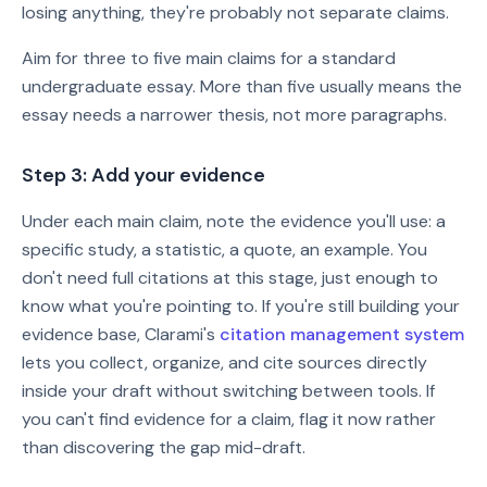
losing anything, they're probably not separate claims.
Aim for three to five main claims for a standard
undergraduate essay. More than five usually means the
essay needs a narrower thesis, not more paragraphs.
Step 3: Add your evidence
Under each main claim, note the evidence you'll use: a
specific study, a statistic, a quote, an example. You
don't need full citations at this stage, just enough to
know what you're pointing to. If you're still building your
evidence base, Clarami's
citation management system
lets you collect, organize, and cite sources directly
inside your draft without switching between tools. If
you can't find evidence for a claim, flag it now rather
than discovering the gap mid-draft.