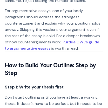
same. You're just scaling the number of claims.
For argumentative essays, one of your body
paragraphs should address the strongest
counterargument and explain why your position holds
anyway. Skipping this weakens your argument, even if
the rest of the essay is solid. For a deeper breakdown
of how counterarguments work,
Purdue OWL's guide
to argumentative essays
is worth a read.
How to Build Your Outline: Step by
Step
Step 1: Write your thesis first
Don't start outlining until you have at least a working
thesis. It doesn't have to be perfect, but it needs to be