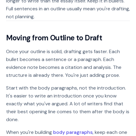
longer to write than the essay itself. Keep it in bullets.
Full sentences in an outline usually mean you're drafting,
not planning.
Moving from Outline to Draft
Once your outline is solid, drafting gets faster. Each
bullet becomes a sentence or a paragraph. Each
evidence note becomes a citation and analysis. The
structure is already there. You're just adding prose.
Start with the body paragraphs, not the introduction.
It's easier to write an introduction once you know
exactly what you've argued. A lot of writers find that
their best opening line comes to them after the body is
done.
When you're building
body paragraphs
, keep each one