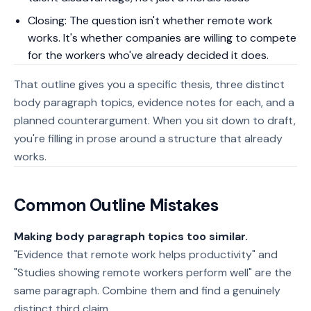
Closing: The question isn't whether remote work
works. It's whether companies are willing to compete
for the workers who've already decided it does.
That outline gives you a specific thesis, three distinct
body paragraph topics, evidence notes for each, and a
planned counterargument. When you sit down to draft,
you're filling in prose around a structure that already
works.
Common Outline Mistakes
Making body paragraph topics too similar.
"Evidence that remote work helps productivity" and
"Studies showing remote workers perform well" are the
same paragraph. Combine them and find a genuinely
distinct third claim.