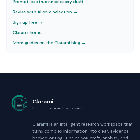
Prompt to structured essay draft
→
Revise with AI on a selection
→
Sign up free →
Clarami home →
More guides on the Clarami blog →
Clarami
Intelligent research workspace
Clarami
is an intelligent research workspace that
turns complex information into clear, evidence-
backed writing. It helps you draft, analyze, and