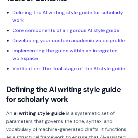
Defining the AI writing style guide for scholarly
work
Core components of a rigorous AI style guide
Developing your custom academic voice profile
Implementing the guide within an integrated
workspace
Verification: The final stage of the AI style guide
Defining the AI writing style guide
for scholarly work
An
ai writing style guide
is a systematic set of
parameters that governs the tone, syntax, and
vocabulary of machine-generated drafts. It functions
as a structural framework to ensure that AI-assisted