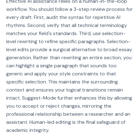
Effective AI assistance relies on a human-in-the-loop
workflow. You should follow a 3-step review process for
every draft. First, audit the syntax for repetitive AI
rhythms. Second, verify that all technical terminology
matches your field's standards. Third, use selection-
level rewriting to refine specific paragraphs. Selection-
level edits provide a surgical alternative to broad essay
generation. Rather than rewriting an entire section, you
can highlight a single paragraph that sounds too
generic and apply your style constraints to that
specific selection. This maintains the surrounding
context and ensures your logical transitions remain
intact. Suggest-Mode further enhances this by allowing
you to accept or reject changes, mirroring the
professional relationship between a researcher and an
assistant. Human-led editing is the final safeguard of
academic integrity.