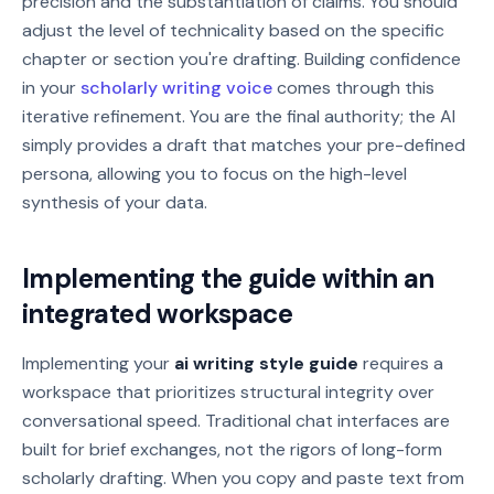
precision and the substantiation of claims. You should
adjust the level of technicality based on the specific
chapter or section you're drafting. Building confidence
in your
scholarly writing voice
comes through this
iterative refinement. You are the final authority; the AI
simply provides a draft that matches your pre-defined
persona, allowing you to focus on the high-level
synthesis of your data.
Implementing the guide within an
integrated workspace
Implementing your
ai writing style guide
requires a
workspace that prioritizes structural integrity over
conversational speed. Traditional chat interfaces are
built for brief exchanges, not the rigors of long-form
scholarly drafting. When you copy and paste text from