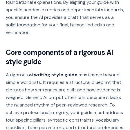
foundational explanations. By aligning your guide with
specific academic rubrics and departmental standards,
you ensure the AI provides a draft that serves as a
solid foundation for your final, human-led edits and
verification.
Core components of a rigorous AI
style guide
A rigorous
ai writing style guide
must move beyond
simple word lists. It requires a structural blueprint that
dictates how sentences are built and how evidence is
weighed. Generic AI output often fails because it lacks
the nuanced rhythm of peer-reviewed research. To
achieve professional integrity, your guide must address
four specific pillars: syntactic constraints, vocabulary
blacklists, tone parameters, and structural preferences.