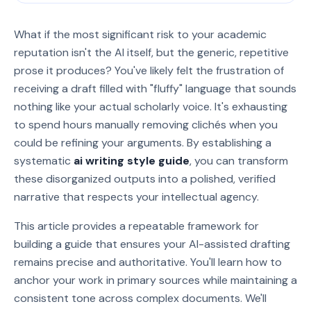
What if the most significant risk to your academic
reputation isn't the AI itself, but the generic, repetitive
prose it produces? You've likely felt the frustration of
receiving a draft filled with "fluffy" language that sounds
nothing like your actual scholarly voice. It's exhausting
to spend hours manually removing clichés when you
could be refining your arguments. By establishing a
systematic
ai writing style guide
, you can transform
these disorganized outputs into a polished, verified
narrative that respects your intellectual agency.
This article provides a repeatable framework for
building a guide that ensures your AI-assisted drafting
remains precise and authoritative. You'll learn how to
anchor your work in primary sources while maintaining a
consistent tone across complex documents. We'll