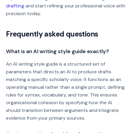
drafting
and start refining your professional voice with
precision today.
Frequently asked questions
What is an AI writing style guide exactly?
An AI writing style guide is a structured set of
parameters that directs an AI to produce drafts
matching a specific scholarly voice. It functions as an
operating manual rather than a single prompt, defining
rules for syntax, vocabulary, and tone. This ensures
organizational cohesion by specifying how the AI
should transition between arguments and integrate
evidence from your primary sources.