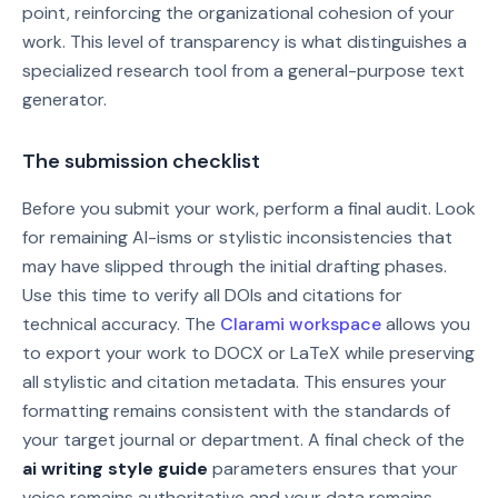
point, reinforcing the organizational cohesion of your
work. This level of transparency is what distinguishes a
specialized research tool from a general-purpose text
generator.
The submission checklist
Before you submit your work, perform a final audit. Look
for remaining AI-isms or stylistic inconsistencies that
may have slipped through the initial drafting phases.
Use this time to verify all DOIs and citations for
technical accuracy. The
Clarami workspace
allows you
to export your work to DOCX or LaTeX while preserving
all stylistic and citation metadata. This ensures your
formatting remains consistent with the standards of
your target journal or department. A final check of the
ai writing style guide
parameters ensures that your
voice remains authoritative and your data remains