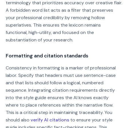
terminology that prioritizes accuracy over creative flair.
A forbidden word list acts as a filter that preserves
your professional credibility by removing hollow
superlatives. This ensures the lexicon remains
functional, high-utility, and focused on the
substantiation of your research.
Formatting and citation standards
Consistency in formatting is a marker of professional
labor. Specify that headers must use sentence-case
and that lists should follow a logical, numbered
sequence. Integrating citation requirements directly
into the style guide ensures the AI knows exactly
where to place references within the narrative flow.
This is a critical step in maintaining traceability. You
should also
verify AI citations
to ensure your style
guide includes specific fact-checking steps. This