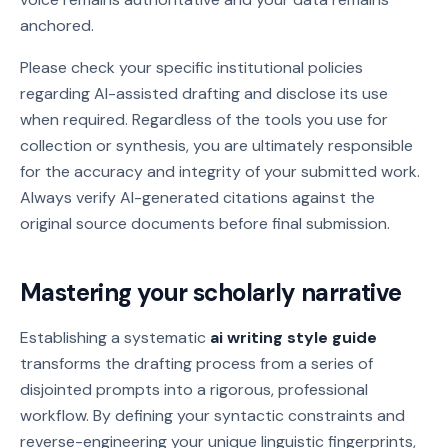
anchored.
Please check your specific institutional policies
regarding AI-assisted drafting and disclose its use
when required. Regardless of the tools you use for
collection or synthesis, you are ultimately responsible
for the accuracy and integrity of your submitted work.
Always verify AI-generated citations against the
original source documents before final submission.
Mastering your scholarly narrative
Establishing a systematic
ai writing style guide
transforms the drafting process from a series of
disjointed prompts into a rigorous, professional
workflow. By defining your syntactic constraints and
reverse-engineering your unique linguistic fingerprints,