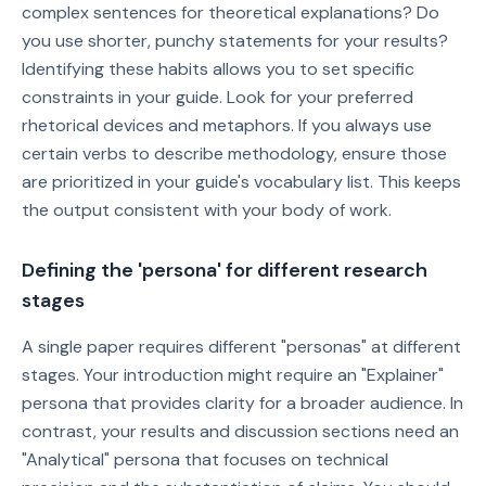
complex sentences for theoretical explanations? Do
you use shorter, punchy statements for your results?
Identifying these habits allows you to set specific
constraints in your guide. Look for your preferred
rhetorical devices and metaphors. If you always use
certain verbs to describe methodology, ensure those
are prioritized in your guide's vocabulary list. This keeps
the output consistent with your body of work.
Defining the 'persona' for different research
stages
A single paper requires different "personas" at different
stages. Your introduction might require an "Explainer"
persona that provides clarity for a broader audience. In
contrast, your results and discussion sections need an
"Analytical" persona that focuses on technical