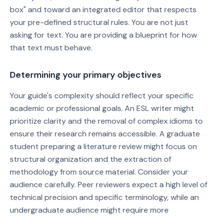
box" and toward an integrated editor that respects
your pre-defined structural rules. You are not just
asking for text. You are providing a blueprint for how
that text must behave.
Determining your primary objectives
Your guide's complexity should reflect your specific
academic or professional goals. An ESL writer might
prioritize clarity and the removal of complex idioms to
ensure their research remains accessible. A graduate
student preparing a literature review might focus on
structural organization and the extraction of
methodology from source material. Consider your
audience carefully. Peer reviewers expect a high level of
technical precision and specific terminology, while an
undergraduate audience might require more