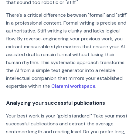
that sound too robotic or "stiff."
There's a critical difference between "formal" and "stiff"
in a professional context. Formal writing is precise and
authoritative. Stiff writing is clunky and lacks logical
flow. By reverse-engineering your previous work, you
extract measurable style markers that ensure your AI-
assisted drafts remain formal without losing their
human rhythm. This systematic approach transforms
the AI from a simple text generator into a reliable
intellectual companion that mirrors your established
expertise within the
Clarami workspace
.
Analyzing your successful publications
Your best work is your "gold standard." Take your most
successful publications and extract the average
sentence length and reading level. Do you prefer long,