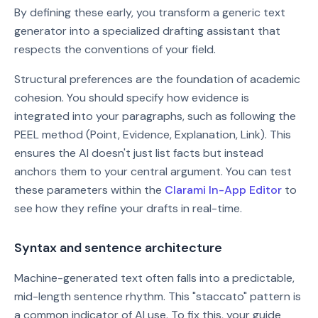
By defining these early, you transform a generic text
generator into a specialized drafting assistant that
respects the conventions of your field.
Structural preferences are the foundation of academic
cohesion. You should specify how evidence is
integrated into your paragraphs, such as following the
PEEL method (Point, Evidence, Explanation, Link). This
ensures the AI doesn't just list facts but instead
anchors them to your central argument. You can test
these parameters within the
Clarami In-App Editor
to
see how they refine your drafts in real-time.
Syntax and sentence architecture
Machine-generated text often falls into a predictable,
mid-length sentence rhythm. This "staccato" pattern is
a common indicator of AI use. To fix this, your guide