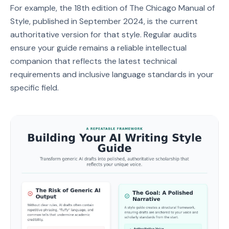
For example, the 18th edition of The Chicago Manual of
Style, published in September 2024, is the current
authoritative version for that style. Regular audits
ensure your guide remains a reliable intellectual
companion that reflects the latest technical
requirements and inclusive language standards in your
specific field.