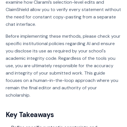
examine how Clarami’s selection-level edits and
ClaimShield allow you to verify every statement without
the need for constant copy-pasting from a separate
chat interface.
Before implementing these methods, please check your
specific institutional policies regarding AI and ensure
you disclose its use as required by your school's
academic integrity code. Regardless of the tools you
use, you are ultimately responsible for the accuracy
and integrity of your submitted work. This guide
focuses on a human-in-the-loop approach where you
remain the final editor and authority of your
scholarship.
Key Takeaways