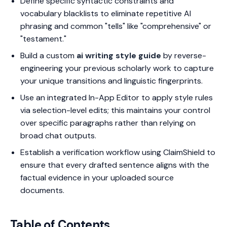
Define specific syntactic constraints and
vocabulary blacklists to eliminate repetitive AI
phrasing and common "tells" like "comprehensive" or
"testament."
Build a custom
ai writing style guide
by reverse-
engineering your previous scholarly work to capture
your unique transitions and linguistic fingerprints.
Use an integrated In-App Editor to apply style rules
via selection-level edits; this maintains your control
over specific paragraphs rather than relying on
broad chat outputs.
Establish a verification workflow using ClaimShield to
ensure that every drafted sentence aligns with the
factual evidence in your uploaded source
documents.
Table of Contents