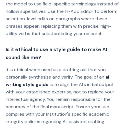
the model to use field-specific terminology instead of
hollow superlatives. Use the In-App Editor to perform
selection-level edits on paragraphs where these
phrases appear, replacing them with precise, high-
utility verbs that substantiating your research.
Is it ethical to use a style guide to make AI
sound like me?
It is ethical when used as a drafting aid that you
personally synthesize and verify. The goal of an
ai
writing style guide
is to align the AI's initial output
with your established expertise, not to replace your
intellectual agency. You remain responsible for the
accuracy of the final manuscript. Ensure your use
complies with your institution's specific academic
integrity policies regarding AI-assisted drafting.