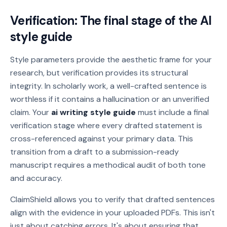
Verification: The final stage of the AI
style guide
Style parameters provide the aesthetic frame for your
research, but verification provides its structural
integrity. In scholarly work, a well-crafted sentence is
worthless if it contains a hallucination or an unverified
claim. Your
ai writing style guide
must include a final
verification stage where every drafted statement is
cross-referenced against your primary data. This
transition from a draft to a submission-ready
manuscript requires a methodical audit of both tone
and accuracy.
ClaimShield allows you to verify that drafted sentences
align with the evidence in your uploaded PDFs. This isn't
just about catching errors. It's about ensuring that