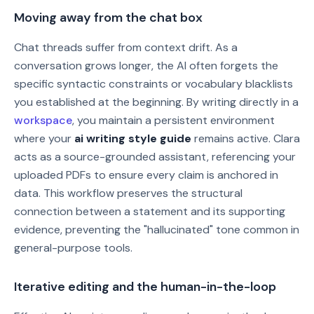
Moving away from the chat box
Chat threads suffer from context drift. As a
conversation grows longer, the AI often forgets the
specific syntactic constraints or vocabulary blacklists
you established at the beginning. By writing directly in a
workspace
, you maintain a persistent environment
where your
ai writing style guide
remains active. Clara
acts as a source-grounded assistant, referencing your
uploaded PDFs to ensure every claim is anchored in
data. This workflow preserves the structural
connection between a statement and its supporting
evidence, preventing the "hallucinated" tone common in
general-purpose tools.
Iterative editing and the human-in-the-loop