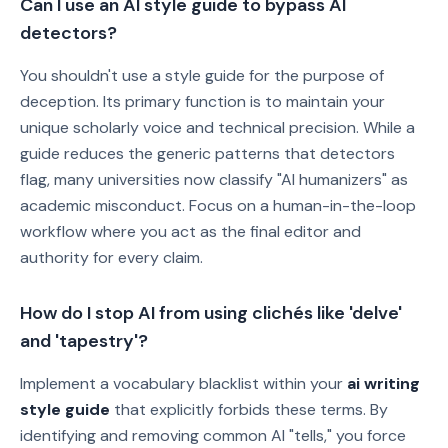
Can I use an AI style guide to bypass AI
detectors?
You shouldn't use a style guide for the purpose of
deception. Its primary function is to maintain your
unique scholarly voice and technical precision. While a
guide reduces the generic patterns that detectors
flag, many universities now classify "AI humanizers" as
academic misconduct. Focus on a human-in-the-loop
workflow where you act as the final editor and
authority for every claim.
How do I stop AI from using clichés like 'delve'
and 'tapestry'?
Implement a vocabulary blacklist within your
ai writing
style guide
that explicitly forbids these terms. By
identifying and removing common AI "tells," you force