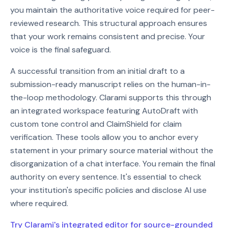
you maintain the authoritative voice required for peer-
reviewed research. This structural approach ensures
that your work remains consistent and precise. Your
voice is the final safeguard.
A successful transition from an initial draft to a
submission-ready manuscript relies on the human-in-
the-loop methodology. Clarami supports this through
an integrated workspace featuring AutoDraft with
custom tone control and ClaimShield for claim
verification. These tools allow you to anchor every
statement in your primary source material without the
disorganization of a chat interface. You remain the final
authority on every sentence. It's essential to check
your institution's specific policies and disclose AI use
where required.
Try Clarami's integrated editor for source-grounded