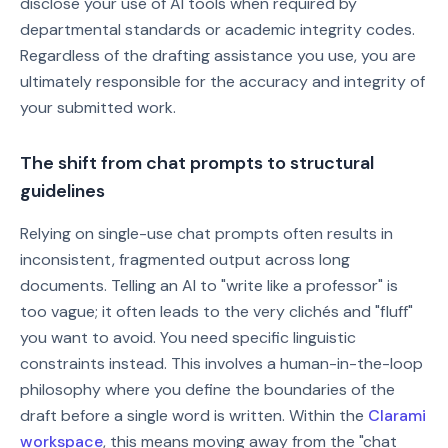
disclose your use of AI tools when required by
departmental standards or academic integrity codes.
Regardless of the drafting assistance you use, you are
ultimately responsible for the accuracy and integrity of
your submitted work.
The shift from chat prompts to structural
guidelines
Relying on single-use chat prompts often results in
inconsistent, fragmented output across long
documents. Telling an AI to "write like a professor" is
too vague; it often leads to the very clichés and "fluff"
you want to avoid. You need specific linguistic
constraints instead. This involves a human-in-the-loop
philosophy where you define the boundaries of the
draft before a single word is written. Within the
Clarami
workspace
, this means moving away from the "chat