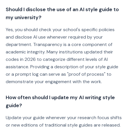
Should I disclose the use of an AI style guide to
my university?
Yes, you should check your school's specific policies
and disclose AI use whenever required by your
department. Transparency is a core component of
academic integrity. Many institutions updated their
codes in 2026 to categorize different levels of AI
assistance. Providing a description of your style guide
or a prompt log can serve as "proof of process" to
demonstrate your engagement with the work.
How often should I update my AI writing style
guide?
Update your guide whenever your research focus shifts
or new editions of traditional style guides are released.