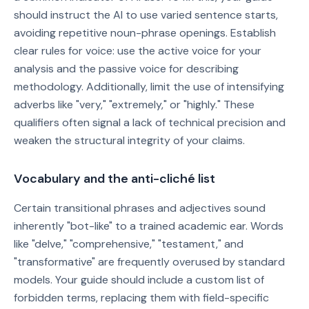
should instruct the AI to use varied sentence starts,
avoiding repetitive noun-phrase openings. Establish
clear rules for voice: use the active voice for your
analysis and the passive voice for describing
methodology. Additionally, limit the use of intensifying
adverbs like "very," "extremely," or "highly." These
qualifiers often signal a lack of technical precision and
weaken the structural integrity of your claims.
Vocabulary and the anti-cliché list
Certain transitional phrases and adjectives sound
inherently "bot-like" to a trained academic ear. Words
like "delve," "comprehensive," "testament," and
"transformative" are frequently overused by standard
models. Your guide should include a custom list of
forbidden terms, replacing them with field-specific