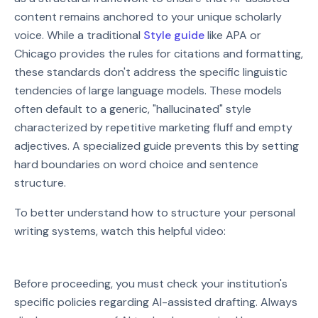
content remains anchored to your unique scholarly
voice. While a traditional
Style guide
like APA or
Chicago provides the rules for citations and formatting,
these standards don't address the specific linguistic
tendencies of large language models. These models
often default to a generic, "hallucinated" style
characterized by repetitive marketing fluff and empty
adjectives. A specialized guide prevents this by setting
hard boundaries on word choice and sentence
structure.
To better understand how to structure your personal
writing systems, watch this helpful video:
Watch on YouTube
Before proceeding, you must check your institution's
Play video: Watch on YouTube
specific policies regarding AI-assisted drafting. Always