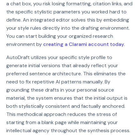
a chat box, you risk losing formatting, citation links, and
the specific stylistic parameters you worked hard to
define. An integrated editor solves this by embedding
your style rules directly into the drafting environment.
You can start building your organized research
environment by
creating a Clarami account today
.
AutoDraft utilizes your specific style profile to
generate initial versions that already reflect your
preferred sentence architecture. This eliminates the
need to fix repetitive AI patterns manually. By
grounding these drafts in your personal source
material, the system ensures that the initial output is
both stylistically consistent and factually anchored.
This methodical approach reduces the stress of
starting from a blank page while maintaining your
intellectual agency throughout the synthesis process.