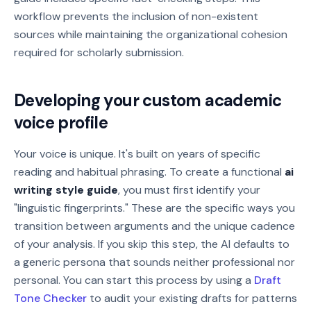
workflow prevents the inclusion of non-existent
sources while maintaining the organizational cohesion
required for scholarly submission.
Developing your custom academic
voice profile
Your voice is unique. It's built on years of specific
reading and habitual phrasing. To create a functional
ai
writing style guide
, you must first identify your
"linguistic fingerprints." These are the specific ways you
transition between arguments and the unique cadence
of your analysis. If you skip this step, the AI defaults to
a generic persona that sounds neither professional nor
personal. You can start this process by using a
Draft
Tone Checker
to audit your existing drafts for patterns