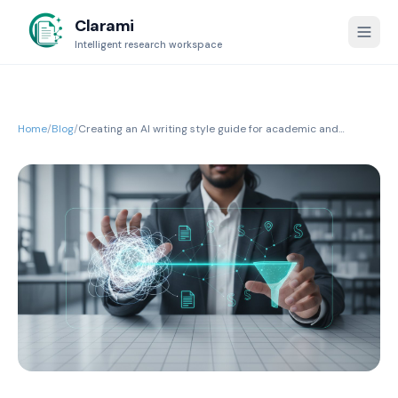
Clarami
Intelligent research workspace
Home
/
Blog
/
Creating an AI writing style guide for academic and
professional integrity