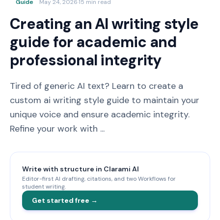
Guide
May 24, 2026
·
15 min read
Creating an AI writing style
guide for academic and
professional integrity
Tired of generic AI text? Learn to create a
custom ai writing style guide to maintain your
unique voice and ensure academic integrity.
Refine your work with ...
Write with structure in Clarami AI
Editor-first AI drafting, citations, and two Workflows for
student writing.
Get started free →