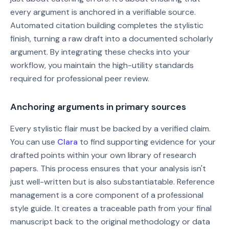
every argument is anchored in a verifiable source.
Automated citation building completes the stylistic
finish, turning a raw draft into a documented scholarly
argument. By integrating these checks into your
workflow, you maintain the high-utility standards
required for professional peer review.
Anchoring arguments in primary sources
Every stylistic flair must be backed by a verified claim.
You can use
Clara
to find supporting evidence for your
drafted points within your own library of research
papers. This process ensures that your analysis isn't
just well-written but is also substantiatable. Reference
management is a core component of a professional
style guide. It creates a traceable path from your final
manuscript back to the original methodology or data