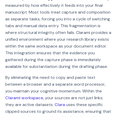
measured by how effectively it feeds into your final
manuscript. Most tools treat capture and composition
as separate tasks, forcing you into a cycle of switching
tabs and manual data entry. This fragmentation is
where structural integrity often fails. Clarami provides a
unified environment where your research library exists
within the same workspace as your document editor.
This integration ensures that the evidence you
gathered during the capture phase is immediately
available for substantiation during the drafting phase.
By eliminating the need to copy and paste text
between a browser and a separate word processor,
you maintain your cognitive momentum. Within the
Clarami workspace
, your sources are not just links;
they are active datasets.
Clara
uses these specific
clipped sources to ground its assistance, ensuring that