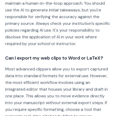
maintain a human-in-the-loop approach. You should
use the AI to generate initial takeaways, but you're
responsible for verifying the accuracy against the
primary source. Always check your institution's specific
policies regarding AI use. It's your responsibility to
disclose the application of AI in your work where
required by your school or instructor.
Can I export my web clips to Word or LaTeX?
Most advanced clippers allow you to export captured
data into standard formats for external use. However,
the most efficient workflow involves using an
integrated editor that houses your library and draft in
one place. This allows you to move evidence directly
into your manuscript without external export steps. If
you require specific formatting, choose a tool that