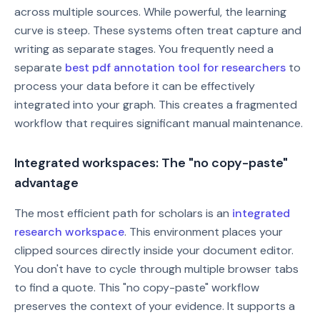
across multiple sources. While powerful, the learning
curve is steep. These systems often treat capture and
writing as separate stages. You frequently need a
separate
best pdf annotation tool for researchers
to
process your data before it can be effectively
integrated into your graph. This creates a fragmented
workflow that requires significant manual maintenance.
Integrated workspaces: The "no copy-paste"
advantage
The most efficient path for scholars is an
integrated
research workspace
. This environment places your
clipped sources directly inside your document editor.
You don't have to cycle through multiple browser tabs
to find a quote. This "no copy-paste" workflow
preserves the context of your evidence. It supports a