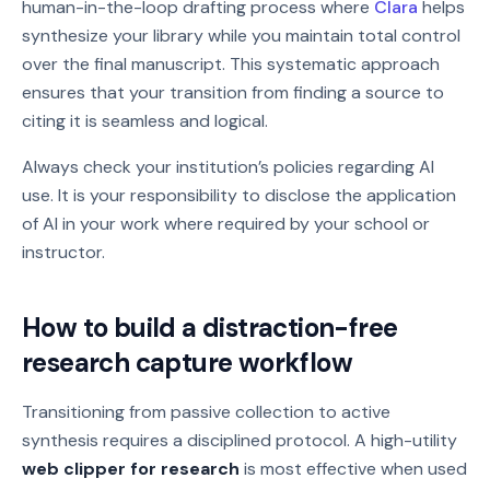
human-in-the-loop drafting process where
Clara
helps
synthesize your library while you maintain total control
over the final manuscript. This systematic approach
ensures that your transition from finding a source to
citing it is seamless and logical.
Always check your institution’s policies regarding AI
use. It is your responsibility to disclose the application
of AI in your work where required by your school or
instructor.
How to build a distraction-free
research capture workflow
Transitioning from passive collection to active
synthesis requires a disciplined protocol. A high-utility
web clipper for research
is most effective when used