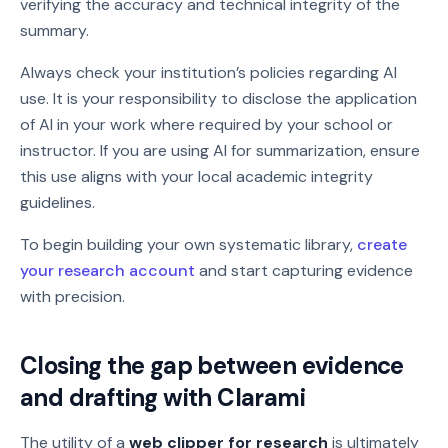
verifying the accuracy and technical integrity of the
summary.
Always check your institution’s policies regarding AI
use. It is your responsibility to disclose the application
of AI in your work where required by your school or
instructor. If you are using AI for summarization, ensure
this use aligns with your local academic integrity
guidelines.
To begin building your own systematic library,
create
your research account
and start capturing evidence
with precision.
Closing the gap between evidence
and drafting with Clarami
The utility of a
web clipper for research
is ultimately