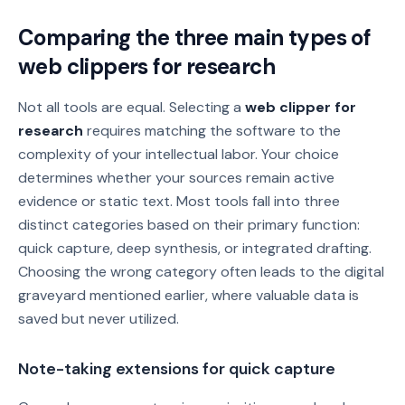
Comparing the three main types of
web clippers for research
Not all tools are equal. Selecting a
web clipper for
research
requires matching the software to the
complexity of your intellectual labor. Your choice
determines whether your sources remain active
evidence or static text. Most tools fall into three
distinct categories based on their primary function:
quick capture, deep synthesis, or integrated drafting.
Choosing the wrong category often leads to the digital
graveyard mentioned earlier, where valuable data is
saved but never utilized.
Note-taking extensions for quick capture