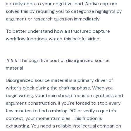
actually adds to your cognitive load. Active capture
solves this by requiring you to categorize highlights by
argument or research question immediately.
To better understand how a structured capture
workflow functions, watch this helpful video:
Watch on YouTube
### The cognitive cost of disorganized source
Play video: Watch on YouTube
material
Disorganized source material is a primary driver of
writer's block during the drafting phase. When you
begin writing, your brain should focus on synthesis and
argument construction. If you're forced to stop every
few minutes to find a missing DOI or verify a quote's
context, your momentum dies. This friction is
exhausting. You need a reliable intellectual companion