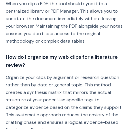
When you clip a PDF, the tool should sync it to a
centralized library or PDF Manager. This allows you to
annotate the document immediately without leaving
your browser. Maintaining the PDF alongside your notes
ensures you don't lose access to the original
methodology or complex data tables.
How do I organize my web clips for a literature
review?
Organize your clips by argument or research question
rather than by date or general topic. This method
creates a synthesis matrix that mirrors the actual
structure of your paper. Use specific tags to
categorize evidence based on the claims they support.
This systematic approach reduces the anxiety of the
drafting phase and ensures a logical, evidence-based