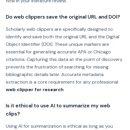
flow in your literature review.
Do web clippers save the original URL and DOI?
Scholarly web clippers are specifically designed to
identify and save both the original URL and the Digital
Object Identifier (DOI). These unique markers are
essential for generating accurate APA or Chicago
citations. Capturing this data at the point of discovery
prevents the frustration of searching for missing
bibliographic details later. Accurate metadata
extraction is a core requirement for any professional
web clipper for research
.
Is it ethical to use AI to summarize my web
clips?
Using AI for summarization is ethical as long as you