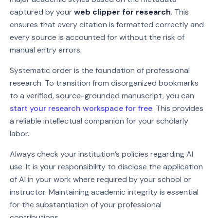
captured by your
web clipper for research
. This
ensures that every citation is formatted correctly and
every source is accounted for without the risk of
manual entry errors.
Systematic order is the foundation of professional
research. To transition from disorganized bookmarks
to a verified, source-grounded manuscript, you can
start your research workspace for free
. This provides
a reliable intellectual companion for your scholarly
labor.
Always check your institution’s policies regarding AI
use. It is your responsibility to disclose the application
of AI in your work where required by your school or
instructor. Maintaining academic integrity is essential
for the substantiation of your professional
contributions.