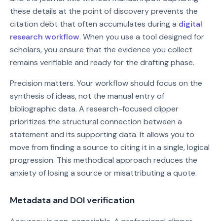
these details at the point of discovery prevents the
citation debt that often accumulates during a
digital
research workflow
. When you use a tool designed for
scholars, you ensure that the evidence you collect
remains verifiable and ready for the drafting phase.
Precision matters. Your workflow should focus on the
synthesis of ideas, not the manual entry of
bibliographic data. A research-focused clipper
prioritizes the structural connection between a
statement and its supporting data. It allows you to
move from finding a source to citing it in a single, logical
progression. This methodical approach reduces the
anxiety of losing a source or misattributing a quote.
Metadata and DOI verification