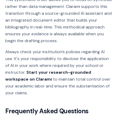
rather than data management. Clarami supports this
transition through a source-grounded AI assistant and
an integrated document editor that builds your
bibliography in real-time. This methodical approach
ensures your evidence is always available when you
begin the drafting process.
Always check your institution’s policies regarding AI
use. It's your responsibility to disclose the application
of AI in your work where required by your school or
instructor.
Start your research-grounded
workspace on Clarami
to maintain total control over
your academic labor and ensure the substantiation of
your claims.
Frequently Asked Questions