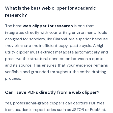
What is the best web clipper for academic
research?
The best
web clipper for research
is one that
integrates directly with your writing environment. Tools
designed for scholars, like Clarami, are superior because
they eliminate the inefficient copy-paste cycle. A high-
utility clipper must extract metadata automatically and
preserve the structural connection between a quote
and its source. This ensures that your evidence remains
verifiable and grounded throughout the entire drafting
process.
Can I save PDFs directly from a web clipper?
Yes, professional-grade clippers can capture PDF files
from academic repositories such as JSTOR or PubMed.