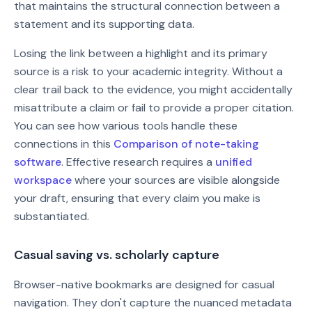
that maintains the structural connection between a
statement and its supporting data.
Losing the link between a highlight and its primary
source is a risk to your academic integrity. Without a
clear trail back to the evidence, you might accidentally
misattribute a claim or fail to provide a proper citation.
You can see how various tools handle these
connections in this
Comparison of note-taking
software
. Effective research requires a
unified
workspace
where your sources are visible alongside
your draft, ensuring that every claim you make is
substantiated.
Casual saving vs. scholarly capture
Browser-native bookmarks are designed for casual
navigation. They don't capture the nuanced metadata