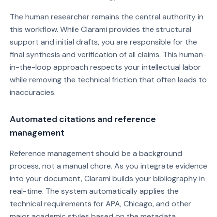
The human researcher remains the central authority in
this workflow. While Clarami provides the structural
support and initial drafts, you are responsible for the
final synthesis and verification of all claims. This human-
in-the-loop approach respects your intellectual labor
while removing the technical friction that often leads to
inaccuracies.
Automated citations and reference
management
Reference management should be a background
process, not a manual chore. As you integrate evidence
into your document, Clarami builds your bibliography in
real-time. The system automatically applies the
technical requirements for APA, Chicago, and other
major academic styles based on the metadata