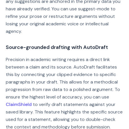
any suggestions are anchored in the primary data you
have already verified. You can use suggest-mode to
refine your prose or restructure arguments without
losing your original academic voice or intellectual
agency.
Source-grounded drafting with AutoDraft
Precision in academic writing requires a direct link
between a claim and its source. AutoDraft facilitates
this by connecting your clipped evidence to specific
paragraphs in your draft. This allows for a methodical
progression from raw data to a polished argument. To
ensure the highest level of accuracy, you can use
ClaimShield
to verify draft statements against your
saved library. This feature highlights the specific source
used for a statement, allowing you to double-check
the context and methodology before submission.