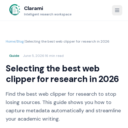
Clarami
Intelligent research workspace
Home
/
Blog
/
Selecting the best web clipper for research in 2026
Guide
June 5, 2026
·
16 min read
Selecting the best web
clipper for research in 2026
Find the best web clipper for research to stop
losing sources. This guide shows you how to
capture metadata automatically and streamline
your academic writing.