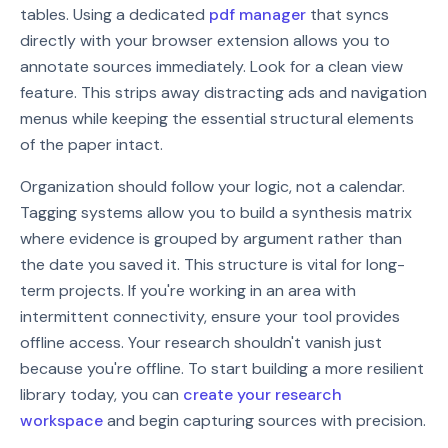
tables. Using a dedicated
pdf manager
that syncs
directly with your browser extension allows you to
annotate sources immediately. Look for a clean view
feature. This strips away distracting ads and navigation
menus while keeping the essential structural elements
of the paper intact.
Organization should follow your logic, not a calendar.
Tagging systems allow you to build a synthesis matrix
where evidence is grouped by argument rather than
the date you saved it. This structure is vital for long-
term projects. If you're working in an area with
intermittent connectivity, ensure your tool provides
offline access. Your research shouldn't vanish just
because you're offline. To start building a more resilient
library today, you can
create your research
workspace
and begin capturing sources with precision.