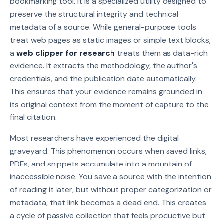
bookmarking tool. It is a specialized utility designed to
preserve the structural integrity and technical
metadata of a source. While general-purpose tools
treat web pages as static images or simple text blocks,
a
web clipper for research
treats them as data-rich
evidence. It extracts the methodology, the author's
credentials, and the publication date automatically.
This ensures that your evidence remains grounded in
its original context from the moment of capture to the
final citation.
Most researchers have experienced the digital
graveyard. This phenomenon occurs when saved links,
PDFs, and snippets accumulate into a mountain of
inaccessible noise. You save a source with the intention
of reading it later, but without proper categorization or
metadata, that link becomes a dead end. This creates
a cycle of passive collection that feels productive but