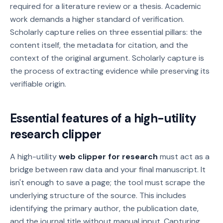
required for a literature review or a thesis. Academic
work demands a higher standard of verification.
Scholarly capture relies on three essential pillars: the
content itself, the metadata for citation, and the
context of the original argument. Scholarly capture is
the process of extracting evidence while preserving its
verifiable origin.
Essential features of a high-utility
research clipper
A high-utility
web clipper for research
must act as a
bridge between raw data and your final manuscript. It
isn't enough to save a page; the tool must scrape the
underlying structure of the source. This includes
identifying the primary author, the publication date,
and the journal title without manual input. Capturing