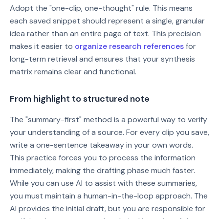
Adopt the "one-clip, one-thought" rule. This means
each saved snippet should represent a single, granular
idea rather than an entire page of text. This precision
makes it easier to
organize research references
for
long-term retrieval and ensures that your synthesis
matrix remains clear and functional.
From highlight to structured note
The "summary-first" method is a powerful way to verify
your understanding of a source. For every clip you save,
write a one-sentence takeaway in your own words.
This practice forces you to process the information
immediately, making the drafting phase much faster.
While you can use AI to assist with these summaries,
you must maintain a human-in-the-loop approach. The
AI provides the initial draft, but you are responsible for