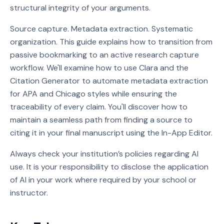
structural integrity of your arguments.
Source capture. Metadata extraction. Systematic
organization. This guide explains how to transition from
passive bookmarking to an active research capture
workflow. We'll examine how to use Clara and the
Citation Generator to automate metadata extraction
for APA and Chicago styles while ensuring the
traceability of every claim. You'll discover how to
maintain a seamless path from finding a source to
citing it in your final manuscript using the In-App Editor.
Always check your institution’s policies regarding AI
use. It is your responsibility to disclose the application
of AI in your work where required by your school or
instructor.