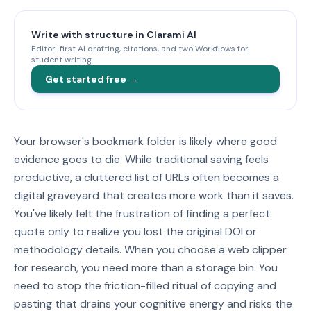
Write with structure in Clarami AI
Editor-first AI drafting, citations, and two Workflows for
student writing.
Get started free →
Your browser's bookmark folder is likely where good
evidence goes to die. While traditional saving feels
productive, a cluttered list of URLs often becomes a
digital graveyard that creates more work than it saves.
You've likely felt the frustration of finding a perfect
quote only to realize you lost the original DOI or
methodology details. When you choose a web clipper
for research, you need more than a storage bin. You
need to stop the friction-filled ritual of copying and
pasting that drains your cognitive energy and risks the