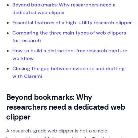
Beyond bookmarks: Why researchers need a
dedicated web clipper
Essential features of a high-utility research clipper
Comparing the three main types of web clippers
for research
How to build a distraction-free research capture
workflow
Closing the gap between evidence and drafting
with Clarami
Beyond bookmarks: Why
researchers need a dedicated web
clipper
A research-grade web clipper is not a simple