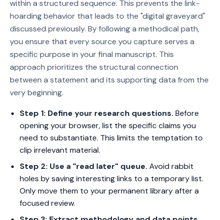
within a structured sequence. This prevents the link-
hoarding behavior that leads to the "digital graveyard"
discussed previously. By following a methodical path,
you ensure that every source you capture serves a
specific purpose in your final manuscript. This
approach prioritizes the structural connection
between a statement and its supporting data from the
very beginning.
Step 1: Define your research questions.
Before
opening your browser, list the specific claims you
need to substantiate. This limits the temptation to
clip irrelevant material.
Step 2: Use a "read later" queue.
Avoid rabbit
holes by saving interesting links to a temporary list.
Only move them to your permanent library after a
focused review.
Step 3: Extract methodology and data points.