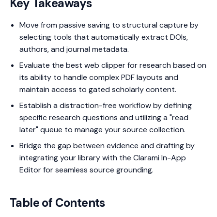
Key Takeaways
Move from passive saving to structural capture by
selecting tools that automatically extract DOIs,
authors, and journal metadata.
Evaluate the best web clipper for research based on
its ability to handle complex PDF layouts and
maintain access to gated scholarly content.
Establish a distraction-free workflow by defining
specific research questions and utilizing a "read
later" queue to manage your source collection.
Bridge the gap between evidence and drafting by
integrating your library with the Clarami In-App
Editor for seamless source grounding.
Table of Contents