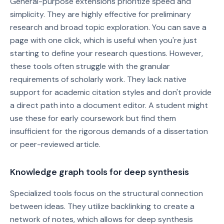
General-purpose extensions prioritize speed and
simplicity. They are highly effective for preliminary
research and broad topic exploration. You can save a
page with one click, which is useful when you're just
starting to define your research questions. However,
these tools often struggle with the granular
requirements of scholarly work. They lack native
support for academic citation styles and don't provide
a direct path into a document editor. A student might
use these for early coursework but find them
insufficient for the rigorous demands of a dissertation
or peer-reviewed article.
Knowledge graph tools for deep synthesis
Specialized tools focus on the structural connection
between ideas. They utilize backlinking to create a
network of notes, which allows for deep synthesis