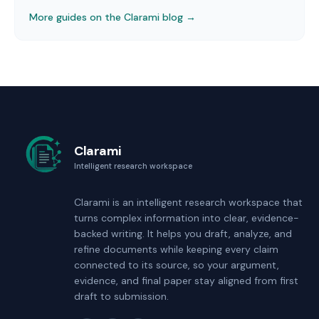
More guides on the Clarami blog →
Clarami
Intelligent research workspace
Clarami
is an intelligent research workspace that
turns complex information into clear, evidence-
backed writing. It helps you draft, analyze, and
refine documents while keeping every claim
connected to its source, so your argument,
evidence, and final paper stay aligned from first
draft to submission.