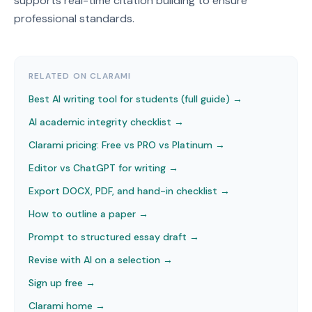
supports real-time citation building to ensure
professional standards.
RELATED ON CLARAMI
Best AI writing tool for students (full guide) →
AI academic integrity checklist
→
Clarami pricing: Free vs PRO vs Platinum
→
Editor vs ChatGPT for writing
→
Export DOCX, PDF, and hand-in checklist
→
How to outline a paper
→
Prompt to structured essay draft
→
Revise with AI on a selection
→
Sign up free →
Clarami home →