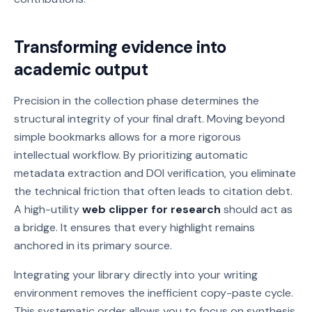
Transforming evidence into
academic output
Precision in the collection phase determines the
structural integrity of your final draft. Moving beyond
simple bookmarks allows for a more rigorous
intellectual workflow. By prioritizing automatic
metadata extraction and DOI verification, you eliminate
the technical friction that often leads to citation debt.
A high-utility
web clipper for research
should act as
a bridge. It ensures that every highlight remains
anchored in its primary source.
Integrating your library directly into your writing
environment removes the inefficient copy-paste cycle.
This systematic order allows you to focus on synthesis