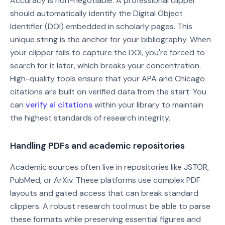
Accuracy is non-negotiable. A professional clipper
should automatically identify the Digital Object
Identifier (DOI) embedded in scholarly pages. This
unique string is the anchor for your bibliography. When
your clipper fails to capture the DOI, you're forced to
search for it later, which breaks your concentration.
High-quality tools ensure that your APA and Chicago
citations are built on verified data from the start. You
can
verify ai citations
within your library to maintain
the highest standards of research integrity.
Handling PDFs and academic repositories
Academic sources often live in repositories like JSTOR,
PubMed, or ArXiv. These platforms use complex PDF
layouts and gated access that can break standard
clippers. A robust research tool must be able to parse
these formats while preserving essential figures and