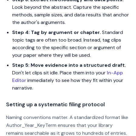
Look beyond the abstract. Capture the specific
methods, sample sizes, and data results that anchor
the author's arguments.
Step 4: Tag by argument or chapter.
Standard
topic tags are often too broad. Instead, tag clips
according to the specific section or argument of
your paper where they will be used.
Step 5: Move evidence into a structured draft.
Don't let clips sit idle. Place them into your
In-App
Editor
immediately to see how they fit within your
narrative.
Setting up a systematic filing protocol
Naming conventions matter. A standardized format like
Author_Year_KeyTerm ensures that your library
remains searchable as it grows to hundreds of entries.