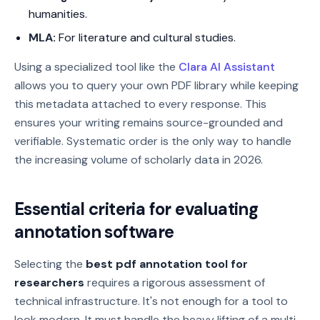
humanities.
MLA:
For literature and cultural studies.
Using a specialized tool like the
Clara AI Assistant
allows you to query your own PDF library while keeping
this metadata attached to every response. This
ensures your writing remains source-grounded and
verifiable. Systematic order is the only way to handle
the increasing volume of scholarly data in 2026.
Essential criteria for evaluating
annotation software
Selecting the
best pdf annotation tool for
researchers
requires a rigorous assessment of
technical infrastructure. It's not enough for a tool to
look modern. It must handle the heavy lifting of a multi-