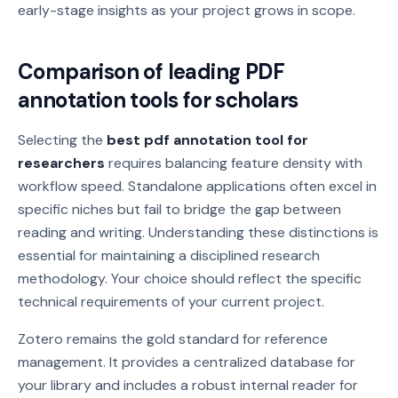
early-stage insights as your project grows in scope.
Comparison of leading PDF
annotation tools for scholars
Selecting the
best pdf annotation tool for
researchers
requires balancing feature density with
workflow speed. Standalone applications often excel in
specific niches but fail to bridge the gap between
reading and writing. Understanding these distinctions is
essential for maintaining a disciplined research
methodology. Your choice should reflect the specific
technical requirements of your current project.
Zotero remains the gold standard for reference
management. It provides a centralized database for
your library and includes a robust internal reader for