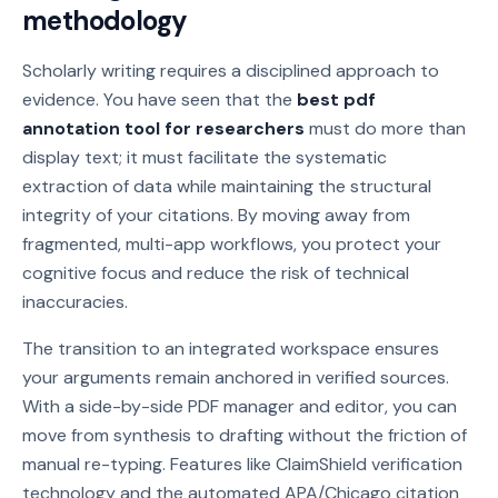
methodology
Scholarly writing requires a disciplined approach to
evidence. You have seen that the
best pdf
annotation tool for researchers
must do more than
display text; it must facilitate the systematic
extraction of data while maintaining the structural
integrity of your citations. By moving away from
fragmented, multi-app workflows, you protect your
cognitive focus and reduce the risk of technical
inaccuracies.
The transition to an integrated workspace ensures
your arguments remain anchored in verified sources.
With a side-by-side PDF manager and editor, you can
move from synthesis to drafting without the friction of
manual re-typing. Features like ClaimShield verification
technology and the automated APA/Chicago citation