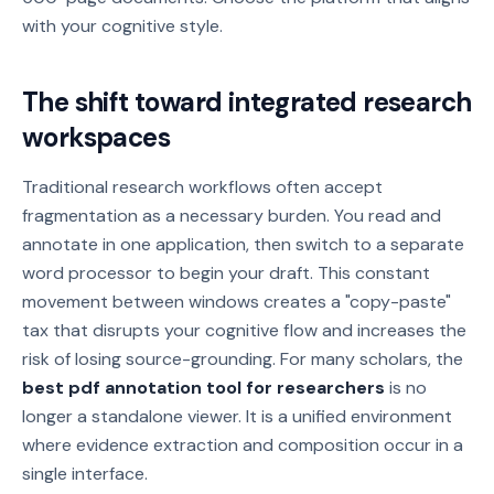
with your cognitive style.
The shift toward integrated research
workspaces
Traditional research workflows often accept
fragmentation as a necessary burden. You read and
annotate in one application, then switch to a separate
word processor to begin your draft. This constant
movement between windows creates a "copy-paste"
tax that disrupts your cognitive flow and increases the
risk of losing source-grounding. For many scholars, the
best pdf annotation tool for researchers
is no
longer a standalone viewer. It is a unified environment
where evidence extraction and composition occur in a
single interface.