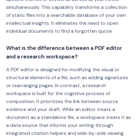
simultaneously. This capability transforms a collection
of static files into a searchable database of your own
intellectual insights. It eliminates the need to open
individual documents to find a forgotten quote.
What is the difference between a PDF editor
and a research workspace?
A PDF editor is designed for modifying the visual or
structural elements of a file, such as adding signatures
or rearranging pages. In contrast, a research
workspace is built for the cognitive process of
composition. It prioritizes the link between source
evidence and your draft. While an editor treats a
document as a standalone file, a workspace treats it as
a data source that informs your writing through
integrated citation helpers and side-by-side viewing.