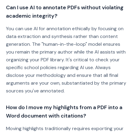
Can I use AI to annotate PDFs without violating
academic integrity?
You can use AI for annotation ethically by focusing on
data extraction and synthesis rather than content
generation. The "human-in-the-loop" model ensures
you remain the primary author while the AI assists with
organizing your PDF library. It's critical to check your
specific school policies regarding AI use. Always
disclose your methodology and ensure that all final
arguments are your own, substantiated by the primary
sources you've annotated.
How do I move my highlights from a PDF into a
Word document with citations?
Moving highlights traditionally requires exporting your