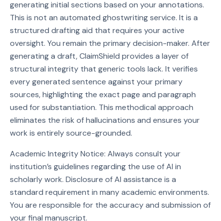
generating initial sections based on your annotations.
This is not an automated ghostwriting service. It is a
structured drafting aid that requires your active
oversight. You remain the primary decision-maker. After
generating a draft, ClaimShield provides a layer of
structural integrity that generic tools lack. It verifies
every generated sentence against your primary
sources, highlighting the exact page and paragraph
used for substantiation. This methodical approach
eliminates the risk of hallucinations and ensures your
work is entirely source-grounded.
Academic Integrity Notice: Always consult your
institution’s guidelines regarding the use of AI in
scholarly work. Disclosure of AI assistance is a
standard requirement in many academic environments.
You are responsible for the accuracy and submission of
your final manuscript.