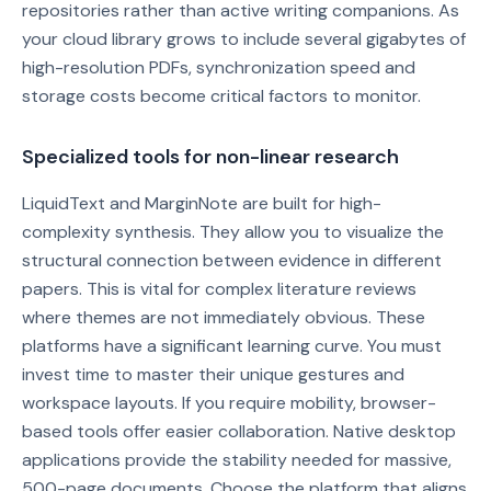
repositories rather than active writing companions. As
your cloud library grows to include several gigabytes of
high-resolution PDFs, synchronization speed and
storage costs become critical factors to monitor.
Specialized tools for non-linear research
LiquidText and MarginNote are built for high-
complexity synthesis. They allow you to visualize the
structural connection between evidence in different
papers. This is vital for complex literature reviews
where themes are not immediately obvious. These
platforms have a significant learning curve. You must
invest time to master their unique gestures and
workspace layouts. If you require mobility, browser-
based tools offer easier collaboration. Native desktop
applications provide the stability needed for massive,
500-page documents. Choose the platform that aligns