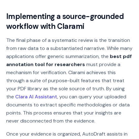
Implementing a source-grounded
workflow with Clarami
The final phase of a systematic review is the transition
from raw data to a substantiated narrative. While many
applications offer generic summarization, the
best pdf
annotation tool for researchers
must provide a
mechanism for verification. Clarami achieves this
through a suite of purpose-built features that treat
your PDF library as the sole source of truth. By using
the
Clara AI Assistant
, you can query your uploaded
documents to extract specific methodologies or data
points. This process ensures that your insights are
never disconnected from the evidence.
Once your evidence is organized, AutoDraft assists in