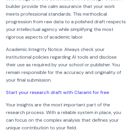
builder provide the calm assurance that your work
meets professional standards. This methodical
progression from raw data to a polished draft respects
your intellectual agency while simplifying the most
rigorous aspects of academic labor.
Academic Integrity Notice: Always check your
institutional policies regarding AI tools and disclose
their use as required by your school or publisher. You
remain responsible for the accuracy and originality of
your final submission.
Start your research draft with Clarami for free
Your insights are the most important part of the
research process. With a reliable system in place, you
can focus on the complex analysis that defines your
unique contribution to your field.