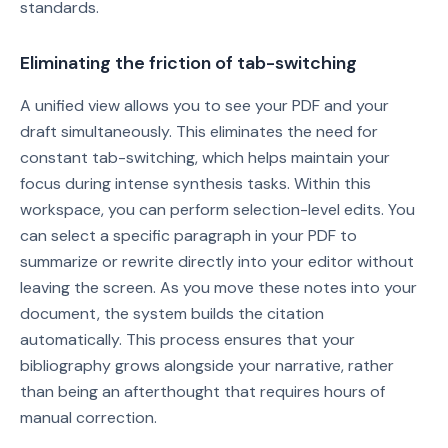
standards.
Eliminating the friction of tab-switching
A unified view allows you to see your PDF and your
draft simultaneously. This eliminates the need for
constant tab-switching, which helps maintain your
focus during intense synthesis tasks. Within this
workspace, you can perform selection-level edits. You
can select a specific paragraph in your PDF to
summarize or rewrite directly into your editor without
leaving the screen. As you move these notes into your
document, the system builds the citation
automatically. This process ensures that your
bibliography grows alongside your narrative, rather
than being an afterthought that requires hours of
manual correction.