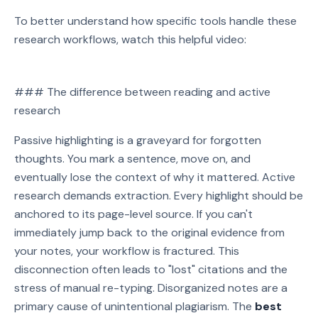
To better understand how specific tools handle these
research workflows, watch this helpful video:
Watch on YouTube
### The difference between reading and active
Play video: Watch on YouTube
research
Passive highlighting is a graveyard for forgotten
thoughts. You mark a sentence, move on, and
eventually lose the context of why it mattered. Active
research demands extraction. Every highlight should be
anchored to its page-level source. If you can't
immediately jump back to the original evidence from
your notes, your workflow is fractured. This
disconnection often leads to "lost" citations and the
stress of manual re-typing. Disorganized notes are a
primary cause of unintentional plagiarism. The
best