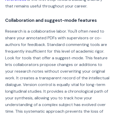
that remains useful throughout your career.
Collaboration and suggest-mode features
Research is a collaborative labor. You'll often need to
share your annotated PDFs with supervisors or co-
authors for feedback. Standard commenting tools are
frequently insufficient for this level of academic rigor.
Look for tools that offer a suggest-mode. This feature
lets collaborators propose changes or additions to
your research notes without overwriting your original
work. It creates a transparent record of the intellectual
dialogue. Version control is equally vital for long-term
longitudinal studies. It provides a chronological path of
your synthesis, allowing you to track how your
understanding of a complex subject has evolved over
time. This systematic approach prevents the loss of