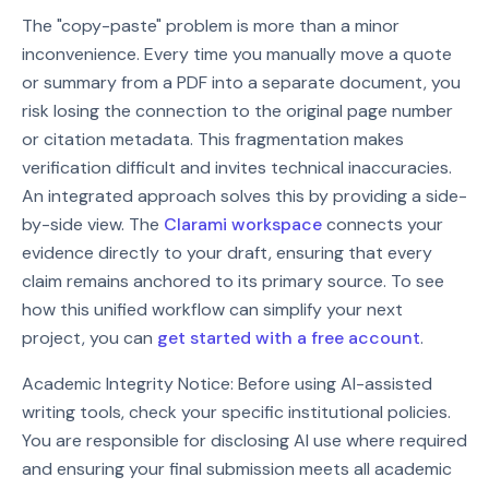
The "copy-paste" problem is more than a minor
inconvenience. Every time you manually move a quote
or summary from a PDF into a separate document, you
risk losing the connection to the original page number
or citation metadata. This fragmentation makes
verification difficult and invites technical inaccuracies.
An integrated approach solves this by providing a side-
by-side view. The
Clarami workspace
connects your
evidence directly to your draft, ensuring that every
claim remains anchored to its primary source. To see
how this unified workflow can simplify your next
project, you can
get started with a free account
.
Academic Integrity Notice: Before using AI-assisted
writing tools, check your specific institutional policies.
You are responsible for disclosing AI use where required
and ensuring your final submission meets all academic