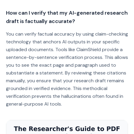
How can I verify that my AI-generated research
draft is factually accurate?
You can verify factual accuracy by using claim-checking
technology that anchors AI outputs in your specific
uploaded documents. Tools like ClaimShield provide a
sentence-by-sentence verification process. This allows
you to see the exact page and paragraph used to
substantiate a statement. By reviewing these citations
manually, you ensure that your research draft remains
grounded in verified evidence. This methodical
verification prevents the hallucinations often found in
general-purpose AI tools.