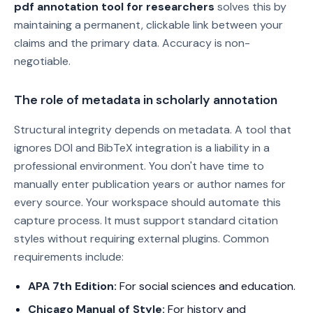
pdf annotation tool for researchers
solves this by
maintaining a permanent, clickable link between your
claims and the primary data. Accuracy is non-
negotiable.
The role of metadata in scholarly annotation
Structural integrity depends on metadata. A tool that
ignores DOI and BibTeX integration is a liability in a
professional environment. You don't have time to
manually enter publication years or author names for
every source. Your workspace should automate this
capture process. It must support standard citation
styles without requiring external plugins. Common
requirements include:
APA 7th Edition:
For social sciences and education.
Chicago Manual of Style:
For history and