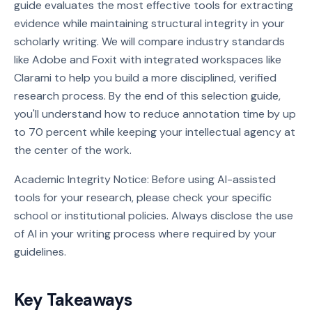
guide evaluates the most effective tools for extracting
evidence while maintaining structural integrity in your
scholarly writing. We will compare industry standards
like Adobe and Foxit with integrated workspaces like
Clarami to help you build a more disciplined, verified
research process. By the end of this selection guide,
you'll understand how to reduce annotation time by up
to 70 percent while keeping your intellectual agency at
the center of the work.
Academic Integrity Notice: Before using AI-assisted
tools for your research, please check your specific
school or institutional policies. Always disclose the use
of AI in your writing process where required by your
guidelines.
Key Takeaways