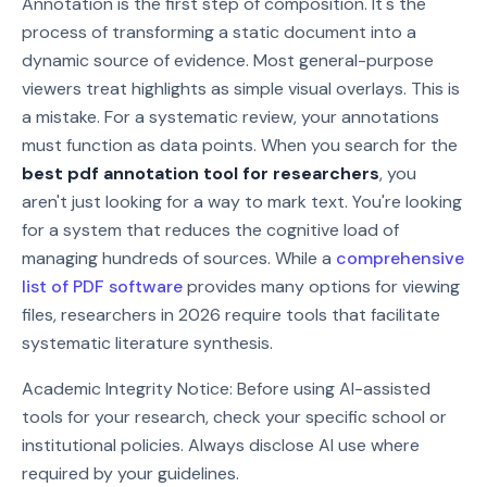
Annotation is the first step of composition. It's the
process of transforming a static document into a
dynamic source of evidence. Most general-purpose
viewers treat highlights as simple visual overlays. This is
a mistake. For a systematic review, your annotations
must function as data points. When you search for the
best pdf annotation tool for researchers
, you
aren't just looking for a way to mark text. You're looking
for a system that reduces the cognitive load of
managing hundreds of sources. While a
comprehensive
list of PDF software
provides many options for viewing
files, researchers in 2026 require tools that facilitate
systematic literature synthesis.
Academic Integrity Notice: Before using AI-assisted
tools for your research, check your specific school or
institutional policies. Always disclose AI use where
required by your guidelines.