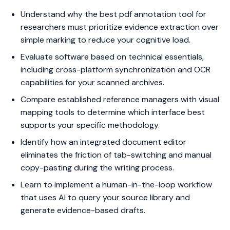
Understand why the best pdf annotation tool for
researchers must prioritize evidence extraction over
simple marking to reduce your cognitive load.
Evaluate software based on technical essentials,
including cross-platform synchronization and OCR
capabilities for your scanned archives.
Compare established reference managers with visual
mapping tools to determine which interface best
supports your specific methodology.
Identify how an integrated document editor
eliminates the friction of tab-switching and manual
copy-pasting during the writing process.
Learn to implement a human-in-the-loop workflow
that uses AI to query your source library and
generate evidence-based drafts.