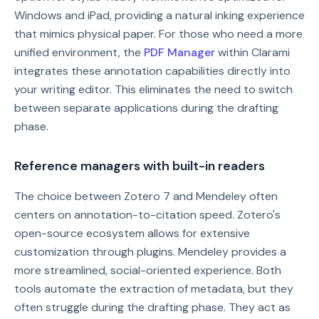
Windows and iPad, providing a natural inking experience
that mimics physical paper. For those who need a more
unified environment, the
PDF Manager
within Clarami
integrates these annotation capabilities directly into
your writing editor. This eliminates the need to switch
between separate applications during the drafting
phase.
Reference managers with built-in readers
The choice between Zotero 7 and Mendeley often
centers on annotation-to-citation speed. Zotero's
open-source ecosystem allows for extensive
customization through plugins. Mendeley provides a
more streamlined, social-oriented experience. Both
tools automate the extraction of metadata, but they
often struggle during the drafting phase. They act as