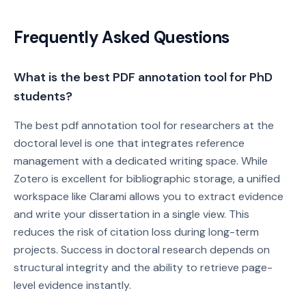
Frequently Asked Questions
What is the best PDF annotation tool for PhD
students?
The best pdf annotation tool for researchers at the
doctoral level is one that integrates reference
management with a dedicated writing space. While
Zotero is excellent for bibliographic storage, a unified
workspace like Clarami allows you to extract evidence
and write your dissertation in a single view. This
reduces the risk of citation loss during long-term
projects. Success in doctoral research depends on
structural integrity and the ability to retrieve page-
level evidence instantly.