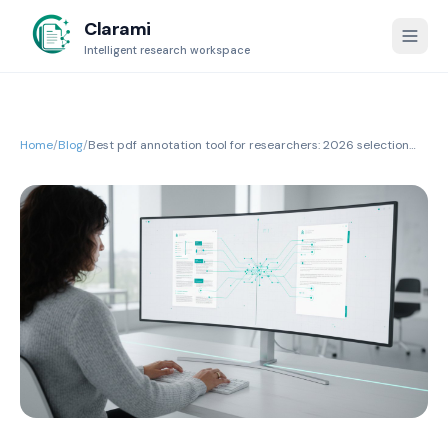
Clarami
Intelligent research workspace
Home
/
Blog
/
Best pdf annotation tool for researchers: 2026 selection
guide