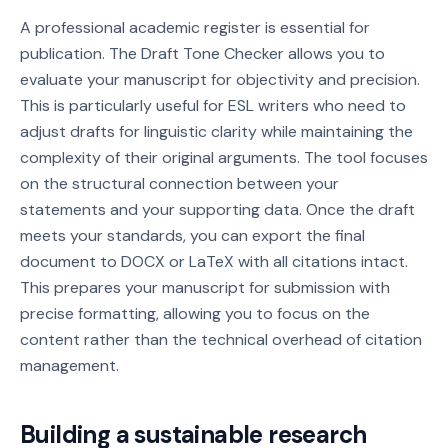
A professional academic register is essential for
publication. The Draft Tone Checker allows you to
evaluate your manuscript for objectivity and precision.
This is particularly useful for ESL writers who need to
adjust drafts for linguistic clarity while maintaining the
complexity of their original arguments. The tool focuses
on the structural connection between your
statements and your supporting data. Once the draft
meets your standards, you can export the final
document to DOCX or LaTeX with all citations intact.
This prepares your manuscript for submission with
precise formatting, allowing you to focus on the
content rather than the technical overhead of citation
management.
Building a sustainable research