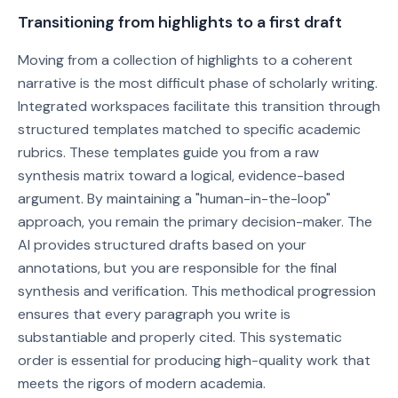
Transitioning from highlights to a first draft
Moving from a collection of highlights to a coherent
narrative is the most difficult phase of scholarly writing.
Integrated workspaces facilitate this transition through
structured templates matched to specific academic
rubrics. These templates guide you from a raw
synthesis matrix toward a logical, evidence-based
argument. By maintaining a "human-in-the-loop"
approach, you remain the primary decision-maker. The
AI provides structured drafts based on your
annotations, but you are responsible for the final
synthesis and verification. This methodical progression
ensures that every paragraph you write is
substantiable and properly cited. This systematic
order is essential for producing high-quality work that
meets the rigors of modern academia.