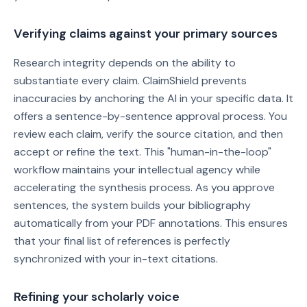
Verifying claims against your primary sources
Research integrity depends on the ability to
substantiate every claim. ClaimShield prevents
inaccuracies by anchoring the AI in your specific data. It
offers a sentence-by-sentence approval process. You
review each claim, verify the source citation, and then
accept or refine the text. This "human-in-the-loop"
workflow maintains your intellectual agency while
accelerating the synthesis process. As you approve
sentences, the system builds your bibliography
automatically from your PDF annotations. This ensures
that your final list of references is perfectly
synchronized with your in-text citations.
Refining your scholarly voice