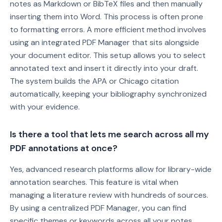
notes as Markdown or BibTeX files and then manually
inserting them into Word. This process is often prone
to formatting errors. A more efficient method involves
using an integrated PDF Manager that sits alongside
your document editor. This setup allows you to select
annotated text and insert it directly into your draft.
The system builds the APA or Chicago citation
automatically, keeping your bibliography synchronized
with your evidence.
Is there a tool that lets me search across all my
PDF annotations at once?
Yes, advanced research platforms allow for library-wide
annotation searches. This feature is vital when
managing a literature review with hundreds of sources.
By using a centralized PDF Manager, you can find
specific themes or keywords across all your notes