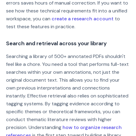
errors saves hours of manual correction. If you want to
see how these technical requirements fit into a unified
workspace, you can
create a research account
to
test these features in practice.
Search and retrieval across your library
Searching a library of 500+ annotated PDFs shouldn't
feel like a chore. You need a tool that performs full-text
searches within your own annotations, not just the
original document text. This allows you to find your
own previous interpretations and connections
instantly. Effective retrieval also relies on sophisticated
tagging systems. By tagging evidence according to
specific themes or theoretical frameworks, you can
conduct thematic literature reviews with higher
precision. Understanding
how to organize research
references
is the first step toward building a library