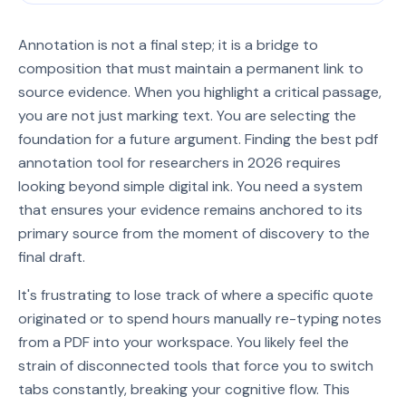
Annotation is not a final step; it is a bridge to
composition that must maintain a permanent link to
source evidence. When you highlight a critical passage,
you are not just marking text. You are selecting the
foundation for a future argument. Finding the best pdf
annotation tool for researchers in 2026 requires
looking beyond simple digital ink. You need a system
that ensures your evidence remains anchored to its
primary source from the moment of discovery to the
final draft.
It's frustrating to lose track of where a specific quote
originated or to spend hours manually re-typing notes
from a PDF into your workspace. You likely feel the
strain of disconnected tools that force you to switch
tabs constantly, breaking your cognitive flow. This