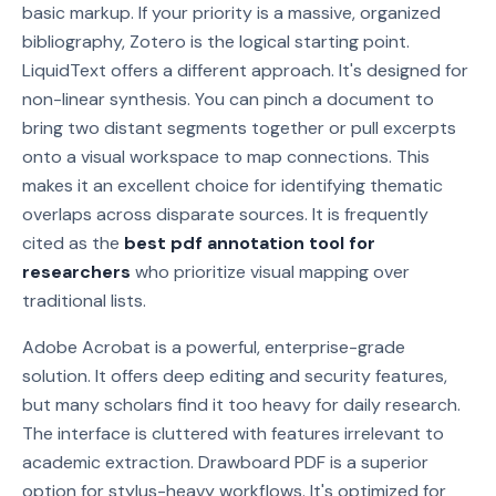
basic markup. If your priority is a massive, organized
bibliography, Zotero is the logical starting point.
LiquidText offers a different approach. It's designed for
non-linear synthesis. You can pinch a document to
bring two distant segments together or pull excerpts
onto a visual workspace to map connections. This
makes it an excellent choice for identifying thematic
overlaps across disparate sources. It is frequently
cited as the
best pdf annotation tool for
researchers
who prioritize visual mapping over
traditional lists.
Adobe Acrobat is a powerful, enterprise-grade
solution. It offers deep editing and security features,
but many scholars find it too heavy for daily research.
The interface is cluttered with features irrelevant to
academic extraction. Drawboard PDF is a superior
option for stylus-heavy workflows. It's optimized for