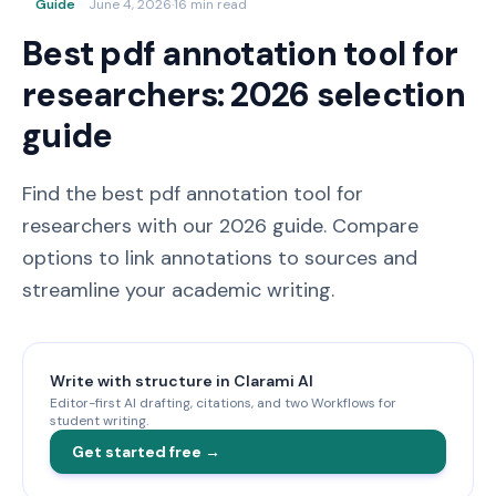
Guide
June 4, 2026
·
16 min read
Best pdf annotation tool for
researchers: 2026 selection
guide
Find the best pdf annotation tool for
researchers with our 2026 guide. Compare
options to link annotations to sources and
streamline your academic writing.
Write with structure in Clarami AI
Editor-first AI drafting, citations, and two Workflows for
student writing.
Get started free →