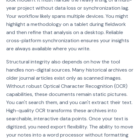
year project without data loss or synchronization lag.
Your workflow likely spans multiple devices. You might
highlight a methodology on a tablet during fieldwork
and then refine that analysis on a desktop. Reliable
cross-platform synchronization ensures your insights
are always available where you write.
Structural integrity also depends on how the tool
handles non-digital sources. Many historical archives or
older journal articles exist only as scanned images.
Without robust Optical Character Recognition (OCR)
capabilities, these documents remain static pictures.
You can't search them, and you can't extract their text.
High-quality OCR transforms these archives into
searchable, interactive data points. Once your text is
digitized, you need export flexibility. The ability to move
your notes into a word processor without formatting