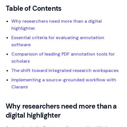
Table of Contents
Why researchers need more than a digital
highlighter
Essential criteria for evaluating annotation
software
Comparison of leading PDF annotation tools for
scholars
The shift toward integrated research workspaces
Implementing a source-grounded workflow with
Clarami
Why researchers need more than a
digital highlighter