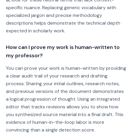
specific nuance. Replacing generic vocabulary with
specialized jargon and precise methodology
descriptions helps demonstrate the technical depth
expected in scholarly work.
How can I prove my work is human-written to
my professor?
You can prove your work is human-written by providing
a clear audit trail of your research and drafting
process. Sharing your initial outlines, research notes,
and previous versions of the document demonstrates
a logical progression of thought. Using an integrated
editor that tracks revisions allows you to show how
you synthesized source material into a final draft. This
evidence of human-in-the-loop labor is more
convincing than a single detection score.