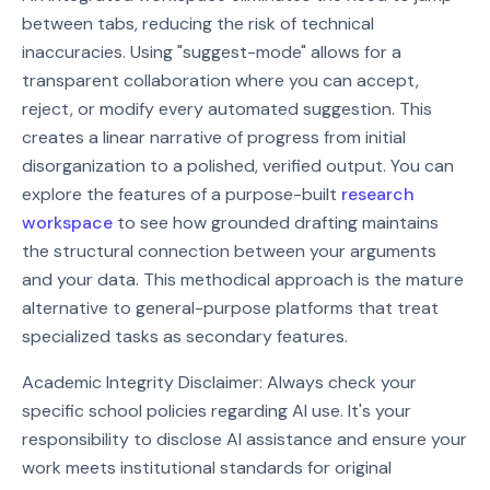
between tabs, reducing the risk of technical
inaccuracies. Using "suggest-mode" allows for a
transparent collaboration where you can accept,
reject, or modify every automated suggestion. This
creates a linear narrative of progress from initial
disorganization to a polished, verified output. You can
explore the features of a purpose-built
research
workspace
to see how grounded drafting maintains
the structural connection between your arguments
and your data. This methodical approach is the mature
alternative to general-purpose platforms that treat
specialized tasks as secondary features.
Academic Integrity Disclaimer: Always check your
specific school policies regarding AI use. It's your
responsibility to disclose AI assistance and ensure your
work meets institutional standards for original