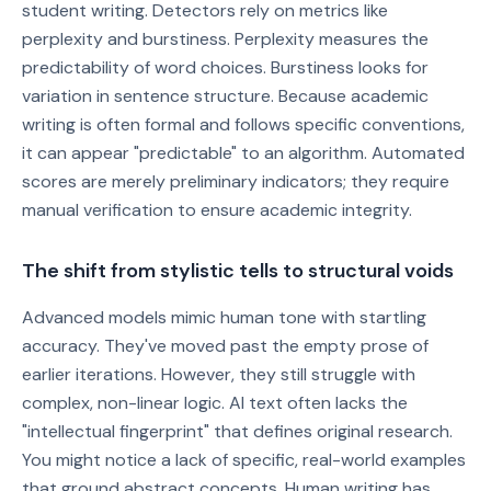
student writing. Detectors rely on metrics like
perplexity and burstiness. Perplexity measures the
predictability of word choices. Burstiness looks for
variation in sentence structure. Because academic
writing is often formal and follows specific conventions,
it can appear "predictable" to an algorithm. Automated
scores are merely preliminary indicators; they require
manual verification to ensure academic integrity.
The shift from stylistic tells to structural voids
Advanced models mimic human tone with startling
accuracy. They've moved past the empty prose of
earlier iterations. However, they still struggle with
complex, non-linear logic. AI text often lacks the
"intellectual fingerprint" that defines original research.
You might notice a lack of specific, real-world examples
that ground abstract concepts. Human writing has