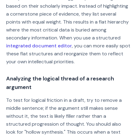
based on their scholarly impact. Instead of highlighting
a cornerstone piece of evidence, they list several
points with equal weight. This results in a flat hierarchy
where the most critical data is buried among
secondary information. When you use a structured
integrated document editor
, you can more easily spot
these flat structures and reorganize them to reflect
your own intellectual priorities.
Analyzing the logical thread of a research
argument
To test for logical friction in a draft, try to remove a
middle sentence; if the argument still makes sense
without it, the text is likely filler rather than a
structured progression of thought. You should also
look for "hollow synthesis." This occurs when a text