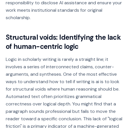
responsibility to disclose AI assistance and ensure your
work meets institutional standards for original
scholarship.
Structural voids: Identifying the lack
of human-centric logic
Logic in scholarly writing is rarely a straight line; it
involves a series of interconnected claims, counter-
arguments, and syntheses. One of the most effective
ways to understand how to tell if writing is ai is to look
for structural voids where human reasoning should be.
Automated text often prioritizes grammatical
correctness over logical depth. You might find that a
paragraph sounds professional but fails to move the
reader toward a specific conclusion. This lack of "logical
friction" is a primary indicator of a machine-generated