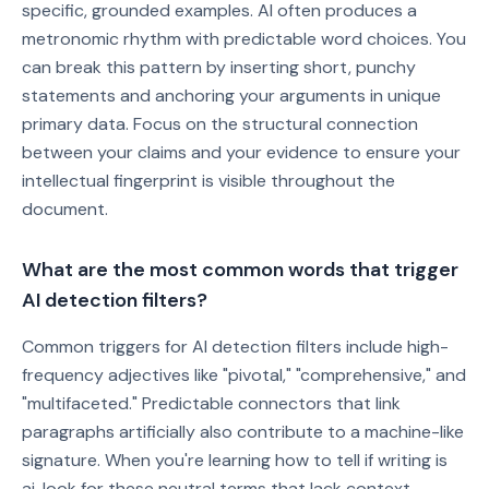
specific, grounded examples. AI often produces a
metronomic rhythm with predictable word choices. You
can break this pattern by inserting short, punchy
statements and anchoring your arguments in unique
primary data. Focus on the structural connection
between your claims and your evidence to ensure your
intellectual fingerprint is visible throughout the
document.
What are the most common words that trigger
AI detection filters?
Common triggers for AI detection filters include high-
frequency adjectives like "pivotal," "comprehensive," and
"multifaceted." Predictable connectors that link
paragraphs artificially also contribute to a machine-like
signature. When you're learning how to tell if writing is
ai, look for these neutral terms that lack context-