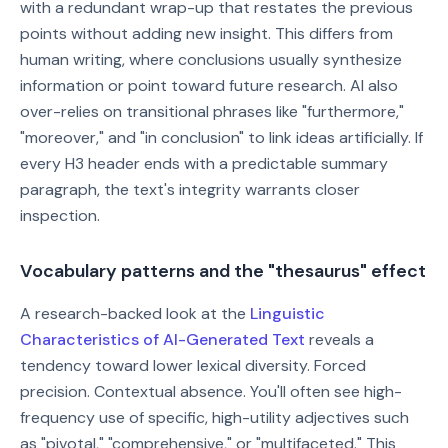
with a redundant wrap-up that restates the previous
points without adding new insight. This differs from
human writing, where conclusions usually synthesize
information or point toward future research. AI also
over-relies on transitional phrases like "furthermore,"
"moreover," and "in conclusion" to link ideas artificially. If
every H3 header ends with a predictable summary
paragraph, the text's integrity warrants closer
inspection.
Vocabulary patterns and the "thesaurus" effect
A research-backed look at the
Linguistic
Characteristics of AI-Generated Text
reveals a
tendency toward lower lexical diversity. Forced
precision. Contextual absence. You'll often see high-
frequency use of specific, high-utility adjectives such
as "pivotal," "comprehensive," or "multifaceted." This