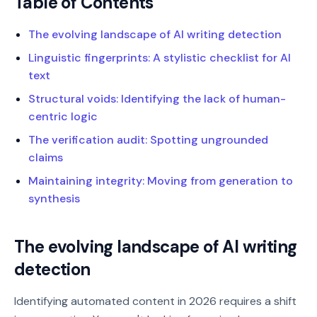
Table of Contents
The evolving landscape of AI writing detection
Linguistic fingerprints: A stylistic checklist for AI
text
Structural voids: Identifying the lack of human-
centric logic
The verification audit: Spotting ungrounded
claims
Maintaining integrity: Moving from generation to
synthesis
The evolving landscape of AI writing
detection
Identifying automated content in 2026 requires a shift