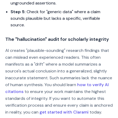
ungrounded assertions.
Step 5:
Check for "generic data" where a claim
sounds plausible but lacks a specific, verifiable
source.
The "hallucination" audit for scholarly integrity
AI creates "plausible-sounding" research findings that
can mislead even experienced readers. This often
manifests as a "drift" where a model summarizes a
source's actual conclusion into a generalized, slightly
inaccurate statement. Such summaries lack the nuance
of human synthesis. You should learn
how to verify AI
citations
to ensure your work maintains the highest
standards of integrity. If you want to automate this
verification process and ensure every claim is anchored
in reality, you can
get started with Clarami
today.