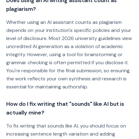
Does using an AI writing assistant count as
plagiarism?
Whether using an AI assistant counts as plagiarism
depends on your institution's specific policies and your
level of disclosure. Most 2026 university guidelines view
uncredited AI generation as a violation of academic
integrity. However, using a tool for brainstorming or
grammar checking is often permitted if you disclose it.
You're responsible for the final submission, so ensuring
the work reflects your own synthesis and research is
essential for maintaining authorship.
How do I fix writing that "sounds" like AI but is
actually mine?
To fix writing that sounds like AI, you should focus on
increasing sentence length variation and adding