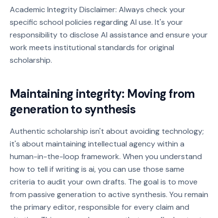
Academic Integrity Disclaimer: Always check your
specific school policies regarding AI use. It's your
responsibility to disclose AI assistance and ensure your
work meets institutional standards for original
scholarship.
Maintaining integrity: Moving from
generation to synthesis
Authentic scholarship isn't about avoiding technology;
it's about maintaining intellectual agency within a
human-in-the-loop framework. When you understand
how to tell if writing is ai, you can use those same
criteria to audit your own drafts. The goal is to move
from passive generation to active synthesis. You remain
the primary editor, responsible for every claim and