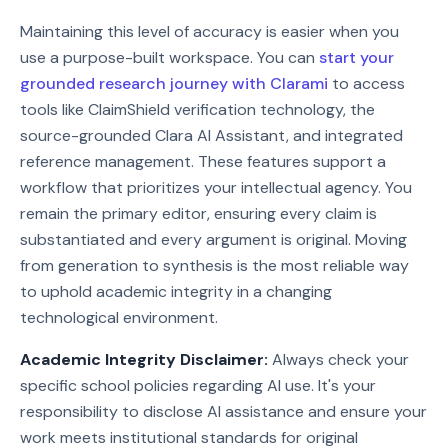
Maintaining this level of accuracy is easier when you
use a purpose-built workspace. You can
start your
grounded research journey with Clarami
to access
tools like ClaimShield verification technology, the
source-grounded Clara AI Assistant, and integrated
reference management. These features support a
workflow that prioritizes your intellectual agency. You
remain the primary editor, ensuring every claim is
substantiated and every argument is original. Moving
from generation to synthesis is the most reliable way
to uphold academic integrity in a changing
technological environment.
Academic Integrity Disclaimer:
Always check your
specific school policies regarding AI use. It's your
responsibility to disclose AI assistance and ensure your
work meets institutional standards for original