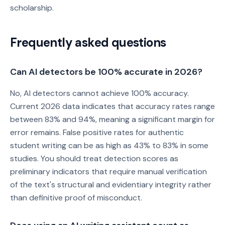
scholarship.
Frequently asked questions
Can AI detectors be 100% accurate in 2026?
No, AI detectors cannot achieve 100% accuracy.
Current 2026 data indicates that accuracy rates range
between 83% and 94%, meaning a significant margin for
error remains. False positive rates for authentic
student writing can be as high as 43% to 83% in some
studies. You should treat detection scores as
preliminary indicators that require manual verification
of the text's structural and evidentiary integrity rather
than definitive proof of misconduct.