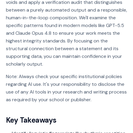
voids and apply a verification audit that distinguishes
between a purely automated output and a responsible,
human-in-the-loop composition. We'll examine the
specific patterns found in modern models like GPT-5.5
and Claude Opus 4.8 to ensure your work meets the
highest integrity standards. By focusing on the
structural connection between a statement and its
supporting data, you can maintain confidence in your
scholarly output.
Note: Always check your specific institutional policies
regarding AI use. It's your responsibility to disclose the
use of any AI tools in your research and writing process
as required by your school or publisher.
Key Takeaways