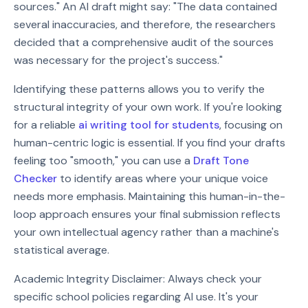
sources." An AI draft might say: "The data contained
several inaccuracies, and therefore, the researchers
decided that a comprehensive audit of the sources
was necessary for the project's success."
Identifying these patterns allows you to verify the
structural integrity of your own work. If you're looking
for a reliable
ai writing tool for students
, focusing on
human-centric logic is essential. If you find your drafts
feeling too "smooth," you can use a
Draft Tone
Checker
to identify areas where your unique voice
needs more emphasis. Maintaining this human-in-the-
loop approach ensures your final submission reflects
your own intellectual agency rather than a machine's
statistical average.
Academic Integrity Disclaimer: Always check your
specific school policies regarding AI use. It's your