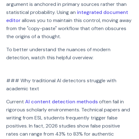
argument is anchored in primary sources rather than
statistical probability. Using an
integrated document
editor
allows you to maintain this control, moving away
from the "copy-paste" workflow that often obscures
the origins of a thought.
To better understand the nuances of modern
detection, watch this helpful overview:
Watch on YouTube
### Why traditional AI detectors struggle with
Play video: Watch on YouTube
academic text
Current
AI content detection methods
often fail in
rigorous scholarly environments. Technical papers and
writing from ESL students frequently trigger false
positives. In fact, 2026 studies show false positive
rates can range from 43% to 83% for authentic