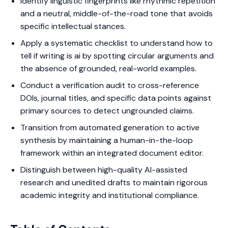
Identify linguistic fingerprints like rhythmic repetition
and a neutral, middle-of-the-road tone that avoids
specific intellectual stances.
Apply a systematic checklist to understand how to
tell if writing is ai by spotting circular arguments and
the absence of grounded, real-world examples.
Conduct a verification audit to cross-reference
DOIs, journal titles, and specific data points against
primary sources to detect ungrounded claims.
Transition from automated generation to active
synthesis by maintaining a human-in-the-loop
framework within an integrated document editor.
Distinguish between high-quality AI-assisted
research and unedited drafts to maintain rigorous
academic integrity and institutional compliance.