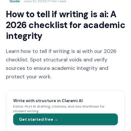
Guide
June 10, 2026
·
17 min read
How to tell if writing is ai: A
2026 checklist for academic
integrity
Learn how to tell if writing is ai with our 2026
checklist. Spot structural voids and verify
sources to ensure academic integrity and
protect your work.
Write with structure in Clarami AI
Editor-first AI drafting, citations, and two Workflows for
student writing.
Get started free →