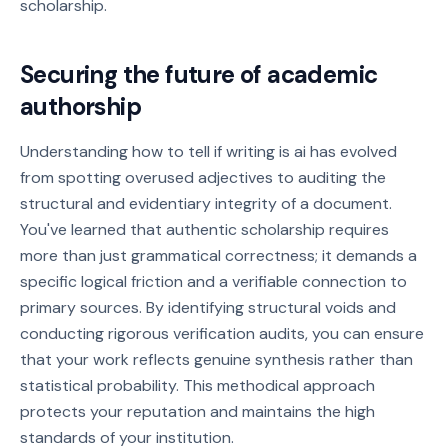
scholarship.
Securing the future of academic
authorship
Understanding how to tell if writing is ai has evolved
from spotting overused adjectives to auditing the
structural and evidentiary integrity of a document.
You've learned that authentic scholarship requires
more than just grammatical correctness; it demands a
specific logical friction and a verifiable connection to
primary sources. By identifying structural voids and
conducting rigorous verification audits, you can ensure
that your work reflects genuine synthesis rather than
statistical probability. This methodical approach
protects your reputation and maintains the high
standards of your institution.