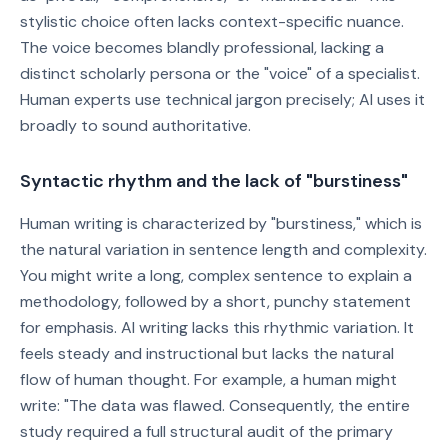
stylistic choice often lacks context-specific nuance.
The voice becomes blandly professional, lacking a
distinct scholarly persona or the "voice" of a specialist.
Human experts use technical jargon precisely; AI uses it
broadly to sound authoritative.
Syntactic rhythm and the lack of "burstiness"
Human writing is characterized by "burstiness," which is
the natural variation in sentence length and complexity.
You might write a long, complex sentence to explain a
methodology, followed by a short, punchy statement
for emphasis. AI writing lacks this rhythmic variation. It
feels steady and instructional but lacks the natural
flow of human thought. For example, a human might
write: "The data was flawed. Consequently, the entire
study required a full structural audit of the primary