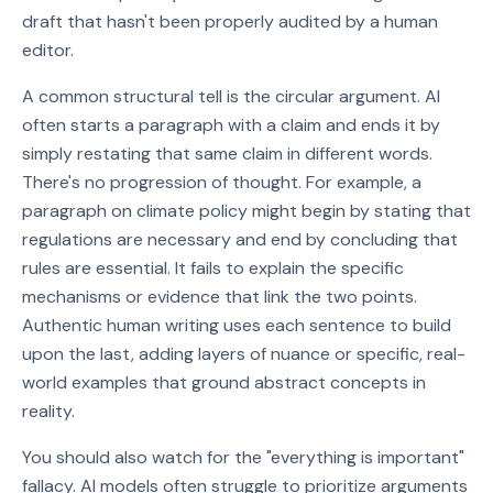
draft that hasn't been properly audited by a human
editor.
A common structural tell is the circular argument. AI
often starts a paragraph with a claim and ends it by
simply restating that same claim in different words.
There's no progression of thought. For example, a
paragraph on climate policy might begin by stating that
regulations are necessary and end by concluding that
rules are essential. It fails to explain the specific
mechanisms or evidence that link the two points.
Authentic human writing uses each sentence to build
upon the last, adding layers of nuance or specific, real-
world examples that ground abstract concepts in
reality.
You should also watch for the "everything is important"
fallacy. AI models often struggle to prioritize arguments