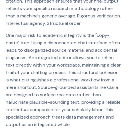
citation. This approach ensures that your final output
reflects your specific research methodology rather
than a machine's generic average. Rigorous verification.
Intellectual agency. Structural order.
One major risk to academic integrity is the "copy-
paste" trap. Using a disconnected chat interface often
leads to disorganized source material and accidental
plagiarism. An integrated editor allows you to refine
text directly within your workspace, maintaining a clear
trail of your drafting process. This structural cohesion
is what distinguishes a professional workflow from a
mere shortcut. Source-grounded assistants like Clara
are designed to surface real data rather than
hallucinate plausible-sounding text, providing a reliable
intellectual companion for your scholarly labor. This
specialized approach treats data management and
output as an integrated whole.