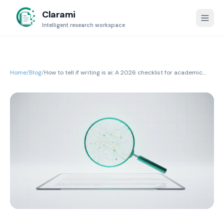
Clarami
Intelligent research workspace
Home
/
Blog
/
How to tell if writing is ai: A 2026 checklist for academic
integrity