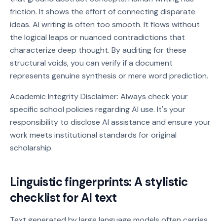
friction. It shows the effort of connecting disparate
ideas. AI writing is often too smooth. It flows without
the logical leaps or nuanced contradictions that
characterize deep thought. By auditing for these
structural voids, you can verify if a document
represents genuine synthesis or mere word prediction.
Academic Integrity Disclaimer: Always check your
specific school policies regarding AI use. It's your
responsibility to disclose AI assistance and ensure your
work meets institutional standards for original
scholarship.
Linguistic fingerprints: A stylistic
checklist for AI text
Text generated by large language models often carries