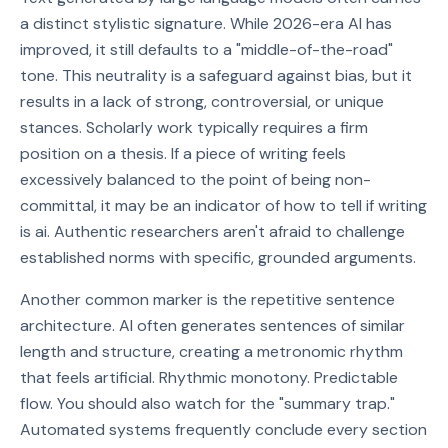
a distinct stylistic signature. While 2026-era AI has
improved, it still defaults to a "middle-of-the-road"
tone. This neutrality is a safeguard against bias, but it
results in a lack of strong, controversial, or unique
stances. Scholarly work typically requires a firm
position on a thesis. If a piece of writing feels
excessively balanced to the point of being non-
committal, it may be an indicator of how to tell if writing
is ai. Authentic researchers aren't afraid to challenge
established norms with specific, grounded arguments.
Another common marker is the repetitive sentence
architecture. AI often generates sentences of similar
length and structure, creating a metronomic rhythm
that feels artificial. Rhythmic monotony. Predictable
flow. You should also watch for the "summary trap."
Automated systems frequently conclude every section