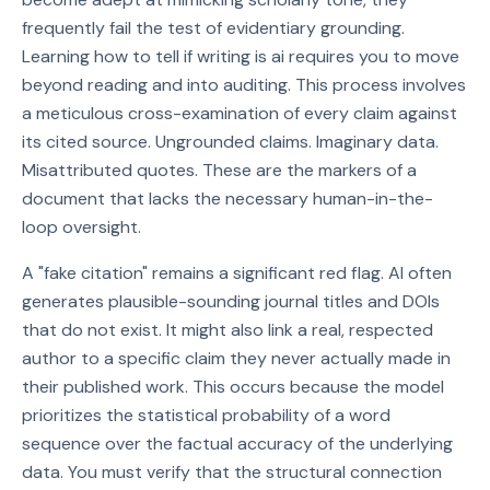
frequently fail the test of evidentiary grounding.
Learning how to tell if writing is ai requires you to move
beyond reading and into auditing. This process involves
a meticulous cross-examination of every claim against
its cited source. Ungrounded claims. Imaginary data.
Misattributed quotes. These are the markers of a
document that lacks the necessary human-in-the-
loop oversight.
A "fake citation" remains a significant red flag. AI often
generates plausible-sounding journal titles and DOIs
that do not exist. It might also link a real, respected
author to a specific claim they never actually made in
their published work. This occurs because the model
prioritizes the statistical probability of a word
sequence over the factual accuracy of the underlying
data. You must verify that the structural connection