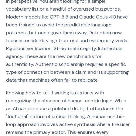
in perspective. You aren't looking for a simple
vocabulary list or a handful of overused buzzwords.
Modern models like GPT-5.5 and Claude Opus 4.8 have
been trained to avoid the predictable language
patterns that once gave them away. Detection now
focuses on identifying structural and evidentiary voids.
Rigorous verification. Structural integrity. Intellectual
agency. These are the new benchmarks for
authenticity. Authentic scholarship requires a specific
type of connection between a claim and its supporting
data that machines often fail to replicate.
Knowing how to tell if writing is ai starts with
recognizing the absence of human-centric logic. While
an AI can produce a polished draft, it often lacks the
"frictional" nature of critical thinking. A human-in-the-
loop approach involves active synthesis where the user
remains the primary editor. This ensures every