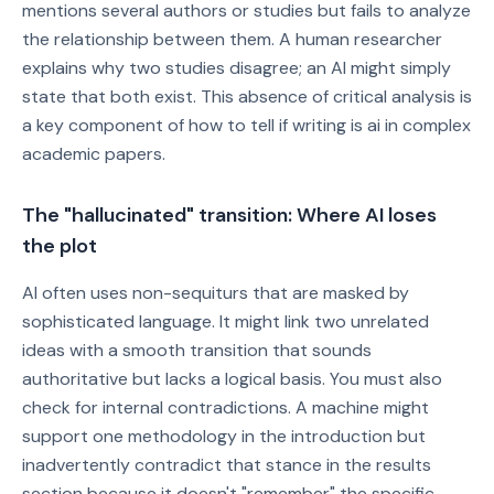
mentions several authors or studies but fails to analyze
the relationship between them. A human researcher
explains why two studies disagree; an AI might simply
state that both exist. This absence of critical analysis is
a key component of how to tell if writing is ai in complex
academic papers.
The "hallucinated" transition: Where AI loses
the plot
AI often uses non-sequiturs that are masked by
sophisticated language. It might link two unrelated
ideas with a smooth transition that sounds
authoritative but lacks a logical basis. You must also
check for internal contradictions. A machine might
support one methodology in the introduction but
inadvertently contradict that stance in the results
section because it doesn't "remember" the specific