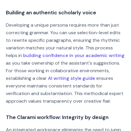
Building an authentic scholarly voice
Developing a unique persona requires more than just
correcting grammar. You can use selection-level edits
to rewrite specific paragraphs, ensuring the rhythmic
variation matches your natural style. This process
helps in
building confidence in your academic writing
as you take ownership of the assistant's suggestions.
For those working in collaborative environments,
establishing a clear
AI writing style guide
ensures
everyone maintains consistent standards for
verification and substantiation. This methodical expert
approach values transparency over creative flair.
The Clarami workflow: Integrity by design
An integrated workspace eliminates the need to jump