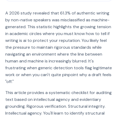
A 2026 study revealed that 61.3% of authentic writing
by non-native speakers was misclassified as machine-
generated. This statistic highlights the growing tension
in academic circles where you must know how to tell if
writing is ai to protect your reputation. You likely feel
the pressure to maintain rigorous standards while
navigating an environment where the line between
human and machine is increasingly blurred. It's
frustrating when generic detection tools flag legitimate
work or when you can't quite pinpoint why a draft feels
"off."
This article provides a systematic checklist for auditing
text based on intellectual agency and evidentiary
grounding. Rigorous verification. Structural integrity.
Intellectual agency. You'll learn to identify structural