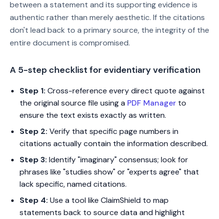
between a statement and its supporting evidence is
authentic rather than merely aesthetic. If the citations
don't lead back to a primary source, the integrity of the
entire document is compromised.
A 5-step checklist for evidentiary verification
Step 1:
Cross-reference every direct quote against
the original source file using a
PDF Manager
to
ensure the text exists exactly as written.
Step 2:
Verify that specific page numbers in
citations actually contain the information described.
Step 3:
Identify "imaginary" consensus; look for
phrases like "studies show" or "experts agree" that
lack specific, named citations.
Step 4:
Use a tool like ClaimShield to map
statements back to source data and highlight