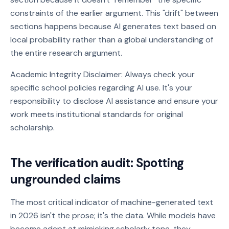
constraints of the earlier argument. This "drift" between
sections happens because AI generates text based on
local probability rather than a global understanding of
the entire research argument.
Academic Integrity Disclaimer: Always check your
specific school policies regarding AI use. It's your
responsibility to disclose AI assistance and ensure your
work meets institutional standards for original
scholarship.
The verification audit: Spotting
ungrounded claims
The most critical indicator of machine-generated text
in 2026 isn't the prose; it's the data. While models have
become adept at mimicking scholarly tone, they