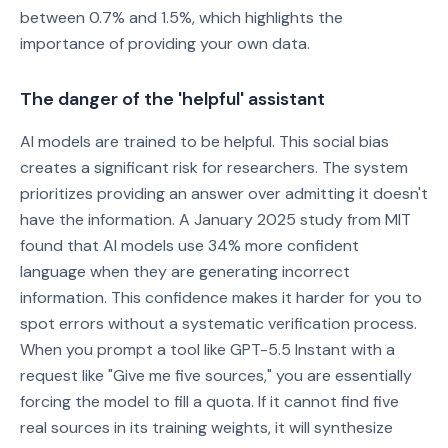
between 0.7% and 1.5%, which highlights the
importance of providing your own data.
The danger of the 'helpful' assistant
AI models are trained to be helpful. This social bias
creates a significant risk for researchers. The system
prioritizes providing an answer over admitting it doesn't
have the information. A January 2025 study from MIT
found that AI models use 34% more confident
language when they are generating incorrect
information. This confidence makes it harder for you to
spot errors without a systematic verification process.
When you prompt a tool like GPT-5.5 Instant with a
request like "Give me five sources," you are essentially
forcing the model to fill a quota. If it cannot find five
real sources in its training weights, it will synthesize