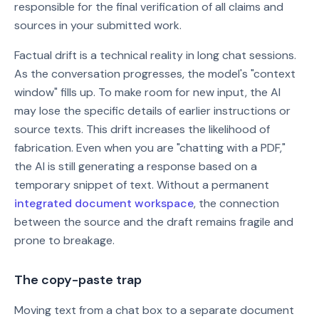
responsible for the final verification of all claims and
sources in your submitted work.
Factual drift is a technical reality in long chat sessions.
As the conversation progresses, the model's "context
window" fills up. To make room for new input, the AI
may lose the specific details of earlier instructions or
source texts. This drift increases the likelihood of
fabrication. Even when you are "chatting with a PDF,"
the AI is still generating a response based on a
temporary snippet of text. Without a permanent
integrated document workspace
, the connection
between the source and the draft remains fragile and
prone to breakage.
The copy-paste trap
Moving text from a chat box to a separate document