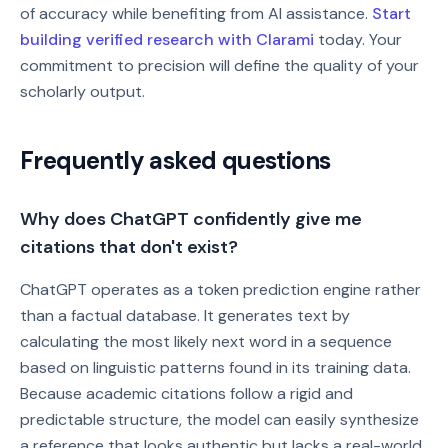
of accuracy while benefiting from AI assistance.
Start
building verified research with Clarami
today. Your
commitment to precision will define the quality of your
scholarly output.
Frequently asked questions
Why does ChatGPT confidently give me
citations that don't exist?
ChatGPT operates as a token prediction engine rather
than a factual database. It generates text by
calculating the most likely next word in a sequence
based on linguistic patterns found in its training data.
Because academic citations follow a rigid and
predictable structure, the model can easily synthesize
a reference that looks authentic but lacks a real-world