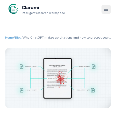
Clarami
Intelligent research workspace
Home
/
Blog
/
Why ChatGPT makes up citations and how to protect your
research integrity