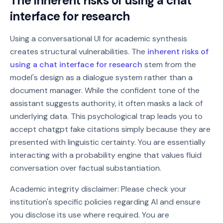
The inherent risks of using a chat
interface for research
Using a conversational UI for academic synthesis
creates structural vulnerabilities. The
inherent risks of
using a chat interface for research
stem from the
model's design as a dialogue system rather than a
document manager. While the confident tone of the
assistant suggests authority, it often masks a lack of
underlying data. This psychological trap leads you to
accept chatgpt fake citations simply because they are
presented with linguistic certainty. You are essentially
interacting with a probability engine that values fluid
conversation over factual substantiation.
Academic integrity disclaimer: Please check your
institution's specific policies regarding AI and ensure
you disclose its use where required. You are