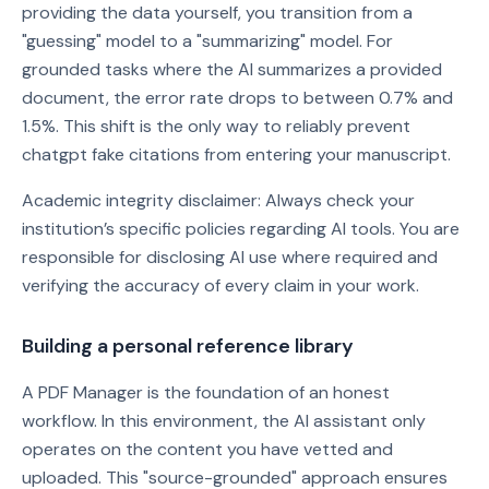
providing the data yourself, you transition from a
"guessing" model to a "summarizing" model. For
grounded tasks where the AI summarizes a provided
document, the error rate drops to between 0.7% and
1.5%. This shift is the only way to reliably prevent
chatgpt fake citations from entering your manuscript.
Academic integrity disclaimer: Always check your
institution’s specific policies regarding AI tools. You are
responsible for disclosing AI use where required and
verifying the accuracy of every claim in your work.
Building a personal reference library
A PDF Manager is the foundation of an honest
workflow. In this environment, the AI assistant only
operates on the content you have vetted and
uploaded. This "source-grounded" approach ensures