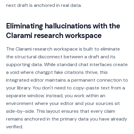
next draft is anchored in real data.
Eliminating hallucinations with the
Clarami research workspace
The Clarami research workspace is built to eliminate
the structural disconnect between a draft and its
supporting data. While standard chat interfaces create
a void where chatgpt fake citations thrive, this
integrated editor maintains a permanent connection to
your library. You don't need to copy-paste text from a
separate window; instead, you work within an
environment where your editor and your sources sit
side-by-side. This layout ensures that every claim
remains anchored in the primary data you have already
verified.