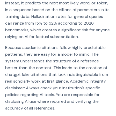
Instead, it predicts the next most likely word, or token,
in a sequence based on the billions of parameters in its
training data. Hallucination rates for general queries
can range from 15% to 52% according to 2026
benchmarks, which creates a significant risk for anyone
relying on AI for factual substantiation.
Because academic citations follow highly predictable
patterns, they are easy for a model to mimic. The
system understands the structure of a reference
better than the content. This leads to the creation of
chatgpt fake citations that look indistinguishable from
real scholarly work at first glance. Academic integrity
disclaimer: Always check your institution’s specific
policies regarding AI tools. You are responsible for
disclosing AI use where required and verifying the
accuracy of all references.