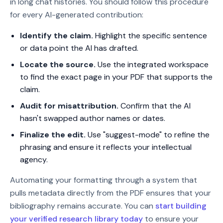
in long chat histories. You should follow this procedure
for every AI-generated contribution:
Identify the claim.
Highlight the specific sentence
or data point the AI has drafted.
Locate the source.
Use the integrated workspace
to find the exact page in your PDF that supports the
claim.
Audit for misattribution.
Confirm that the AI
hasn't swapped author names or dates.
Finalize the edit.
Use "suggest-mode" to refine the
phrasing and ensure it reflects your intellectual
agency.
Automating your formatting through a system that
pulls metadata directly from the PDF ensures that your
bibliography remains accurate. You can
start building
your verified research library today
to ensure your