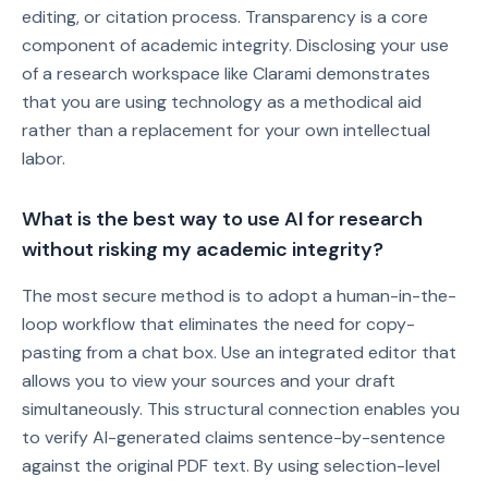
editing, or citation process. Transparency is a core
component of academic integrity. Disclosing your use
of a research workspace like Clarami demonstrates
that you are using technology as a methodical aid
rather than a replacement for your own intellectual
labor.
What is the best way to use AI for research
without risking my academic integrity?
The most secure method is to adopt a human-in-the-
loop workflow that eliminates the need for copy-
pasting from a chat box. Use an integrated editor that
allows you to view your sources and your draft
simultaneously. This structural connection enables you
to verify AI-generated claims sentence-by-sentence
against the original PDF text. By using selection-level