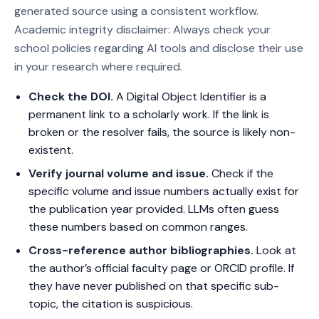
generated source using a consistent workflow.
Academic integrity disclaimer: Always check your
school policies regarding AI tools and disclose their use
in your research where required.
Check the DOI.
A Digital Object Identifier is a
permanent link to a scholarly work. If the link is
broken or the resolver fails, the source is likely non-
existent.
Verify journal volume and issue.
Check if the
specific volume and issue numbers actually exist for
the publication year provided. LLMs often guess
these numbers based on common ranges.
Cross-reference author bibliographies.
Look at
the author’s official faculty page or ORCID profile. If
they have never published on that specific sub-
topic, the citation is suspicious.