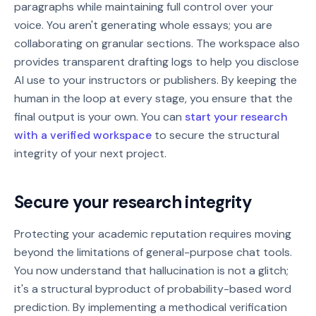
paragraphs while maintaining full control over your
voice. You aren't generating whole essays; you are
collaborating on granular sections. The workspace also
provides transparent drafting logs to help you disclose
AI use to your instructors or publishers. By keeping the
human in the loop at every stage, you ensure that the
final output is your own. You can
start your research
with a verified workspace
to secure the structural
integrity of your next project.
Secure your research integrity
Protecting your academic reputation requires moving
beyond the limitations of general-purpose chat tools.
You now understand that hallucination is not a glitch;
it's a structural byproduct of probability-based word
prediction. By implementing a methodical verification