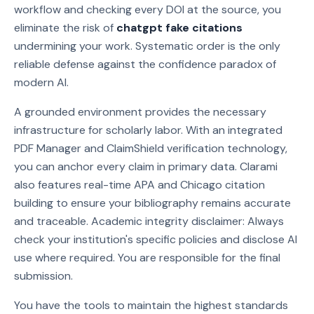
workflow and checking every DOI at the source, you
eliminate the risk of
chatgpt fake citations
undermining your work. Systematic order is the only
reliable defense against the confidence paradox of
modern AI.
A grounded environment provides the necessary
infrastructure for scholarly labor. With an integrated
PDF Manager and ClaimShield verification technology,
you can anchor every claim in primary data. Clarami
also features real-time APA and Chicago citation
building to ensure your bibliography remains accurate
and traceable. Academic integrity disclaimer: Always
check your institution's specific policies and disclose AI
use where required. You are responsible for the final
submission.
You have the tools to maintain the highest standards