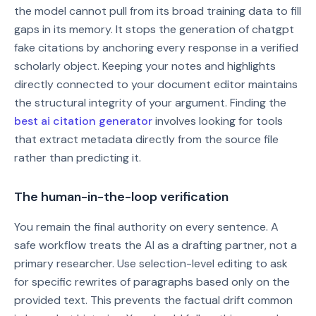
the model cannot pull from its broad training data to fill
gaps in its memory. It stops the generation of chatgpt
fake citations by anchoring every response in a verified
scholarly object. Keeping your notes and highlights
directly connected to your document editor maintains
the structural integrity of your argument. Finding the
best ai citation generator
involves looking for tools
that extract metadata directly from the source file
rather than predicting it.
The human-in-the-loop verification
You remain the final authority on every sentence. A
safe workflow treats the AI as a drafting partner, not a
primary researcher. Use selection-level editing to ask
for specific rewrites of paragraphs based only on the
provided text. This prevents the factual drift common