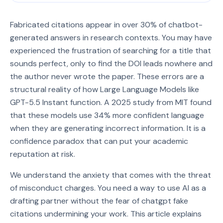
Fabricated citations appear in over 30% of chatbot-
generated answers in research contexts. You may have
experienced the frustration of searching for a title that
sounds perfect, only to find the DOI leads nowhere and
the author never wrote the paper. These errors are a
structural reality of how Large Language Models like
GPT-5.5 Instant function. A 2025 study from MIT found
that these models use 34% more confident language
when they are generating incorrect information. It is a
confidence paradox that can put your academic
reputation at risk.
We understand the anxiety that comes with the threat
of misconduct charges. You need a way to use AI as a
drafting partner without the fear of chatgpt fake
citations undermining your work. This article explains