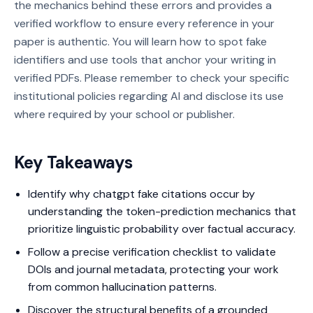
the mechanics behind these errors and provides a
verified workflow to ensure every reference in your
paper is authentic. You will learn how to spot fake
identifiers and use tools that anchor your writing in
verified PDFs. Please remember to check your specific
institutional policies regarding AI and disclose its use
where required by your school or publisher.
Key Takeaways
Identify why chatgpt fake citations occur by
understanding the token-prediction mechanics that
prioritize linguistic probability over factual accuracy.
Follow a precise verification checklist to validate
DOIs and journal metadata, protecting your work
from common hallucination patterns.
Discover the structural benefits of a grounded