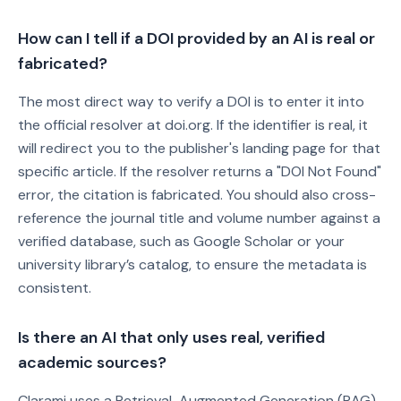
How can I tell if a DOI provided by an AI is real or
fabricated?
The most direct way to verify a DOI is to enter it into
the official resolver at doi.org. If the identifier is real, it
will redirect you to the publisher's landing page for that
specific article. If the resolver returns a "DOI Not Found"
error, the citation is fabricated. You should also cross-
reference the journal title and volume number against a
verified database, such as Google Scholar or your
university library’s catalog, to ensure the metadata is
consistent.
Is there an AI that only uses real, verified
academic sources?
Clarami uses a Retrieval-Augmented Generation (RAG)