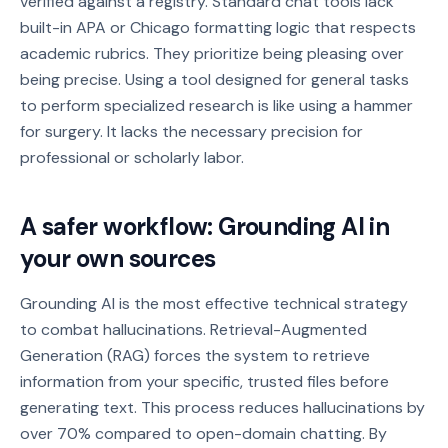
verified against a registry. Standard chat tools lack
built-in APA or Chicago formatting logic that respects
academic rubrics. They prioritize being pleasing over
being precise. Using a tool designed for general tasks
to perform specialized research is like using a hammer
for surgery. It lacks the necessary precision for
professional or scholarly labor.
A safer workflow: Grounding AI in
your own sources
Grounding AI is the most effective technical strategy
to combat hallucinations. Retrieval-Augmented
Generation (RAG) forces the system to retrieve
information from your specific, trusted files before
generating text. This process reduces hallucinations by
over 70% compared to open-domain chatting. By