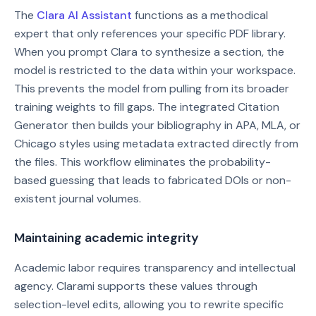
The
Clara AI Assistant
functions as a methodical
expert that only references your specific PDF library.
When you prompt Clara to synthesize a section, the
model is restricted to the data within your workspace.
This prevents the model from pulling from its broader
training weights to fill gaps. The integrated Citation
Generator then builds your bibliography in APA, MLA, or
Chicago styles using metadata extracted directly from
the files. This workflow eliminates the probability-
based guessing that leads to fabricated DOIs or non-
existent journal volumes.
Maintaining academic integrity
Academic labor requires transparency and intellectual
agency. Clarami supports these values through
selection-level edits, allowing you to rewrite specific