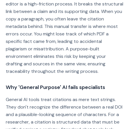
editor is a high-friction process. It breaks the structural
link between a claim and its supporting data. When you
copy a paragraph, you often leave the citation
metadata behind. This manual transfer is where most
errors occur. You might lose track of which PDF a
specific fact came from, leading to accidental
plagiarism or misattribution. A purpose-built
environment eliminates this risk by keeping your
drafting and sources in the same view, ensuring
traceability throughout the writing process.
Why 'General Purpose' AI fails specialists
General AI tools treat citations as mere text strings.
They don't recognize the difference between a real DOI
and a plausible-looking sequence of characters. For a
researcher, a citation is structured data that must be