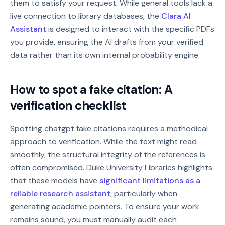
them to satisfy your request. While general tools lack a
live connection to library databases, the
Clara AI
Assistant
is designed to interact with the specific PDFs
you provide, ensuring the AI drafts from your verified
data rather than its own internal probability engine.
How to spot a fake citation: A
verification checklist
Spotting chatgpt fake citations requires a methodical
approach to verification. While the text might read
smoothly, the structural integrity of the references is
often compromised. Duke University Libraries highlights
that these models have
significant limitations as a
reliable research assistant
, particularly when
generating academic pointers. To ensure your work
remains sound, you must manually audit each