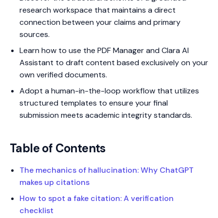
research workspace that maintains a direct
connection between your claims and primary
sources.
Learn how to use the PDF Manager and Clara AI
Assistant to draft content based exclusively on your
own verified documents.
Adopt a human-in-the-loop workflow that utilizes
structured templates to ensure your final
submission meets academic integrity standards.
Table of Contents
The mechanics of hallucination: Why ChatGPT
makes up citations
How to spot a fake citation: A verification
checklist