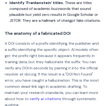
Identify 'Frankenstein' titles.
These are titles
composed of academic buzzwords that sound
plausible but yield zero results in Google Scholar or
JSTOR. They are a hallmark of chatgpt fake citations.
The anatomy of a fabricated DOI
A DOI consists of a prefix identifying the publisher and
a suffix identifying the specific object. AI models often
get the prefix right because it appears frequently in
training data, but they hallucinate the suffix. You can
verify any DOI in seconds by pasting it into the official
resolver at doi.org. If the result is a "DOI Not Found"
error, you have caught a hallucination. This is the most
common dead-link sign in academic drafting. To
maintain your research standards, you can learn more
about how to
verify ai citations
through systematic
auditing.