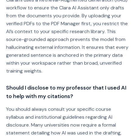
workflow to ensure the Clara AI Assistant only drafts
from the documents you provide. By uploading your
verified PDFs to the PDF Manager first, you restrict the
AI’s context to your specific research library. This
source-grounded approach prevents the model from
hallucinating external information. It ensures that every
generated sentence is anchored in the primary data
within your workspace rather than broad, unverified
training weights.
Should I disclose to my professor that I used AI
to help with my citations?
You should always consult your specific course
syllabus and institutional guidelines regarding AI
disclosure. Many universities now require a formal
statement detailing how AI was used in the drafting,