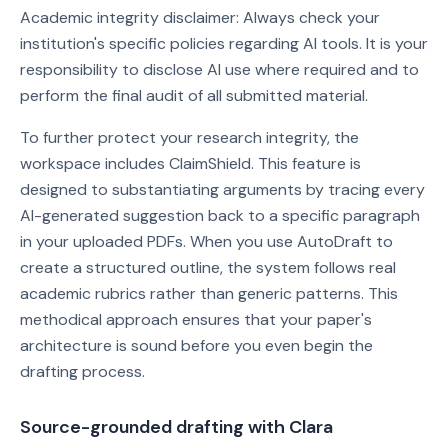
Academic integrity disclaimer: Always check your
institution's specific policies regarding AI tools. It is your
responsibility to disclose AI use where required and to
perform the final audit of all submitted material.
To further protect your research integrity, the
workspace includes ClaimShield. This feature is
designed to substantiating arguments by tracing every
AI-generated suggestion back to a specific paragraph
in your uploaded PDFs. When you use AutoDraft to
create a structured outline, the system follows real
academic rubrics rather than generic patterns. This
methodical approach ensures that your paper's
architecture is sound before you even begin the
drafting process.
Source-grounded drafting with Clara