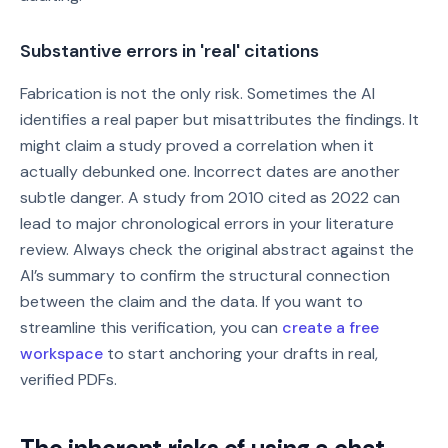
Substantive errors in 'real' citations
Fabrication is not the only risk. Sometimes the AI
identifies a real paper but misattributes the findings. It
might claim a study proved a correlation when it
actually debunked one. Incorrect dates are another
subtle danger. A study from 2010 cited as 2022 can
lead to major chronological errors in your literature
review. Always check the original abstract against the
AI’s summary to confirm the structural connection
between the claim and the data. If you want to
streamline this verification, you can
create a free
workspace
to start anchoring your drafts in real,
verified PDFs.