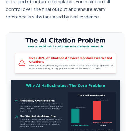
edits and structured templates, you maintain full
control over the final output and ensure every
reference is substantiated by real evidence.