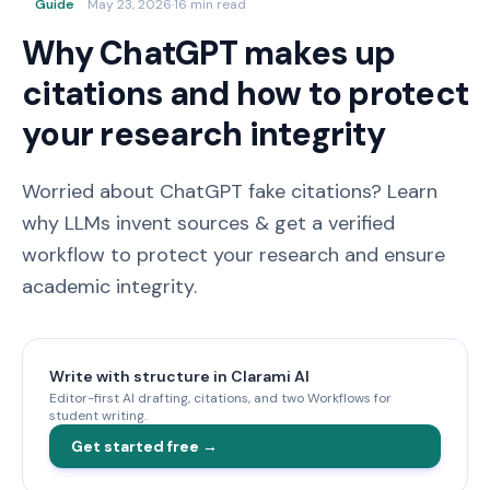
Guide
May 23, 2026
·
16 min read
Why ChatGPT makes up
citations and how to protect
your research integrity
Worried about ChatGPT fake citations? Learn
why LLMs invent sources & get a verified
workflow to protect your research and ensure
academic integrity.
Write with structure in Clarami AI
Editor-first AI drafting, citations, and two Workflows for
student writing.
Get started free →