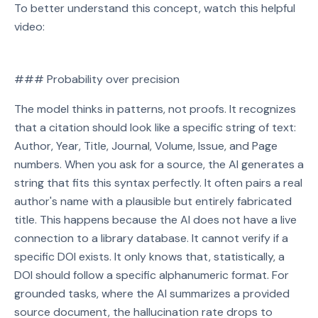
To better understand this concept, watch this helpful
video:
Watch on YouTube
### Probability over precision
Play video: Watch on YouTube
The model thinks in patterns, not proofs. It recognizes
that a citation should look like a specific string of text:
Author, Year, Title, Journal, Volume, Issue, and Page
numbers. When you ask for a source, the AI generates a
string that fits this syntax perfectly. It often pairs a real
author's name with a plausible but entirely fabricated
title. This happens because the AI does not have a live
connection to a library database. It cannot verify if a
specific DOI exists. It only knows that, statistically, a
DOI should follow a specific alphanumeric format. For
grounded tasks, where the AI summarizes a provided
source document, the hallucination rate drops to