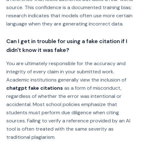
source. This confidence is a documented training bias;
research indicates that models often use more certain
language when they are generating incorrect data.
Can I get in trouble for using a fake citation if I
didn't know it was fake?
You are ultimately responsible for the accuracy and
integrity of every claim in your submitted work.
Academic institutions generally view the inclusion of
chatgpt fake citations
as a form of misconduct,
regardless of whether the error was intentional or
accidental. Most school policies emphasize that
students must perform due diligence when citing
sources. Failing to verify a reference provided by an AI
tool is often treated with the same severity as
traditional plagiarism.