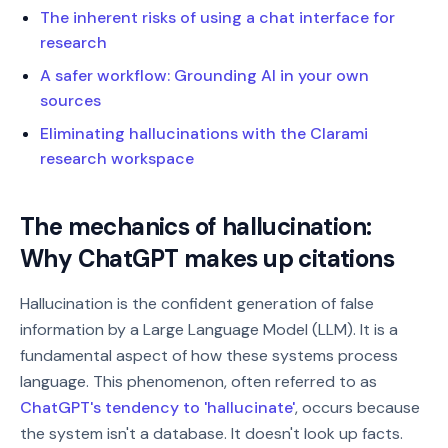
The inherent risks of using a chat interface for
research
A safer workflow: Grounding AI in your own
sources
Eliminating hallucinations with the Clarami
research workspace
The mechanics of hallucination:
Why ChatGPT makes up citations
Hallucination is the confident generation of false
information by a Large Language Model (LLM). It is a
fundamental aspect of how these systems process
language. This phenomenon, often referred to as
ChatGPT's tendency to 'hallucinate'
, occurs because
the system isn't a database. It doesn't look up facts.