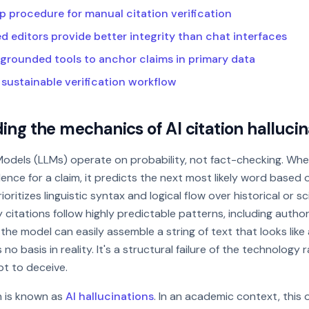
p procedure for manual citation verification
 editors provide better integrity than chat interfaces
grounded tools to anchor claims in primary data
 sustainable verification workflow
ng the mechanics of AI citation hallucin
odels (LLMs) operate on probability, not fact-checking. Wh
ence for a claim, it predicts the next most likely word based o
rioritizes linguistic syntax and logical flow over historical or s
 citations follow highly predictable patterns, including autho
, the model can easily assemble a string of text that looks like 
no basis in reality. It's a structural failure of the technology 
pt to deceive.
 is known as
AI hallucinations
. In an academic context, this 