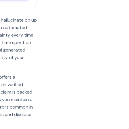
 hallucinate on up
g on automated
tainty every time
e time spent on
 ai generated
rity of your
offers a
in verified
 claim is backed
s you maintain a
rrors common in
es and disclose