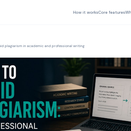
How it works
Core features
Wh
id plagiarism in academic and professional writing