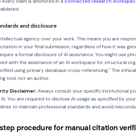
 every claim is anchored in a
connected research workspac
alidated.
tandards and disclosure
 intellectual agency over your work. This means you are respon
 citation in your final submission, regardless of how it was ge
equire a formal disclosure of AI assistance. You might use phra
ed with the assistance of an AI workspace for structural orga
erified using primary database cross-referencing." The ethica
ting tool, not an author.
ity Disclaimer:
Always consult your specific institutional po
 AI. You are required to disclose AI usage as specified by your
lines to maintain professional standards and avoid miscondu
tep procedure for manual citation verif