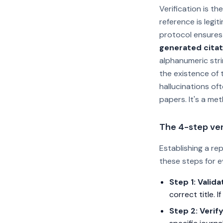
Verification is t
reference is legi
protocol ensures 
generated citat
alphanumeric stri
the existence of t
hallucinations oft
papers. It's a met
The 4-step ver
Establishing a re
these steps for e
Step 1: Valida
correct title. I
Step 2: Verif