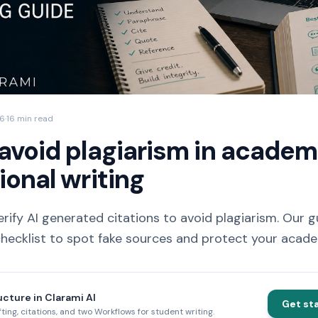
26
·
16 min read
avoid plagiarism in academ
ional writing
rify AI generated citations to avoid plagiarism. Our g
ecklist to spot fake sources and protect your academi
ucture in Clarami AI
Get st
fting, citations, and two Workflows for student writing.