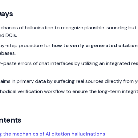
ways
echanics of hallucination to recognize plausible-sounding but
and DOIs.
-by-step procedure for
how to verify ai generated citation
abases.
-paste errors of chat interfaces by utilizing an integrated re
ims in primary data by surfacing real sources directly from yo
hodical verification workflow to ensure the long-term integri
.
ntents
 the mechanics of AI citation hallucinations