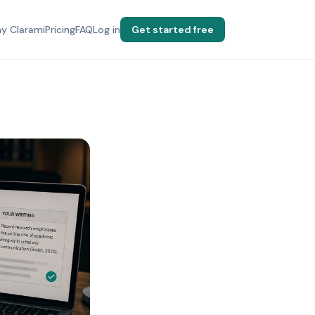
y Clarami
Pricing
FAQ
Log in
Get started free