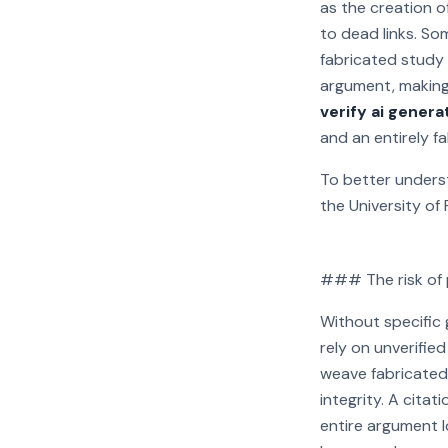
as the creation of
to dead links. Som
fabricated study 
argument, making
verify ai genera
and an entirely f
To better underst
the University of 
### The risk of p
Play video:
Without specific g
rely on unverifie
weave fabricated 
integrity. A citat
entire argument 