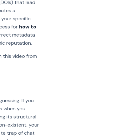
 (DOIs) that lead
butes a
 your specific
ocess for
how to
correct metadata
mic reputation.
 this video from
Watch on YouTube
guessing. If you
rs when you
g its structural
 non-existent, your
te trap of chat