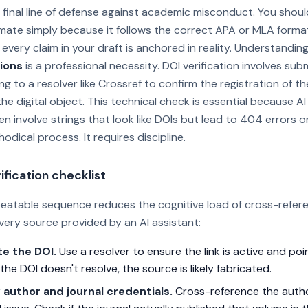
he final line of defense against academic misconduct. You shou
timate simply because it follows the correct APA or MLA forma
every claim in your draft is anchored in reality. Understandin
ions
is a professional necessity. DOI verification involves sub
ng to a resolver like Crossref to confirm the registration of 
he digital object. This technical check is essential because AI
en involve strings that look like DOIs but lead to 404 errors o
hodical process. It requires discipline.
ification checklist
peatable sequence reduces the cognitive load of cross-refere
very source provided by an AI assistant:
te the DOI.
Use a resolver to ensure the link is active and poi
f the DOI doesn't resolve, the source is likely fabricated.
y author and journal credentials.
Cross-reference the auth