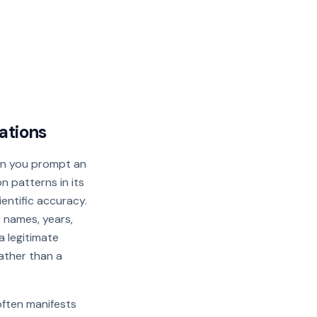
ations
en you prompt an
n patterns in its
cientific accuracy.
r names, years,
a legitimate
rather than a
often manifests