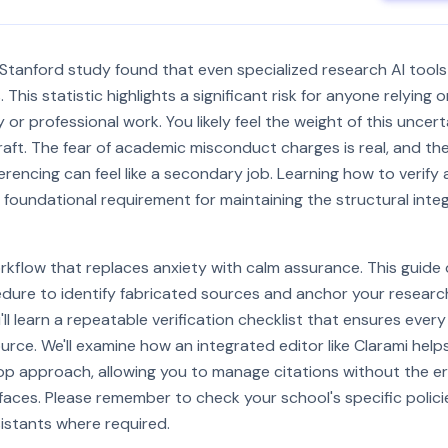
tanford study found that even specialized research AI tools
 This statistic highlights a significant risk for anyone relyin
y or professional work. You likely feel the weight of this uncer
aft. The fear of academic misconduct charges is real, and th
rencing can feel like a secondary job. Learning how to verify
a foundational requirement for maintaining the structural integ
kflow that replaces anxiety with calm assurance. This guide 
ure to identify fabricated sources and anchor your research 
ll learn a repeatable verification checklist that ensures every
ource. We'll examine how an integrated editor like Clarami help
p approach, allowing you to manage citations without the e
aces. Please remember to check your school's specific polici
sistants where required.