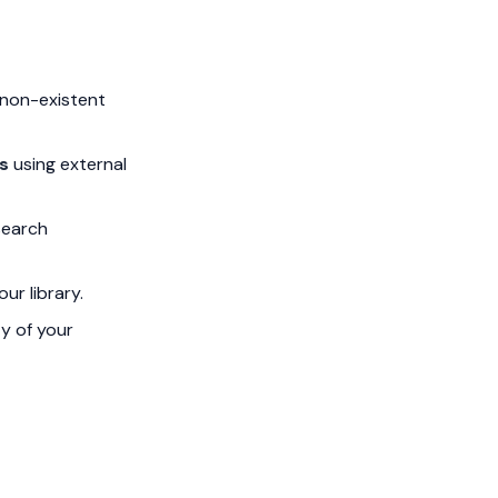
 non-existent
s
using external
search
ur library.
ty of your