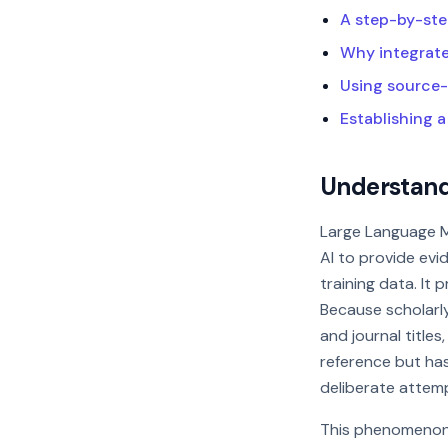
A step-by-ste
Why integrated
Using source-
Establishing a
Understandi
Large Language M
AI to provide evid
training data. It p
Because scholarly
and journal titles
reference but has 
deliberate attem
This phenomenon