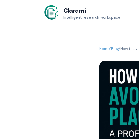
Clarami
Intelligent research workspace
Home
/
Blog
/
How to avo