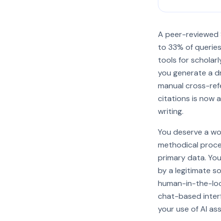
A peer-reviewed S
to 33% of queries.
tools for scholarl
you generate a dr
manual cross-refe
citations is now 
writing.
You deserve a wor
methodical proced
primary data. You'
by a legitimate s
human-in-the-loo
chat-based interf
your use of AI as