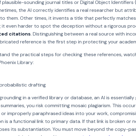
 plausible-sounding journal titles or Digital Object Identifiers
etimes, the AI correctly identifies a real researcher but attri
to them. Other times, it invents a title that perfectly matches
 it even harder to spot the deception without a rigorous pr
ted citations
. Distinguishing between a real source with in
abricated reference is the first step in protecting your acade
and the practical steps for checking these references, watch
Phoenix Library:
robabilistic drafting
 Watch on YouTube
rounding in a verified library or database, an AI is essentially 
d summaries, you risk committing mosaic plagiarism. This occu
or improperly paraphrased ideas into your work, compromisin
ion is a functional link to primary data. If that link is broken or
loses its substantiation. You must move beyond the copy-pas