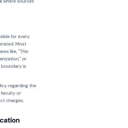
e
where sources
sible for every
nerated. Most
ses like, "This
nization," or
l boundary is
licy regarding the
 faculty or
ct charges.
ication