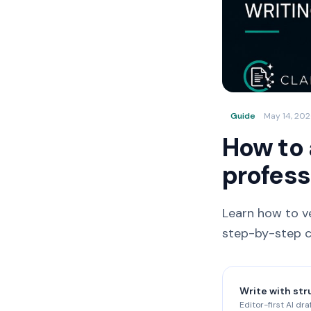
Guide
May 14, 20
How to 
profess
Learn how to ve
step-by-step ch
Write with str
Editor-first AI dra