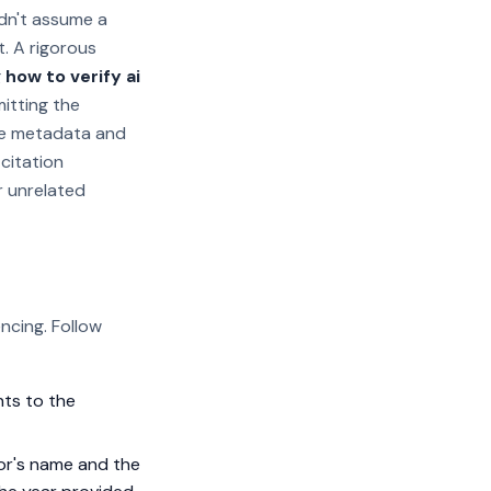
ldn't assume a
t. A rigorous
g
how to verify ai
mitting the
the metadata and
 citation
r unrelated
ncing. Follow
nts to the
or's name and the