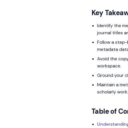
Key Takea
Identify the m
journal titles 
Follow a step
metadata dat
Avoid the copy
workspace.
Ground your cla
Maintain a met
scholarly work
Table of Co
Understanding