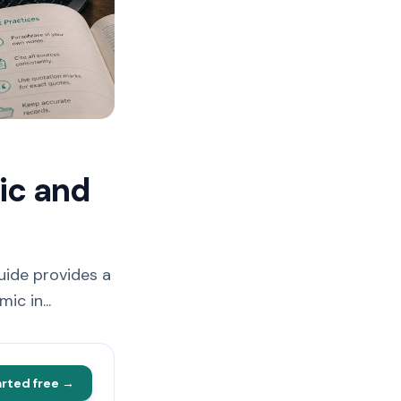
ic and
uide provides a
c in...
arted free →