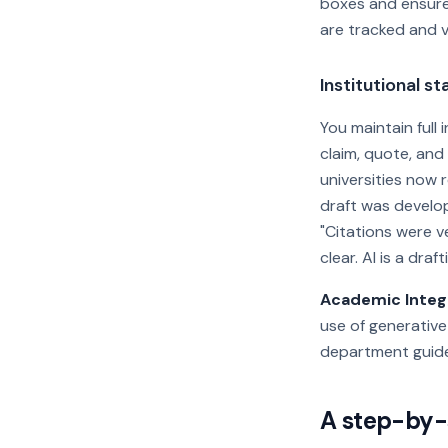
boxes and ensure
are tracked and v
Institutional s
You maintain full
claim, quote, and
universities now r
draft was develop
"Citations were v
clear. AI is a draf
Academic Integr
use of generative
department guide
A step-by-s