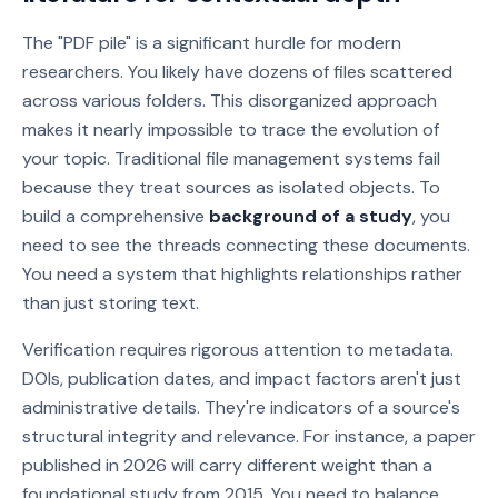
The "PDF pile" is a significant hurdle for modern
researchers. You likely have dozens of files scattered
across various folders. This disorganized approach
makes it nearly impossible to trace the evolution of
your topic. Traditional file management systems fail
because they treat sources as isolated objects. To
build a comprehensive
background of a study
, you
need to see the threads connecting these documents.
You need a system that highlights relationships rather
than just storing text.
Verification requires rigorous attention to metadata.
DOIs, publication dates, and impact factors aren't just
administrative details. They're indicators of a source's
structural integrity and relevance. For instance, a paper
published in 2026 will carry different weight than a
foundational study from 2015. You need to balance