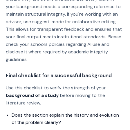
your background needs a corresponding reference to
maintain structural integrity. If you're working with an
advisor, use suggest-mode for collaborative editing.
This allows for transparent feedback and ensures that
your final output meets institutional standards. Please
check your school’s policies regarding AI use and
disclose it where required by academic integrity
guidelines.
Final checklist for a successful background
Use this checklist to verify the strength of your
background of a study
before moving to the
literature review.
Does the section explain the history and evolution
of the problem clearly?