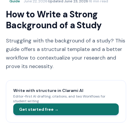
Guide
June 22, 2026
·
Updated
June 23, 2026
·
16 min read
How to Write a Strong
Background of a Study
Struggling with the background of a study? This
guide offers a structural template and a better
workflow to contextualize your research and
prove its necessity.
Write with structure in Clarami AI
Editor-first AI drafting, citations, and two Workflows for
student writing.
Get started free →