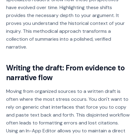
have evolved over time. Highlighting these shifts
provides the necessary depth to your argument. It
proves you understand the historical context of your
inquiry. This methodical approach transforms a
collection of summaries into a polished, verified
narrative.
Writing the draft: From evidence to
narrative flow
Moving from organized sources to a written draft is
often where the most stress occurs. You don't want to
rely on generic chat interfaces that force you to copy
and paste text back and forth. This disjointed workflow
often leads to formatting errors and lost citations.
Using an In-App Editor allows you to maintain a direct