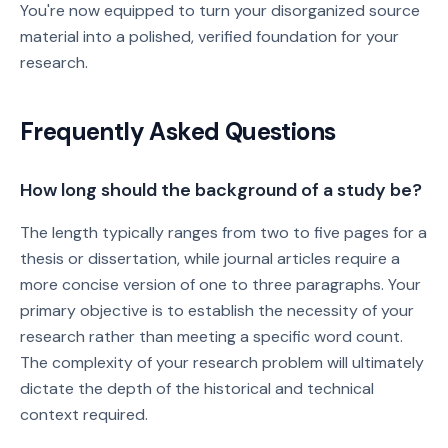
You're now equipped to turn your disorganized source
material into a polished, verified foundation for your
research.
Frequently Asked Questions
How long should the background of a study be?
The length typically ranges from two to five pages for a
thesis or dissertation, while journal articles require a
more concise version of one to three paragraphs. Your
primary objective is to establish the necessity of your
research rather than meeting a specific word count.
The complexity of your research problem will ultimately
dictate the depth of the historical and technical
context required.