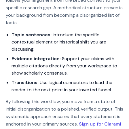
follows your argument from the broad context to your
specific research gap. A methodical structure prevents
your background from becoming a disorganized list of
facts.
Topic sentences:
Introduce the specific
contextual element or historical shift you are
discussing.
Evidence integration:
Support your claims with
multiple citations directly from your workspace to
show scholarly consensus.
Transitions:
Use logical connectors to lead the
reader to the next point in your inverted funnel.
By following this workflow, you move from a state of
initial disorganization to a polished, verified output. This
systematic approach ensures that every statement is
anchored in your primary sources.
Sign up for Clarami