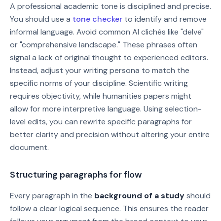
A professional academic tone is disciplined and precise.
You should use a
tone checker
to identify and remove
informal language. Avoid common AI clichés like "delve"
or "comprehensive landscape." These phrases often
signal a lack of original thought to experienced editors.
Instead, adjust your writing persona to match the
specific norms of your discipline. Scientific writing
requires objectivity, while humanities papers might
allow for more interpretive language. Using selection-
level edits, you can rewrite specific paragraphs for
better clarity and precision without altering your entire
document.
Structuring paragraphs for flow
Every paragraph in the
background of a study
should
follow a clear logical sequence. This ensures the reader