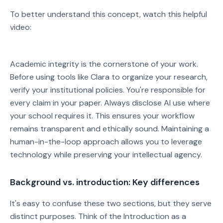
To better understand this concept, watch this helpful
video:
Watch on YouTube
Academic integrity is the cornerstone of your work.
Play video: Watch on YouTube
Before using tools like Clara to organize your research,
verify your institutional policies. You're responsible for
every claim in your paper. Always disclose AI use where
your school requires it. This ensures your workflow
remains transparent and ethically sound. Maintaining a
human-in-the-loop approach allows you to leverage
technology while preserving your intellectual agency.
Background vs. introduction: Key differences
It's easy to confuse these two sections, but they serve
distinct purposes. Think of the Introduction as a