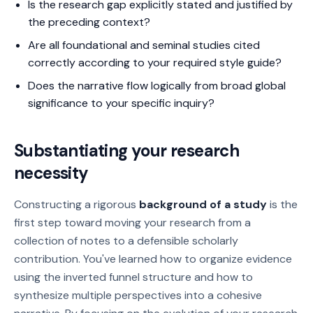
Is the research gap explicitly stated and justified by
the preceding context?
Are all foundational and seminal studies cited
correctly according to your required style guide?
Does the narrative flow logically from broad global
significance to your specific inquiry?
Substantiating your research
necessity
Constructing a rigorous
background of a study
is the
first step toward moving your research from a
collection of notes to a defensible scholarly
contribution. You've learned how to organize evidence
using the inverted funnel structure and how to
synthesize multiple perspectives into a cohesive