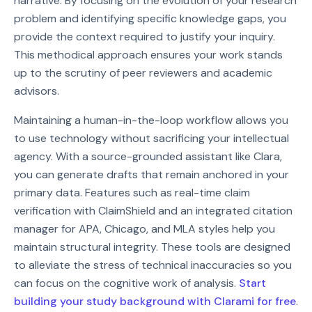
narrative. By focusing on the evolution of your research
problem and identifying specific knowledge gaps, you
provide the context required to justify your inquiry.
This methodical approach ensures your work stands
up to the scrutiny of peer reviewers and academic
advisors.
Maintaining a human-in-the-loop workflow allows you
to use technology without sacrificing your intellectual
agency. With a source-grounded assistant like Clara,
you can generate drafts that remain anchored in your
primary data. Features such as real-time claim
verification with ClaimShield and an integrated citation
manager for APA, Chicago, and MLA styles help you
maintain structural integrity. These tools are designed
to alleviate the stress of technical inaccuracies so you
can focus on the cognitive work of analysis.
Start
building your study background with Clarami for free
.