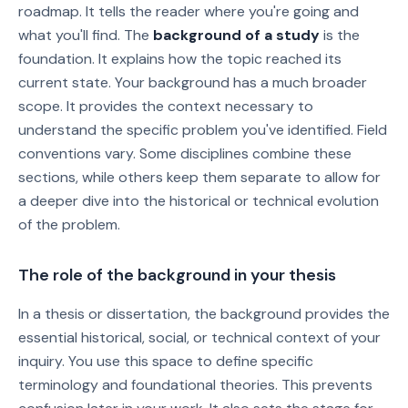
roadmap. It tells the reader where you're going and
what you'll find. The
background of a study
is the
foundation. It explains how the topic reached its
current state. Your background has a much broader
scope. It provides the context necessary to
understand the specific problem you've identified. Field
conventions vary. Some disciplines combine these
sections, while others keep them separate to allow for
a deeper dive into the historical or technical evolution
of the problem.
The role of the background in your thesis
In a thesis or dissertation, the background provides the
essential historical, social, or technical context of your
inquiry. You use this space to define specific
terminology and foundational theories. This prevents