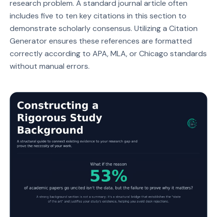
research problem. A standard journal article often
includes five to ten key citations in this section to
demonstrate scholarly consensus. Utilizing a Citation
Generator ensures these references are formatted
correctly according to APA, MLA, or Chicago standards
without manual errors.