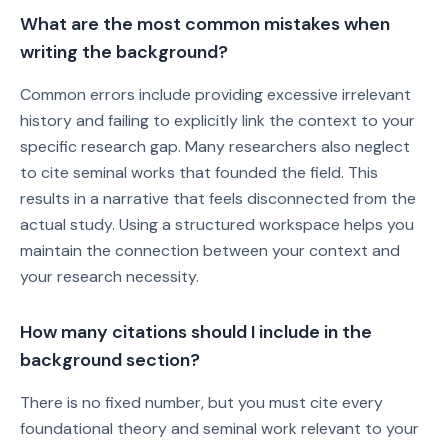
What are the most common mistakes when
writing the background?
Common errors include providing excessive irrelevant
history and failing to explicitly link the context to your
specific research gap. Many researchers also neglect
to cite seminal works that founded the field. This
results in a narrative that feels disconnected from the
actual study. Using a structured workspace helps you
maintain the connection between your context and
your research necessity.
How many citations should I include in the
background section?
There is no fixed number, but you must cite every
foundational theory and seminal work relevant to your