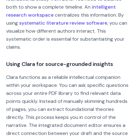
both to show a complete timeline. An
intelligent
research workspace
centralizes this information. By
using
systematic literature review software
, you can
visualize how different authors interact. This
systematic order is essential for substantiating your
claims.
Using Clara for source-grounded insights
Clara functions as a reliable intellectual companion
within your workspace. You can ask specific questions
across your entire PDF library to find relevant data
points quickly. Instead of manually skimming hundreds
of pages, you can extract foundational theories
directly. This process keeps you in control of the
narrative. The integrated document editor ensures a
direct connection between your draft and the source