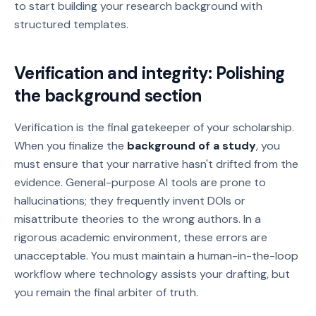
to start building your research background with
structured templates.
Verification and integrity: Polishing
the background section
Verification is the final gatekeeper of your scholarship.
When you finalize the
background of a study
, you
must ensure that your narrative hasn't drifted from the
evidence. General-purpose AI tools are prone to
hallucinations; they frequently invent DOIs or
misattribute theories to the wrong authors. In a
rigorous academic environment, these errors are
unacceptable. You must maintain a human-in-the-loop
workflow where technology assists your drafting, but
you remain the final arbiter of truth.