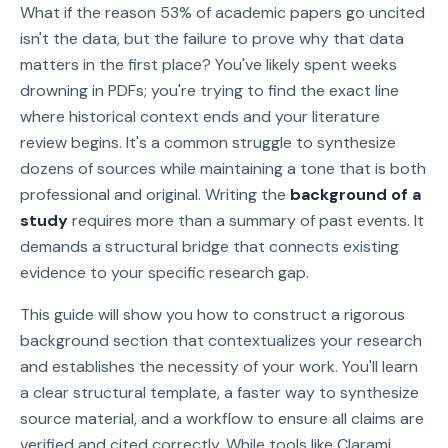
What if the reason 53% of academic papers go uncited
isn't the data, but the failure to prove why that data
matters in the first place? You've likely spent weeks
drowning in PDFs; you're trying to find the exact line
where historical context ends and your literature
review begins. It's a common struggle to synthesize
dozens of sources while maintaining a tone that is both
professional and original. Writing the
background of a
study
requires more than a summary of past events. It
demands a structural bridge that connects existing
evidence to your specific research gap.
This guide will show you how to construct a rigorous
background section that contextualizes your research
and establishes the necessity of your work. You'll learn
a clear structural template, a faster way to synthesize
source material, and a workflow to ensure all claims are
verified and cited correctly. While tools like Clarami