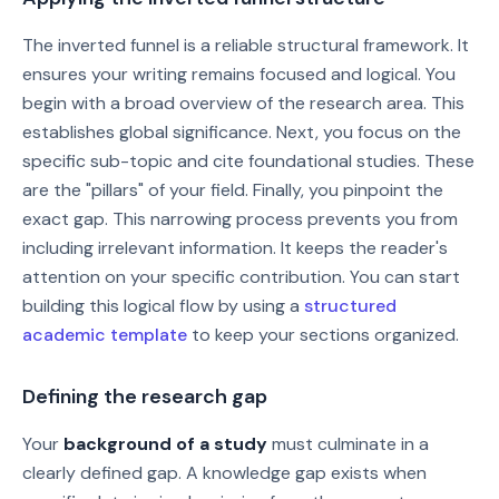
The inverted funnel is a reliable structural framework. It
ensures your writing remains focused and logical. You
begin with a broad overview of the research area. This
establishes global significance. Next, you focus on the
specific sub-topic and cite foundational studies. These
are the "pillars" of your field. Finally, you pinpoint the
exact gap. This narrowing process prevents you from
including irrelevant information. It keeps the reader's
attention on your specific contribution. You can start
building this logical flow by using a
structured
academic template
to keep your sections organized.
Defining the research gap
Your
background of a study
must culminate in a
clearly defined gap. A knowledge gap exists when