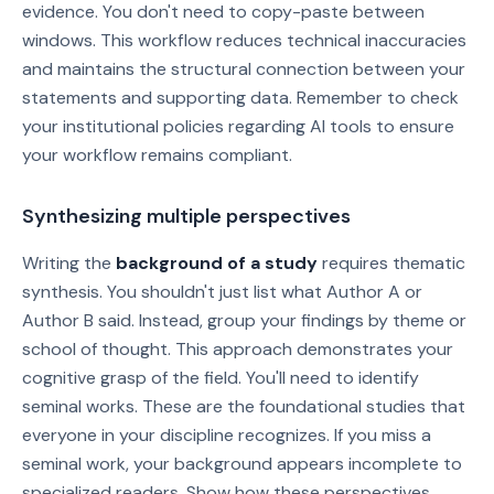
evidence. You don't need to copy-paste between
windows. This workflow reduces technical inaccuracies
and maintains the structural connection between your
statements and supporting data. Remember to check
your institutional policies regarding AI tools to ensure
your workflow remains compliant.
Synthesizing multiple perspectives
Writing the
background of a study
requires thematic
synthesis. You shouldn't just list what Author A or
Author B said. Instead, group your findings by theme or
school of thought. This approach demonstrates your
cognitive grasp of the field. You'll need to identify
seminal works. These are the foundational studies that
everyone in your discipline recognizes. If you miss a
seminal work, your background appears incomplete to
specialized readers. Show how these perspectives