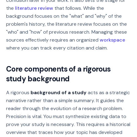
confusion later in your work. It also sets the stage for
the
literature review
that follows. While the
background focuses on the "what" and "why" of the
problem's history, the literature review focuses on the
"who" and "how" of previous research. Managing these
sources effectively requires an organized
workspace
where you can track every citation and claim.
Core components of a rigorous
study background
A rigorous
background of a study
acts as a strategic
narrative rather than a simple summary. It guides the
reader through the evolution of a research problem.
Precision is vital. You must synthesize existing data to
prove your study is necessary. This requires a historical
overview that traces how your topic has developed