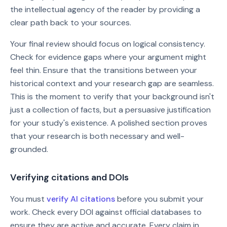
the intellectual agency of the reader by providing a
clear path back to your sources.
Your final review should focus on logical consistency.
Check for evidence gaps where your argument might
feel thin. Ensure that the transitions between your
historical context and your research gap are seamless.
This is the moment to verify that your background isn't
just a collection of facts, but a persuasive justification
for your study's existence. A polished section proves
that your research is both necessary and well-
grounded.
Verifying citations and DOIs
You must
verify AI citations
before you submit your
work. Check every DOI against official databases to
ensure they are active and accurate. Every claim in