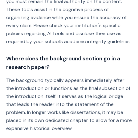
you must remain the final authority on the content.
These tools assist in the cognitive process of
organizing evidence while you ensure the accuracy of
every claim. Please check your institution's specific
policies regarding AI tools and disclose their use as
required by your school’s academic integrity guidelines.
Where does the background section go in a
research paper?
The background typically appears immediately after
the introduction or functions as the final subsection of
the introduction itself. It serves as the logical bridge
that leads the reader into the statement of the
problem. In longer works like dissertations, it may be
placed in its own dedicated chapter to allow for a more
expansive historical overview.