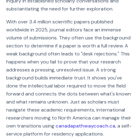
inquiry in established scholarly conversations and
substantiating the need for further exploration.
With over 3.4 million scientific papers published
worldwide in 2025, journal editors face an immense
volume of submissions. They often use the background
section to determine if a paper is worth a full review. A
weak background often leads to "desk rejections." This
happens when you fail to prove that your research
addresses a pressing, unresolved issue. A strong
background builds immediate trust. It shows you've
done the intellectual labor required to move the field
forward and connects the dots between what's known
and what remains unknown. Just as scholars must
navigate these academic requirements, international
researchers moving to North America can manage their
own transitions using
canadapathwaycoach.ca
, a self-
service platform for residency applications.