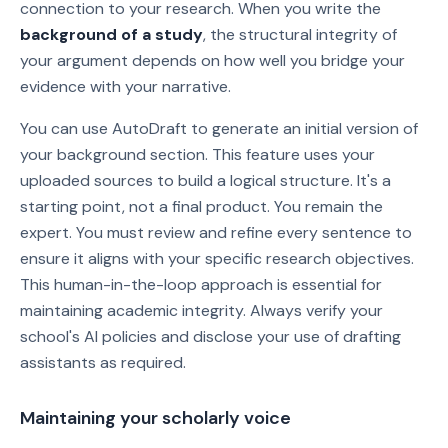
connection to your research. When you write the
background of a study
, the structural integrity of
your argument depends on how well you bridge your
evidence with your narrative.
You can use AutoDraft to generate an initial version of
your background section. This feature uses your
uploaded sources to build a logical structure. It's a
starting point, not a final product. You remain the
expert. You must review and refine every sentence to
ensure it aligns with your specific research objectives.
This human-in-the-loop approach is essential for
maintaining academic integrity. Always verify your
school's AI policies and disclose your use of drafting
assistants as required.
Maintaining your scholarly voice