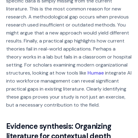
specific data is simply missing from the current
literature. This is the most common reason for new
research. A methodological gap occurs when previous
research used insufficient or outdated methods. You
might argue that a new approach would yield different
results. Finally, a practical gap highlights how current
theories fail in real-world applications. Perhaps a
theory works in a lab but fails in a classroom or hospital
setting. For scholars examining modern organizational
structures, looking at how tools like
Humae
integrate AI
into workforce management can reveal significant
practical gaps in existing literature. Clearly identifying
these gaps proves your study is not just an exercise,
but a necessary contribution to the field.
Evidence synthesis: Organizing
literature for contextual depth