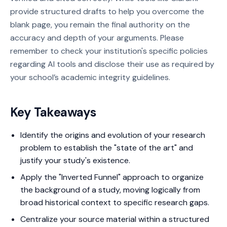
provide structured drafts to help you overcome the
blank page, you remain the final authority on the
accuracy and depth of your arguments. Please
remember to check your institution's specific policies
regarding AI tools and disclose their use as required by
your school’s academic integrity guidelines.
Key Takeaways
Identify the origins and evolution of your research
problem to establish the "state of the art" and
justify your study's existence.
Apply the "Inverted Funnel" approach to organize
the background of a study, moving logically from
broad historical context to specific research gaps.
Centralize your source material within a structured