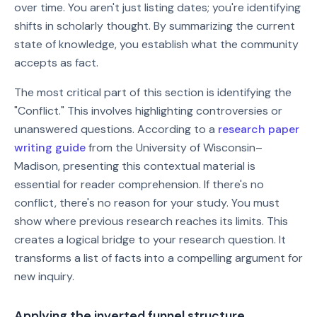
over time. You aren't just listing dates; you're identifying
shifts in scholarly thought. By summarizing the current
state of knowledge, you establish what the community
accepts as fact.
The most critical part of this section is identifying the
"Conflict." This involves highlighting controversies or
unanswered questions. According to a
research paper
writing guide
from the University of Wisconsin–
Madison, presenting this contextual material is
essential for reader comprehension. If there's no
conflict, there's no reason for your study. You must
show where previous research reaches its limits. This
creates a logical bridge to your research question. It
transforms a list of facts into a compelling argument for
new inquiry.
Applying the inverted funnel structure