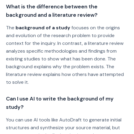
What is the difference between the
background and a literature review?
The
background of a study
focuses on the origins
and evolution of the research problem to provide
context for the inquiry. In contrast, a literature review
analyzes specific methodologies and findings from
existing studies to show what has been done. The
background explains why the problem exists. The
literature review explains how others have attempted
to solve it.
Can I use AI to write the background of my
study?
You can use AI tools like AutoDraft to generate initial
structures and synthesize your source material, but