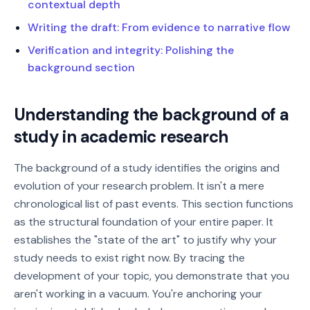
contextual depth
Writing the draft: From evidence to narrative flow
Verification and integrity: Polishing the
background section
Understanding the background of a
study in academic research
The background of a study identifies the origins and
evolution of your research problem. It isn't a mere
chronological list of past events. This section functions
as the structural foundation of your entire paper. It
establishes the "state of the art" to justify why your
study needs to exist right now. By tracing the
development of your topic, you demonstrate that you
aren't working in a vacuum. You're anchoring your