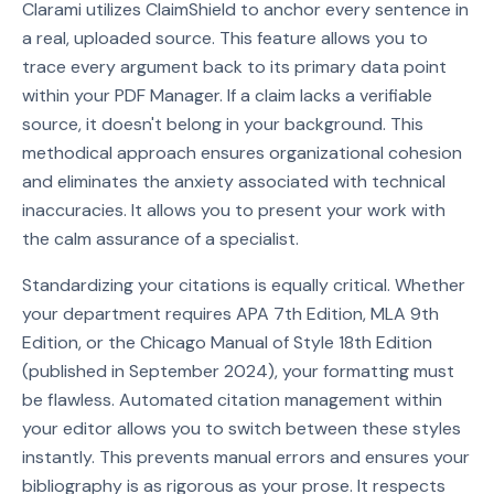
Clarami utilizes ClaimShield to anchor every sentence in
a real, uploaded source. This feature allows you to
trace every argument back to its primary data point
within your PDF Manager. If a claim lacks a verifiable
source, it doesn't belong in your background. This
methodical approach ensures organizational cohesion
and eliminates the anxiety associated with technical
inaccuracies. It allows you to present your work with
the calm assurance of a specialist.
Standardizing your citations is equally critical. Whether
your department requires APA 7th Edition, MLA 9th
Edition, or the Chicago Manual of Style 18th Edition
(published in September 2024), your formatting must
be flawless. Automated citation management within
your editor allows you to switch between these styles
instantly. This prevents manual errors and ensures your
bibliography is as rigorous as your prose. It respects