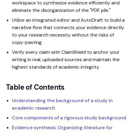
workspace to synthesize evidence efficiently and
eliminate the disorganization of the "PDF pile."
Utilize an integrated editor and AutoDraft to build a
narrative flow that connects your evidence directly
to your research necessity without the risks of
copy-pasting.
Verify every claim with ClaimShield to anchor your
writing in real, uploaded sources and maintain the
highest standards of academic integrity.
Table of Contents
Understanding the background of a study in
academic research
Core components of a rigorous study background
Evidence synthesis: Organizing literature for