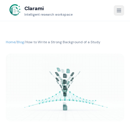
Clarami
Intelligent research workspace
Home
/
Blog
/
How to Write a Strong Background of a Study