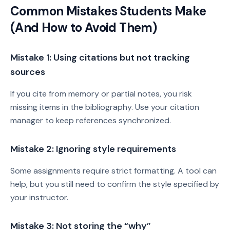
Common Mistakes Students Make
(And How to Avoid Them)
Mistake 1: Using citations but not tracking
sources
If you cite from memory or partial notes, you risk
missing items in the bibliography. Use your citation
manager to keep references synchronized.
Mistake 2: Ignoring style requirements
Some assignments require strict formatting. A tool can
help, but you still need to confirm the style specified by
your instructor.
Mistake 3: Not storing the “why”