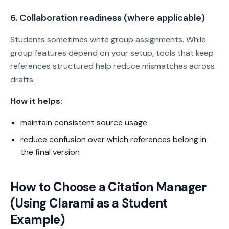
6. Collaboration readiness (where applicable)
Students sometimes write group assignments. While
group features depend on your setup, tools that keep
references structured help reduce mismatches across
drafts.
How it helps:
maintain consistent source usage
reduce confusion over which references belong in
the final version
How to Choose a Citation Manager
(Using Clarami as a Student
Example)