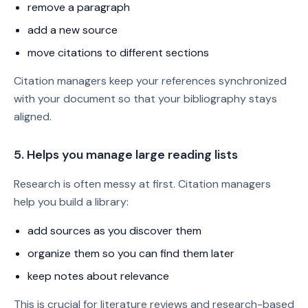
remove a paragraph
add a new source
move citations to different sections
Citation managers keep your references synchronized
with your document so that your bibliography stays
aligned.
5. Helps you manage large reading lists
Research is often messy at first. Citation managers
help you build a library:
add sources as you discover them
organize them so you can find them later
keep notes about relevance
This is crucial for literature reviews and research-based