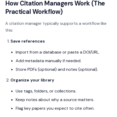
How Citation Managers Work (The
Practical Workflow)
A citation manager typically supports a workflow like
this:
Save references
Import from a database or paste a DOI/URL.
Add metadata manually if needed.
Store PDFs (optional) and notes (optional).
Organize your library
Use tags, folders, or collections.
Keep notes about why a source matters.
Flag key papers you expect to cite often.