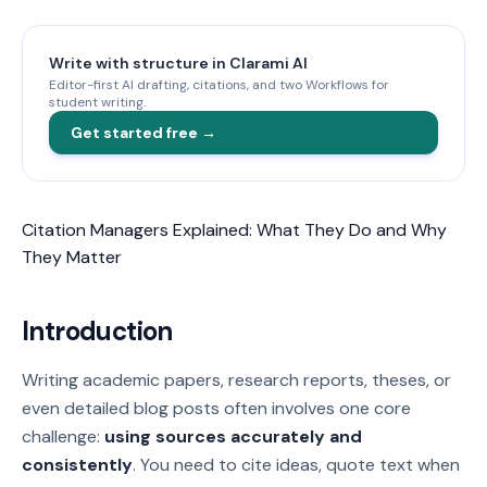
Write with structure in Clarami AI
Editor-first AI drafting, citations, and two Workflows for
student writing.
Get started free →
Citation Managers Explained: What They Do and Why
They Matter
Introduction
Writing academic papers, research reports, theses, or
even detailed blog posts often involves one core
challenge:
using sources accurately and
consistently
. You need to cite ideas, quote text when