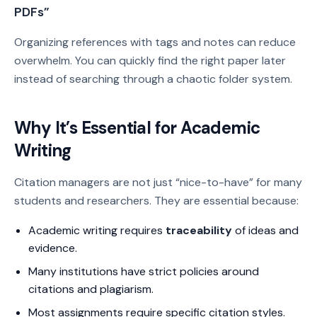
PDFs”
Organizing references with tags and notes can reduce
overwhelm. You can quickly find the right paper later
instead of searching through a chaotic folder system.
Why It’s Essential for Academic
Writing
Citation managers are not just “nice-to-have” for many
students and researchers. They are essential because:
Academic writing requires
traceability
of ideas and
evidence.
Many institutions have strict policies around
citations and plagiarism.
Most assignments require specific citation styles.