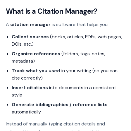
What Is a Citation Manager?
A
citation manager
is software that helps you:
Collect sources
(books, articles, PDFs, web pages,
DOIs, etc.)
Organize references
(folders, tags, notes,
metadata)
Track what you used
in your writing (so you can
cite correctly)
Insert citations
into documents in a consistent
style
Generate bibliographies / reference lists
automatically
Instead of manually typing citation details and