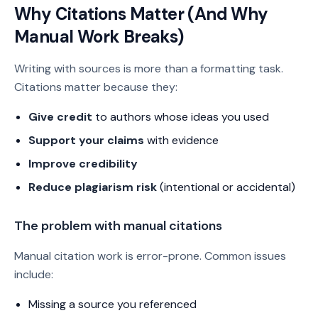
Why Citations Matter (And Why
Manual Work Breaks)
Writing with sources is more than a formatting task.
Citations matter because they:
Give credit
to authors whose ideas you used
Support your claims
with evidence
Improve credibility
Reduce plagiarism risk
(intentional or accidental)
The problem with manual citations
Manual citation work is error-prone. Common issues
include:
Missing a source you referenced