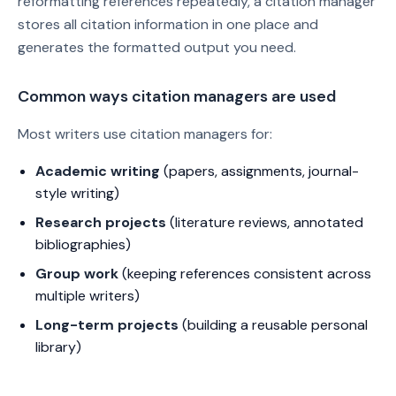
reformatting references repeatedly, a citation manager
stores all citation information in one place and
generates the formatted output you need.
Common ways citation managers are used
Most writers use citation managers for:
Academic writing
(papers, assignments, journal-
style writing)
Research projects
(literature reviews, annotated
bibliographies)
Group work
(keeping references consistent across
multiple writers)
Long-term projects
(building a reusable personal
library)