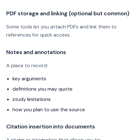
PDF storage and linking (optional but common)
Some tools let you attach PDFs and link them to
references for quick access.
Notes and annotations
A place to record:
key arguments
definitions you may quote
study limitations
how you plan to use the source
Citation insertion into documents
A plugin or integration that allows you to: