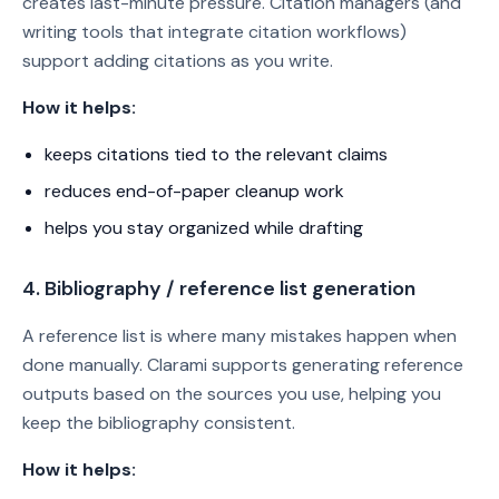
creates last-minute pressure. Citation managers (and
writing tools that integrate citation workflows)
support adding citations as you write.
How it helps:
keeps citations tied to the relevant claims
reduces end-of-paper cleanup work
helps you stay organized while drafting
4. Bibliography / reference list generation
A reference list is where many mistakes happen when
done manually. Clarami supports generating reference
outputs based on the sources you use, helping you
keep the bibliography consistent.
How it helps: