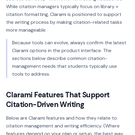
While citation managers typically focus on library +
citation formatting, Clarami is positioned to support
the writing process by making citation-related tasks
more manageable.
Because tools can evolve, always confirm the latest
Clarami options in the product interface. The
sections below describe common citation-
management needs that students typically use
tools to address.
Clarami Features That Support
Citation-Driven Writing
Below are Clarami features and how they relate to
citation management and writing efficiency. (Where
features depend on your plan or setup, the best way