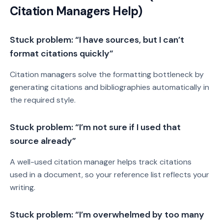
Citation Managers Help)
Stuck problem: “I have sources, but I can’t
format citations quickly”
Citation managers solve the formatting bottleneck by
generating citations and bibliographies automatically in
the required style.
Stuck problem: “I’m not sure if I used that
source already”
A well-used citation manager helps track citations
used in a document, so your reference list reflects your
writing.
Stuck problem: “I’m overwhelmed by too many