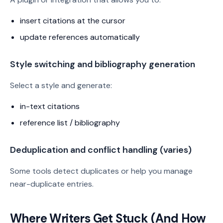
insert citations at the cursor
update references automatically
Style switching and bibliography generation
Select a style and generate:
in-text citations
reference list / bibliography
Deduplication and conflict handling (varies)
Some tools detect duplicates or help you manage
near-duplicate entries.
Where Writers Get Stuck (And How