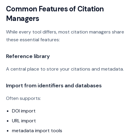
Common Features of Citation
Managers
While every tool differs, most citation managers share
these essential features:
Reference library
A central place to store your citations and metadata.
Import from identifiers and databases
Often supports:
DOI import
URL import
metadata import tools