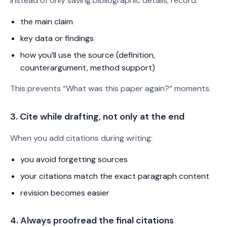
Instead of only saving bibliographic details, record:
the main claim
key data or findings
how you’ll use the source (definition,
counterargument, method support)
This prevents “What was this paper again?” moments.
3. Cite while drafting, not only at the end
When you add citations during writing:
you avoid forgetting sources
your citations match the exact paragraph content
revision becomes easier
4. Always proofread the final citations