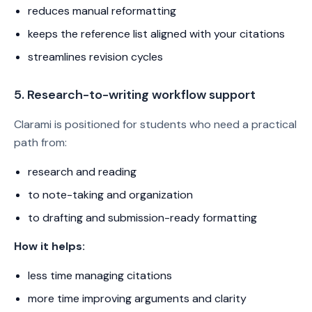
reduces manual reformatting
keeps the reference list aligned with your citations
streamlines revision cycles
5. Research-to-writing workflow support
Clarami is positioned for students who need a practical
path from:
research and reading
to note-taking and organization
to drafting and submission-ready formatting
How it helps:
less time managing citations
more time improving arguments and clarity