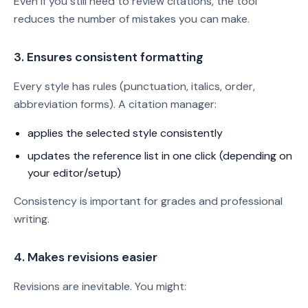
Even if you still need to review citations, the tool
reduces the number of mistakes you can make.
3. Ensures consistent formatting
Every style has rules (punctuation, italics, order,
abbreviation forms). A citation manager:
applies the selected style consistently
updates the reference list in one click (depending on
your editor/setup)
Consistency is important for grades and professional
writing.
4. Makes revisions easier
Revisions are inevitable. You might: