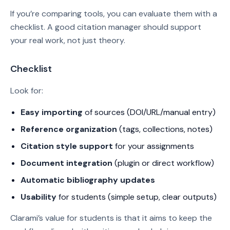
If you’re comparing tools, you can evaluate them with a
checklist. A good citation manager should support
your real work, not just theory.
Checklist
Look for:
Easy importing
of sources (DOI/URL/manual entry)
Reference organization
(tags, collections, notes)
Citation style support
for your assignments
Document integration
(plugin or direct workflow)
Automatic bibliography updates
Usability
for students (simple setup, clear outputs)
Clarami’s value for students is that it aims to keep the