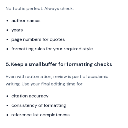
No tool is perfect. Always check:
author names
years
page numbers for quotes
formatting rules for your required style
5. Keep a small buffer for formatting checks
Even with automation, review is part of academic
writing. Use your final editing time for:
citation accuracy
consistency of formatting
reference list completeness