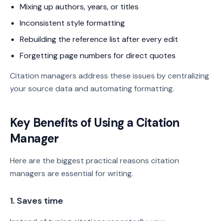
Mixing up authors, years, or titles
Inconsistent style formatting
Rebuilding the reference list after every edit
Forgetting page numbers for direct quotes
Citation managers address these issues by centralizing
your source data and automating formatting.
Key Benefits of Using a Citation
Manager
Here are the biggest practical reasons citation
managers are essential for writing.
1. Saves time