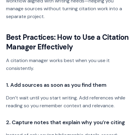
workflow aligned with writing needs—helping you
manage sources without turning citation work into a
separate project.
Best Practices: How to Use a Citation
Manager Effectively
A citation manager works best when you use it
consistently.
1. Add sources as soon as you find them
Don’t wait until you start writing. Add references while
reading so you remember context and relevance.
2. Capture notes that explain why you’re citing