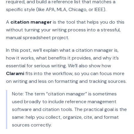
required, and build a reference list that matches a
specific style (like APA, MLA, Chicago, or IEEE).
A
citation manager
is the tool that helps you do this
without turning your writing process into a stressful,
manual spreadsheet project.
In this post, we’ll explain what a citation manager is,
how it works, what benefits it provides, and why it’s
essential for serious writing. We’ll also show how
Clarami
fits into the workflow, so you can focus more
on writing and less on formatting and tracking sources.
Note: The term “citation manager” is sometimes
used broadly to include reference management
software and citation tools. The practical goal is the
same: help you collect, organize, cite, and format
sources correctly.