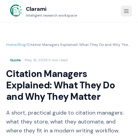
Clarami
Intelligent research workspace
Home
/
Blog
/
Citation Managers Explained: What They Do and Why They
Matter
Guide
May 16, 2026
·
5 min read
Citation Managers
Explained: What They Do
and Why They Matter
A short, practical guide to citation managers:
what they store, what they automate, and
where they fit in a modern writing workflow.