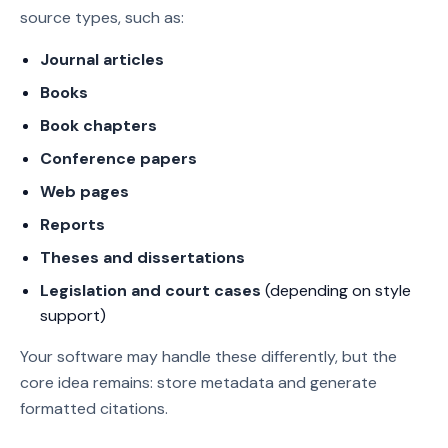
source types, such as:
Journal articles
Books
Book chapters
Conference papers
Web pages
Reports
Theses and dissertations
Legislation and court cases
(depending on style
support)
Your software may handle these differently, but the
core idea remains: store metadata and generate
formatted citations.