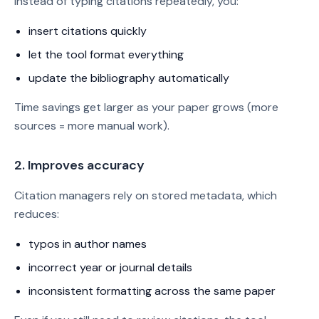
Instead of typing citations repeatedly, you:
insert citations quickly
let the tool format everything
update the bibliography automatically
Time savings get larger as your paper grows (more
sources = more manual work).
2. Improves accuracy
Citation managers rely on stored metadata, which
reduces:
typos in author names
incorrect year or journal details
inconsistent formatting across the same paper