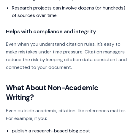
Research projects can involve dozens (or hundreds)
of sources over time.
Helps with compliance and integrity
Even when you understand citation rules, it’s easy to
make mistakes under time pressure. Citation managers
reduce the risk by keeping citation data consistent and
connected to your document.
What About Non-Academic
Writing?
Even outside academia, citation-like references matter.
For example, if you:
publish a research-based blog post