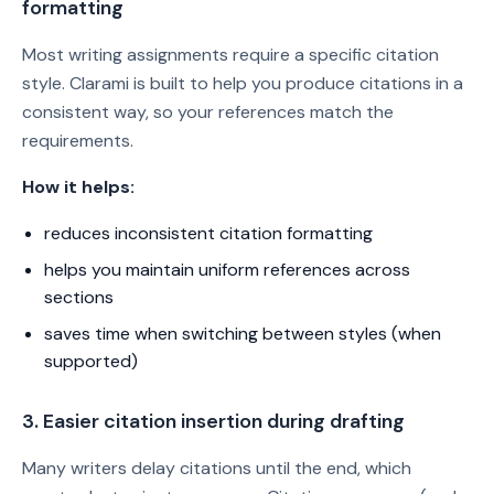
formatting
Most writing assignments require a specific citation
style. Clarami is built to help you produce citations in a
consistent way, so your references match the
requirements.
How it helps:
reduces inconsistent citation formatting
helps you maintain uniform references across
sections
saves time when switching between styles (when
supported)
3. Easier citation insertion during drafting
Many writers delay citations until the end, which