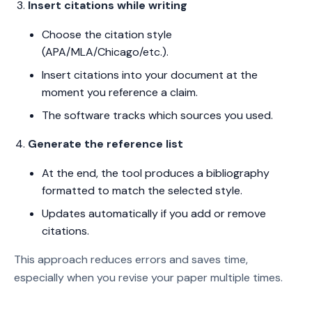
Insert citations while writing
Choose the citation style
(APA/MLA/Chicago/etc.).
Insert citations into your document at the
moment you reference a claim.
The software tracks which sources you used.
Generate the reference list
At the end, the tool produces a bibliography
formatted to match the selected style.
Updates automatically if you add or remove
citations.
This approach reduces errors and saves time,
especially when you revise your paper multiple times.