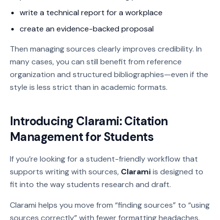
write a technical report for a workplace
create an evidence-backed proposal
Then managing sources clearly improves credibility. In
many cases, you can still benefit from reference
organization and structured bibliographies—even if the
style is less strict than in academic formats.
Introducing Clarami: Citation
Management for Students
If you’re looking for a student-friendly workflow that
supports writing with sources,
Clarami
is designed to
fit into the way students research and draft.
Clarami helps you move from “finding sources” to “using
sources correctly” with fewer formatting headaches.