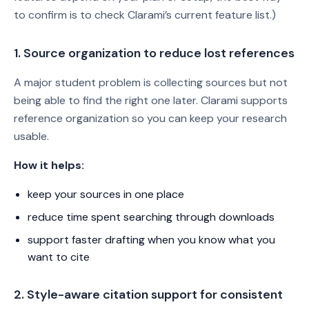
to confirm is to check Clarami’s current feature list.)
1. Source organization to reduce lost references
A major student problem is collecting sources but not
being able to find the right one later. Clarami supports
reference organization so you can keep your research
usable.
How it helps:
keep your sources in one place
reduce time spent searching through downloads
support faster drafting when you know what you
want to cite
2. Style-aware citation support for consistent