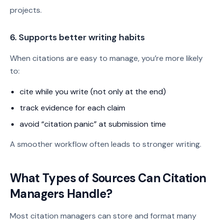
projects.
6. Supports better writing habits
When citations are easy to manage, you’re more likely
to:
cite while you write (not only at the end)
track evidence for each claim
avoid “citation panic” at submission time
A smoother workflow often leads to stronger writing.
What Types of Sources Can Citation
Managers Handle?
Most citation managers can store and format many