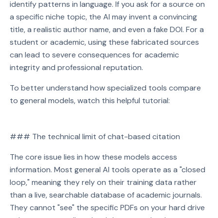
identify patterns in language. If you ask for a source on
a specific niche topic, the AI may invent a convincing
title, a realistic author name, and even a fake DOI. For a
student or academic, using these fabricated sources
can lead to severe consequences for academic
integrity and professional reputation.
To better understand how specialized tools compare
to general models, watch this helpful tutorial:
Watch on YouTube
### The technical limit of chat-based citation
Play video: Watch on YouTube
The core issue lies in how these models access
information. Most general AI tools operate as a "closed
loop," meaning they rely on their training data rather
than a live, searchable database of academic journals.
They cannot "see" the specific PDFs on your hard drive