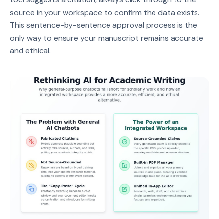
source in your workspace to confirm the data exists.
This sentence-by-sentence approval process is the
only way to ensure your manuscript remains accurate
and ethical.