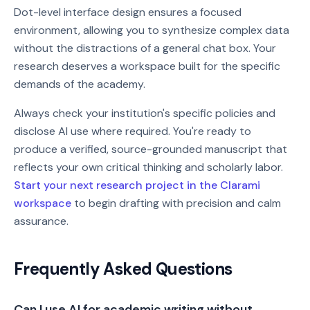
Dot-level interface design ensures a focused
environment, allowing you to synthesize complex data
without the distractions of a general chat box. Your
research deserves a workspace built for the specific
demands of the academy.
Always check your institution's specific policies and
disclose AI use where required. You're ready to
produce a verified, source-grounded manuscript that
reflects your own critical thinking and scholarly labor.
Start your next research project in the Clarami
workspace
to begin drafting with precision and calm
assurance.
Frequently Asked Questions
Can I use AI for academic writing without