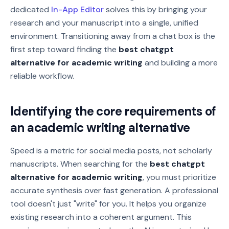
dedicated
In-App Editor
solves this by bringing your
research and your manuscript into a single, unified
environment. Transitioning away from a chat box is the
first step toward finding the
best chatgpt
alternative for academic writing
and building a more
reliable workflow.
Identifying the core requirements of
an academic writing alternative
Speed is a metric for social media posts, not scholarly
manuscripts. When searching for the
best chatgpt
alternative for academic writing
, you must prioritize
accurate synthesis over fast generation. A professional
tool doesn't just "write" for you. It helps you organize
existing research into a coherent argument. This