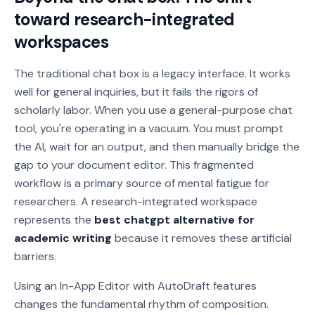
toward research-integrated
workspaces
The traditional chat box is a legacy interface. It works
well for general inquiries, but it fails the rigors of
scholarly labor. When you use a general-purpose chat
tool, you're operating in a vacuum. You must prompt
the AI, wait for an output, and then manually bridge the
gap to your document editor. This fragmented
workflow is a primary source of mental fatigue for
researchers. A research-integrated workspace
represents the
best chatgpt alternative for
academic writing
because it removes these artificial
barriers.
Using an In-App Editor with AutoDraft features
changes the fundamental rhythm of composition.