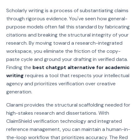
Scholarly writing is a process of substantiating claims
through rigorous evidence. You've seen how general-
purpose models often fail this standard by fabricating
citations and breaking the structural integrity of your
research. By moving toward a research-integrated
workspace, you eliminate the friction of the copy-
paste cycle and ground your drafting in verified data.
Finding the
best chatgpt alternative for academic
writing
requires a tool that respects your intellectual
agency and prioritizes verification over creative
generation.
Clarami provides the structural scaffolding needed for
high-stakes research and dissertations. With
ClaimShield verification technology and integrated
reference management, you can maintain a human-in-
the-loop workflow that prioritizes accuracy. The Red