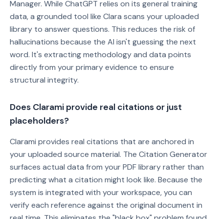
Manager. While ChatGPT relies on its general training
data, a grounded tool like Clara scans your uploaded
library to answer questions. This reduces the risk of
hallucinations because the AI isn't guessing the next
word. It's extracting methodology and data points
directly from your primary evidence to ensure
structural integrity.
Does Clarami provide real citations or just
placeholders?
Clarami provides real citations that are anchored in
your uploaded source material. The Citation Generator
surfaces actual data from your PDF library rather than
predicting what a citation might look like. Because the
system is integrated with your workspace, you can
verify each reference against the original document in
real time. This eliminates the "black box" problem found