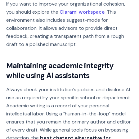
If you want to improve your organizational cohesion,
you should explore the
Clarami workspace
. This
environment also includes suggest-mode for
collaboration. It allows advisors to provide direct
feedback, creating a transparent path from a rough
draft to a polished manuscript.
Maintaining academic integrity
while using AI assistants
Always check your institution’s policies and disclose AI
use as required by your specific school or department.
Academic writing is a record of your personal
intellectual labor. Using a "human-in-the-loop" model
ensures that you remain the primary author and editor
of every draft. While general tools focus on bypassing
detection, the
best chatgpt alternative for