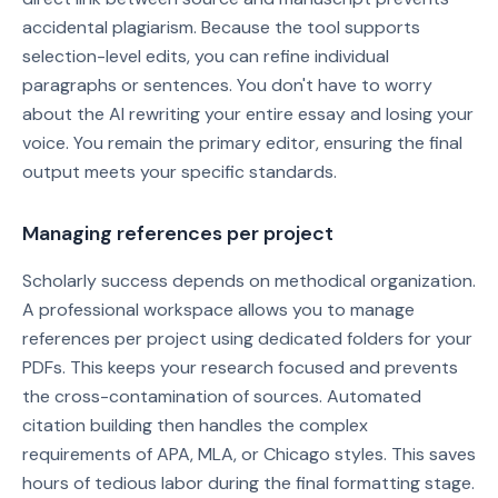
accidental plagiarism. Because the tool supports
selection-level edits, you can refine individual
paragraphs or sentences. You don't have to worry
about the AI rewriting your entire essay and losing your
voice. You remain the primary editor, ensuring the final
output meets your specific standards.
Managing references per project
Scholarly success depends on methodical organization.
A professional workspace allows you to manage
references per project using dedicated folders for your
PDFs. This keeps your research focused and prevents
the cross-contamination of sources. Automated
citation building then handles the complex
requirements of APA, MLA, or Chicago styles. This saves
hours of tedious labor during the final formatting stage.