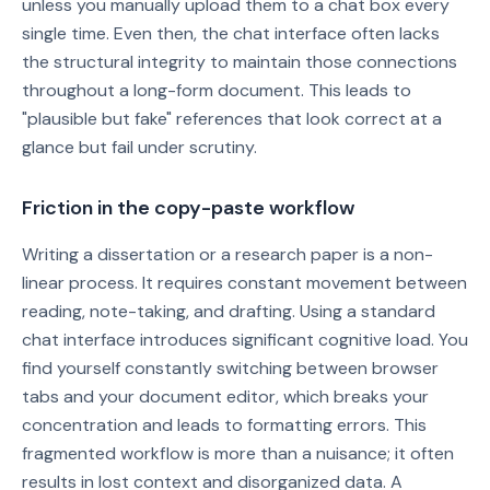
unless you manually upload them to a chat box every
single time. Even then, the chat interface often lacks
the structural integrity to maintain those connections
throughout a long-form document. This leads to
"plausible but fake" references that look correct at a
glance but fail under scrutiny.
Friction in the copy-paste workflow
Writing a dissertation or a research paper is a non-
linear process. It requires constant movement between
reading, note-taking, and drafting. Using a standard
chat interface introduces significant cognitive load. You
find yourself constantly switching between browser
tabs and your document editor, which breaks your
concentration and leads to formatting errors. This
fragmented workflow is more than a nuisance; it often
results in lost context and disorganized data. A