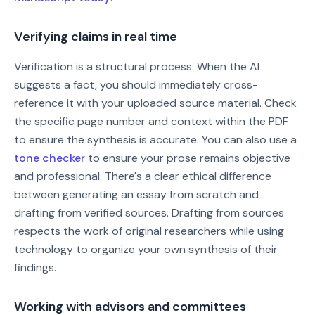
Verifying claims in real time
Verification is a structural process. When the AI
suggests a fact, you should immediately cross-
reference it with your uploaded source material. Check
the specific page number and context within the PDF
to ensure the synthesis is accurate. You can also use a
tone checker
to ensure your prose remains objective
and professional. There's a clear ethical difference
between generating an essay from scratch and
drafting from verified sources. Drafting from sources
respects the work of original researchers while using
technology to organize your own synthesis of their
findings.
Working with advisors and committees