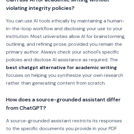
violating integrity policies?
You can use AI tools ethically by maintaining a human-
in-the-loop workflow and disclosing your use to your
institution. Most universities allow AI for brainstorming,
outlining, and refining prose, provided you remain the
primary author. Always check your school's specific
policies and disclose AI assistance as required. The
best chatgpt alternative for academic writing
focuses on helping you synthesize your own research
rather than generating content from scratch.
How does a source-grounded assistant differ
from ChatGPT?
A source-grounded assistant restricts its responses
to the specific documents you provide in your PDF