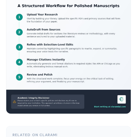
RELATED ON CLARAMI