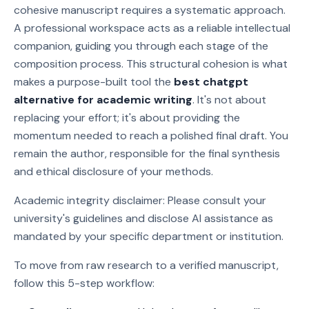
cohesive manuscript requires a systematic approach.
A professional workspace acts as a reliable intellectual
companion, guiding you through each stage of the
composition process. This structural cohesion is what
makes a purpose-built tool the
best chatgpt
alternative for academic writing
. It's not about
replacing your effort; it's about providing the
momentum needed to reach a polished final draft. You
remain the author, responsible for the final synthesis
and ethical disclosure of your methods.
Academic integrity disclaimer: Please consult your
university's guidelines and disclose AI assistance as
mandated by your specific department or institution.
To move from raw research to a verified manuscript,
follow this 5-step workflow: