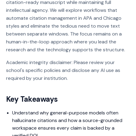
citation-ready manuscript while maintaining full
intellectual agency. We will explore workflows that
automate citation management in APA and Chicago
styles and eliminate the tedious need to move text
between separate windows. The focus remains on a
human-in-the-loop approach where you lead the
research and the technology supports the structure.
Academic integrity disclaimer: Please review your
school's specific policies and disclose any AI use as
required by your institution.
Key Takeaways
Understand why general-purpose models often
hallucinate citations and how a source-grounded
workspace ensures every claim is backed by a
verified DOI.