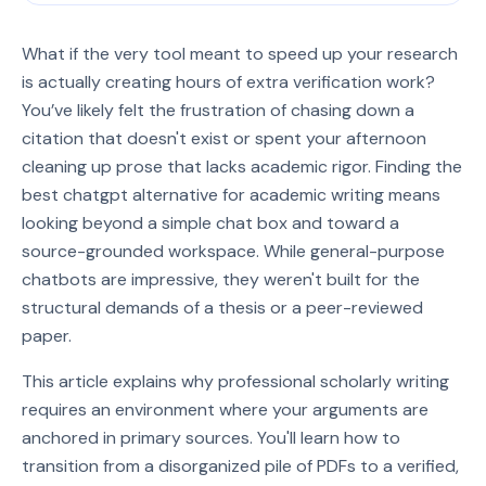
What if the very tool meant to speed up your research
is actually creating hours of extra verification work?
You’ve likely felt the frustration of chasing down a
citation that doesn't exist or spent your afternoon
cleaning up prose that lacks academic rigor. Finding the
best chatgpt alternative for academic writing means
looking beyond a simple chat box and toward a
source-grounded workspace. While general-purpose
chatbots are impressive, they weren't built for the
structural demands of a thesis or a peer-reviewed
paper.
This article explains why professional scholarly writing
requires an environment where your arguments are
anchored in primary sources. You'll learn how to
transition from a disorganized pile of PDFs to a verified,