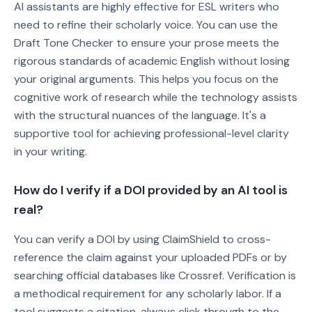
AI assistants are highly effective for ESL writers who
need to refine their scholarly voice. You can use the
Draft Tone Checker to ensure your prose meets the
rigorous standards of academic English without losing
your original arguments. This helps you focus on the
cognitive work of research while the technology assists
with the structural nuances of the language. It's a
supportive tool for achieving professional-level clarity
in your writing.
How do I verify if a DOI provided by an AI tool is
real?
You can verify a DOI by using ClaimShield to cross-
reference the claim against your uploaded PDFs or by
searching official databases like Crossref. Verification is
a methodical requirement for any scholarly labor. If a
tool suggests a citation, always click through to the