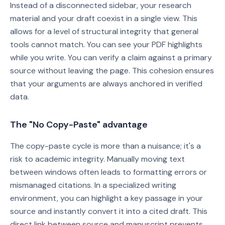
Instead of a disconnected sidebar, your research
material and your draft coexist in a single view. This
allows for a level of structural integrity that general
tools cannot match. You can see your PDF highlights
while you write. You can verify a claim against a primary
source without leaving the page. This cohesion ensures
that your arguments are always anchored in verified
data.
The "No Copy-Paste" advantage
The copy-paste cycle is more than a nuisance; it's a
risk to academic integrity. Manually moving text
between windows often leads to formatting errors or
mismanaged citations. In a specialized writing
environment, you can highlight a key passage in your
source and instantly convert it into a cited draft. This
direct link between source and manuscript prevents