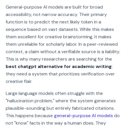
General-purpose AI models are built for broad
accessibility, not narrow accuracy. Their primary
function is to predict the next likely token in a
sequence based on vast datasets. While this makes
them excellent for creative brainstorming, it makes
them unreliable for scholarly labor. In a peer-reviewed
context, a claim without a verifiable source is a liability.
This is why many researchers are searching for the
best chatgpt alternative for academic writing
;
they need a system that prioritizes verification over
creative flair.
Large language models often struggle with the
"hallucination problem," where the system generates
plausible-sounding but entirely fabricated citations.
This happens because
general-purpose AI models
do
not "know" facts in the way a human does. They