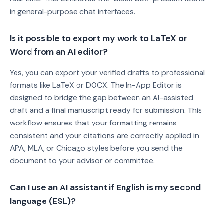
in general-purpose chat interfaces.
Is it possible to export my work to LaTeX or
Word from an AI editor?
Yes, you can export your verified drafts to professional
formats like LaTeX or DOCX. The In-App Editor is
designed to bridge the gap between an AI-assisted
draft and a final manuscript ready for submission. This
workflow ensures that your formatting remains
consistent and your citations are correctly applied in
APA, MLA, or Chicago styles before you send the
document to your advisor or committee.
Can I use an AI assistant if English is my second
language (ESL)?