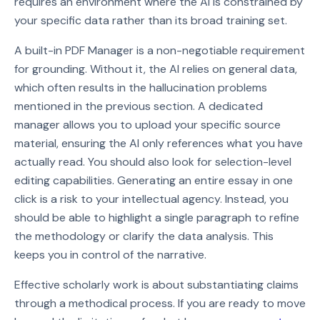
requires an environment where the AI is constrained by
your specific data rather than its broad training set.
A built-in PDF Manager is a non-negotiable requirement
for grounding. Without it, the AI relies on general data,
which often results in the hallucination problems
mentioned in the previous section. A dedicated
manager allows you to upload your specific source
material, ensuring the AI only references what you have
actually read. You should also look for selection-level
editing capabilities. Generating an entire essay in one
click is a risk to your intellectual agency. Instead, you
should be able to highlight a single paragraph to refine
the methodology or clarify the data analysis. This
keeps you in control of the narrative.
Effective scholarly work is about substantiating claims
through a methodical process. If you are ready to move