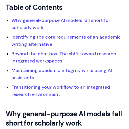
Table of Contents
Why general-purpose AI models fall short for
scholarly work
Identifying the core requirements of an academic
writing alternative
Beyond the chat box: The shift toward research-
integrated workspaces
Maintaining academic integrity while using AI
assistants
Transitioning your workflow to an integrated
research environment
Why general-purpose AI models fall
short for scholarly work