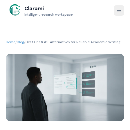
Clarami
Intelligent research workspace
Home
/
Blog
/
Best ChatGPT Alternatives for Reliable Academic Writing