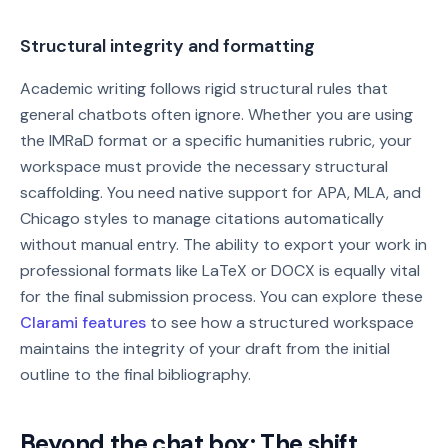
Structural integrity and formatting
Academic writing follows rigid structural rules that
general chatbots often ignore. Whether you are using
the IMRaD format or a specific humanities rubric, your
workspace must provide the necessary structural
scaffolding. You need native support for APA, MLA, and
Chicago styles to manage citations automatically
without manual entry. The ability to export your work in
professional formats like LaTeX or DOCX is equally vital
for the final submission process. You can explore these
Clarami features
to see how a structured workspace
maintains the integrity of your draft from the initial
outline to the final bibliography.
Beyond the chat box: The shift