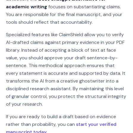
academic writing
focuses on substantiating claims.
You are responsible for the final manuscript, and your
tools should reflect that accountability.
Specialized features like ClaimShield allow you to verify
AI-drafted claims against primary evidence in your PDF
library. Instead of accepting a block of text at face
value, you should approve your draft sentence-by-
sentence. This methodical approach ensures that
every statement is accurate and supported by data. It
transforms the AI from a creative ghostwriter into a
disciplined research assistant. By maintaining this level
of granular control, you protect the structural integrity
of your research.
If you are ready to build a draft based on evidence
rather than probability, you can
start your verified
manuscript today
.