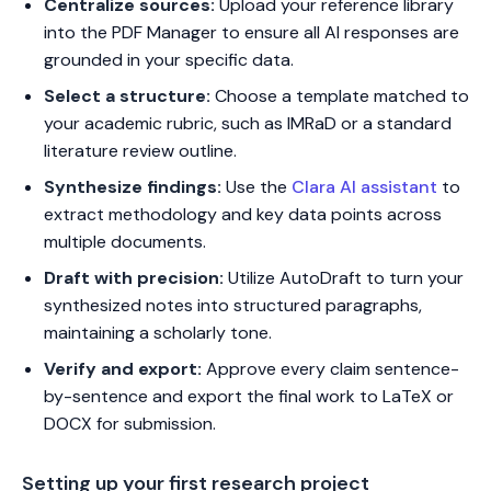
Centralize sources:
Upload your reference library
into the PDF Manager to ensure all AI responses are
grounded in your specific data.
Select a structure:
Choose a template matched to
your academic rubric, such as IMRaD or a standard
literature review outline.
Synthesize findings:
Use the
Clara AI assistant
to
extract methodology and key data points across
multiple documents.
Draft with precision:
Utilize AutoDraft to turn your
synthesized notes into structured paragraphs,
maintaining a scholarly tone.
Verify and export:
Approve every claim sentence-
by-sentence and export the final work to LaTeX or
DOCX for submission.
Setting up your first research project