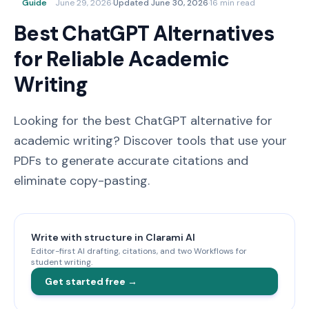
Guide
June 29, 2026
·
Updated
June 30, 2026
·
16 min read
Best ChatGPT Alternatives
for Reliable Academic
Writing
Looking for the best ChatGPT alternative for
academic writing? Discover tools that use your
PDFs to generate accurate citations and
eliminate copy-pasting.
Write with structure in Clarami AI
Editor-first AI drafting, citations, and two Workflows for
student writing.
Get started free →