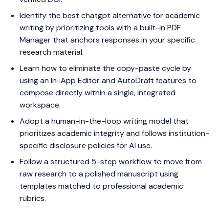
Identify the best chatgpt alternative for academic
writing by prioritizing tools with a built-in PDF
Manager that anchors responses in your specific
research material.
Learn how to eliminate the copy-paste cycle by
using an In-App Editor and AutoDraft features to
compose directly within a single, integrated
workspace.
Adopt a human-in-the-loop writing model that
prioritizes academic integrity and follows institution-
specific disclosure policies for AI use.
Follow a structured 5-step workflow to move from
raw research to a polished manuscript using
templates matched to professional academic
rubrics.