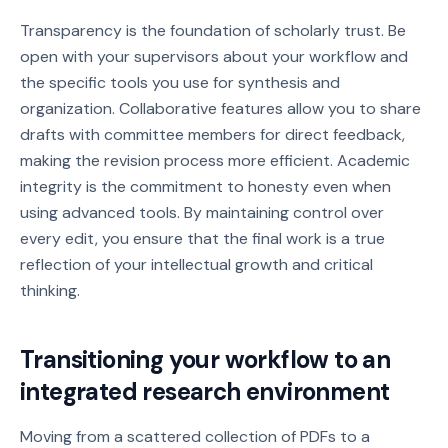
Transparency is the foundation of scholarly trust. Be
open with your supervisors about your workflow and
the specific tools you use for synthesis and
organization. Collaborative features allow you to share
drafts with committee members for direct feedback,
making the revision process more efficient. Academic
integrity is the commitment to honesty even when
using advanced tools. By maintaining control over
every edit, you ensure that the final work is a true
reflection of your intellectual growth and critical
thinking.
Transitioning your workflow to an
integrated research environment
Moving from a scattered collection of PDFs to a