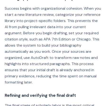
Success begins with organizational cohesion. When you
start a new literature review, categorize your reference
library into project-specific folders. This prevents the
AI from pulling irrelevant data into your current
argument. Before you begin drafting, set your required
citation style, such as APA 7th Edition or Chicago. This
allows the system to build your bibliography
automatically as you work. Once your sources are
organized, use AutoDraft to transform raw notes and
highlights into structured paragraphs. This process
ensures that your initial draft is already anchored in
primary evidence, reducing the time spent on manual
formatting later.
Refining and verifying the final draft
The final stage of scholarly labor is the most critical.