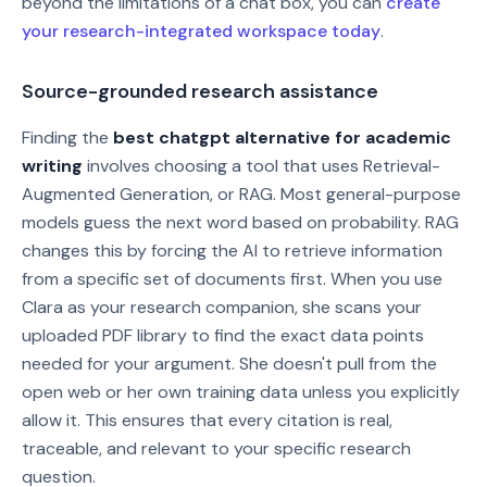
beyond the limitations of a chat box, you can
create
your research-integrated workspace today
.
Source-grounded research assistance
Finding the
best chatgpt alternative for academic
writing
involves choosing a tool that uses Retrieval-
Augmented Generation, or RAG. Most general-purpose
models guess the next word based on probability. RAG
changes this by forcing the AI to retrieve information
from a specific set of documents first. When you use
Clara as your research companion, she scans your
uploaded PDF library to find the exact data points
needed for your argument. She doesn't pull from the
open web or her own training data unless you explicitly
allow it. This ensures that every citation is real,
traceable, and relevant to your specific research
question.