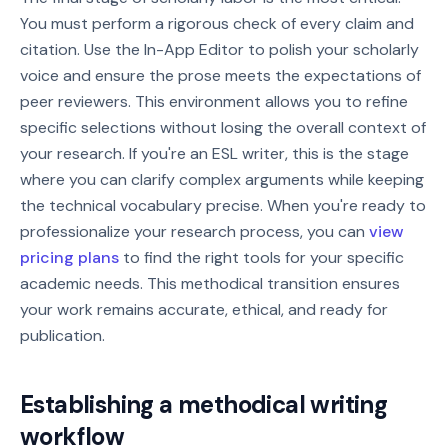
You must perform a rigorous check of every claim and
citation. Use the In-App Editor to polish your scholarly
voice and ensure the prose meets the expectations of
peer reviewers. This environment allows you to refine
specific selections without losing the overall context of
your research. If you're an ESL writer, this is the stage
where you can clarify complex arguments while keeping
the technical vocabulary precise. When you're ready to
professionalize your research process, you can
view
pricing plans
to find the right tools for your specific
academic needs. This methodical transition ensures
your work remains accurate, ethical, and ready for
publication.
Establishing a methodical writing
workflow