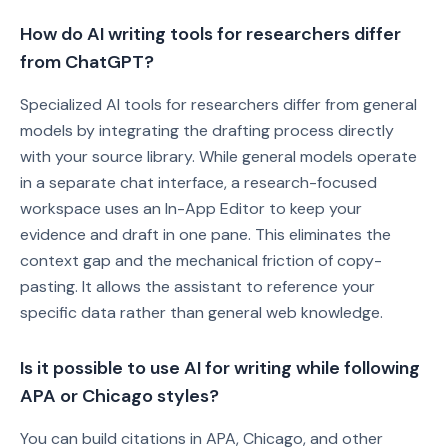
How do AI writing tools for researchers differ
from ChatGPT?
Specialized AI tools for researchers differ from general
models by integrating the drafting process directly
with your source library. While general models operate
in a separate chat interface, a research-focused
workspace uses an In-App Editor to keep your
evidence and draft in one pane. This eliminates the
context gap and the mechanical friction of copy-
pasting. It allows the assistant to reference your
specific data rather than general web knowledge.
Is it possible to use AI for writing while following
APA or Chicago styles?
You can build citations in APA, Chicago, and other