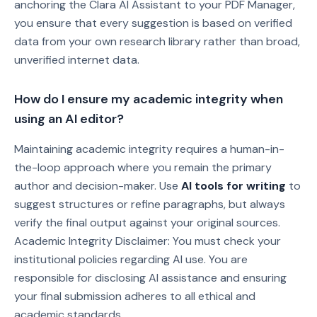
anchoring the Clara AI Assistant to your PDF Manager,
you ensure that every suggestion is based on verified
data from your own research library rather than broad,
unverified internet data.
How do I ensure my academic integrity when
using an AI editor?
Maintaining academic integrity requires a human-in-
the-loop approach where you remain the primary
author and decision-maker. Use
AI tools for writing
to
suggest structures or refine paragraphs, but always
verify the final output against your original sources.
Academic Integrity Disclaimer: You must check your
institutional policies regarding AI use. You are
responsible for disclosing AI assistance and ensuring
your final submission adheres to all ethical and
academic standards.