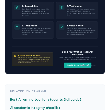
RELATED ON CLARAMI
Best AI writing tool for students (full guide) →
AI academic integrity checklist
→