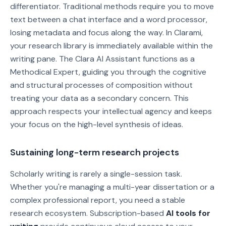
differentiator. Traditional methods require you to move
text between a chat interface and a word processor,
losing metadata and focus along the way. In Clarami,
your research library is immediately available within the
writing pane. The Clara AI Assistant functions as a
Methodical Expert, guiding you through the cognitive
and structural processes of composition without
treating your data as a secondary concern. This
approach respects your intellectual agency and keeps
your focus on the high-level synthesis of ideas.
Sustaining long-term research projects
Scholarly writing is rarely a single-session task.
Whether you're managing a multi-year dissertation or a
complex professional report, you need a stable
research ecosystem. Subscription-based
AI tools for