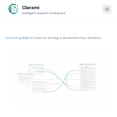
Clarami
Intelligent research workspace
Home
/
Blog
/
Best AI Tools for Writing to Streamline Your Workflow