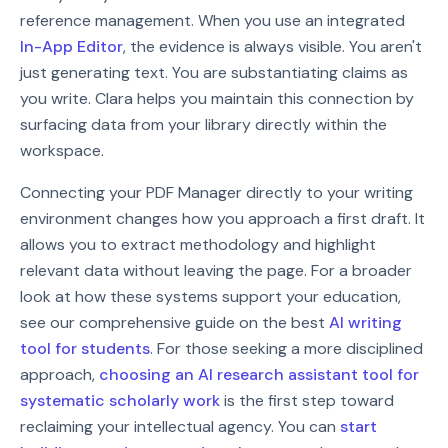
reference management. When you use an integrated
In-App Editor
, the evidence is always visible. You aren't
just generating text. You are substantiating claims as
you write. Clara helps you maintain this connection by
surfacing data from your library directly within the
workspace.
Connecting your PDF Manager directly to your writing
environment changes how you approach a first draft. It
allows you to extract methodology and highlight
relevant data without leaving the page. For a broader
look at how these systems support your education,
see our comprehensive guide on the best
AI writing
tool for students
. For those seeking a more disciplined
approach,
choosing an AI research assistant tool for
systematic scholarly work
is the first step toward
reclaiming your intellectual agency. You can
start