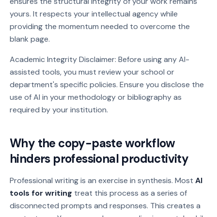
ensures the structural integrity of your work remains
yours. It respects your intellectual agency while
providing the momentum needed to overcome the
blank page.
Academic Integrity Disclaimer: Before using any AI-
assisted tools, you must review your school or
department's specific policies. Ensure you disclose the
use of AI in your methodology or bibliography as
required by your institution.
Why the copy-paste workflow
hinders professional productivity
Professional writing is an exercise in synthesis. Most
AI
tools for writing
treat this process as a series of
disconnected prompts and responses. This creates a