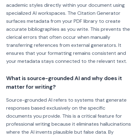
academic styles directly within your document using
specialized AI workspaces. The Citation Generator
surfaces metadata from your PDF library to create
accurate bibliographies as you write. This prevents the
clerical errors that often occur when manually
transferring references from external generators. It
ensures that your formatting remains consistent and
your metadata stays connected to the relevant text.
What is source-grounded AI and why does it
matter for writing?
Source-grounded AI refers to systems that generate
responses based exclusively on the specific
documents you provide. This is a critical feature for
professional writing because it eliminates hallucinations
where the AI invents plausible but false data. By