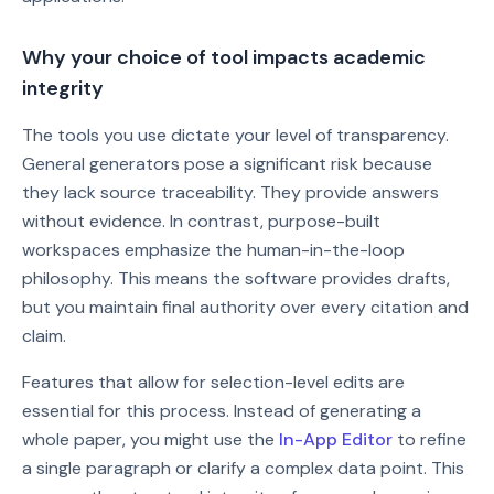
Why your choice of tool impacts academic
integrity
The tools you use dictate your level of transparency.
General generators pose a significant risk because
they lack source traceability. They provide answers
without evidence. In contrast, purpose-built
workspaces emphasize the human-in-the-loop
philosophy. This means the software provides drafts,
but you maintain final authority over every citation and
claim.
Features that allow for selection-level edits are
essential for this process. Instead of generating a
whole paper, you might use the
In-App Editor
to refine
a single paragraph or clarify a complex data point. This