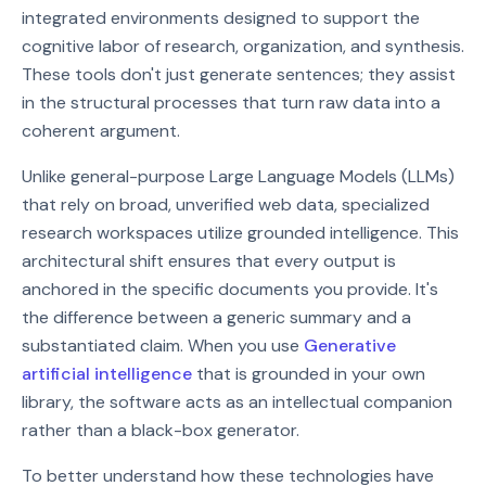
integrated environments designed to support the
cognitive labor of research, organization, and synthesis.
These tools don't just generate sentences; they assist
in the structural processes that turn raw data into a
coherent argument.
Unlike general-purpose Large Language Models (LLMs)
that rely on broad, unverified web data, specialized
research workspaces utilize grounded intelligence. This
architectural shift ensures that every output is
anchored in the specific documents you provide. It's
the difference between a generic summary and a
substantiated claim. When you use
Generative
artificial intelligence
that is grounded in your own
library, the software acts as an intellectual companion
rather than a black-box generator.
To better understand how these technologies have