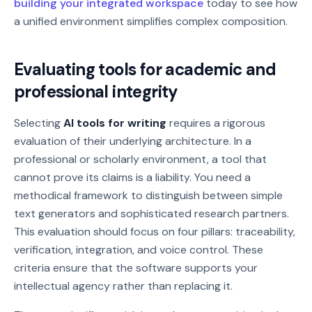
building your integrated workspace
today to see how
a unified environment simplifies complex composition.
Evaluating tools for academic and
professional integrity
Selecting
AI tools for writing
requires a rigorous
evaluation of their underlying architecture. In a
professional or scholarly environment, a tool that
cannot prove its claims is a liability. You need a
methodical framework to distinguish between simple
text generators and sophisticated research partners.
This evaluation should focus on four pillars: traceability,
verification, integration, and voice control. These
criteria ensure that the software supports your
intellectual agency rather than replacing it.