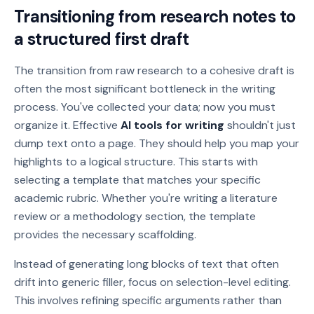
Transitioning from research notes to
a structured first draft
The transition from raw research to a cohesive draft is
often the most significant bottleneck in the writing
process. You've collected your data; now you must
organize it. Effective
AI tools for writing
shouldn't just
dump text onto a page. They should help you map your
highlights to a logical structure. This starts with
selecting a template that matches your specific
academic rubric. Whether you're writing a literature
review or a methodology section, the template
provides the necessary scaffolding.
Instead of generating long blocks of text that often
drift into generic filler, focus on selection-level editing.
This involves refining specific arguments rather than