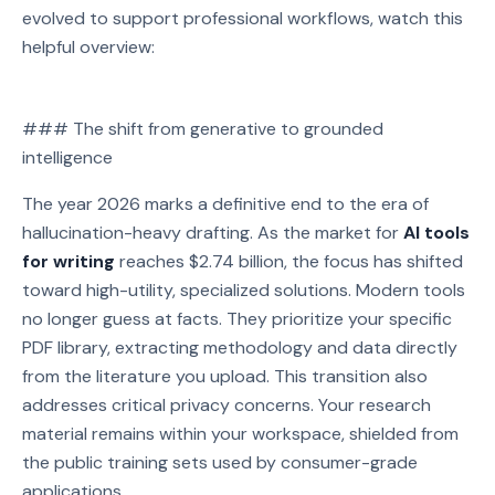
evolved to support professional workflows, watch this
helpful overview:
Watch on YouTube
### The shift from generative to grounded
Play video: Watch on YouTube
intelligence
The year 2026 marks a definitive end to the era of
hallucination-heavy drafting. As the market for
AI tools
for writing
reaches $2.74 billion, the focus has shifted
toward high-utility, specialized solutions. Modern tools
no longer guess at facts. They prioritize your specific
PDF library, extracting methodology and data directly
from the literature you upload. This transition also
addresses critical privacy concerns. Your research
material remains within your workspace, shielded from
the public training sets used by consumer-grade
applications.