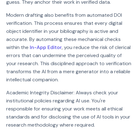
guess. They anchor their work in verified data.
Modern drafting also benefits from automated DOI
verification. This process ensures that every digital
object identifier in your bibliography is active and
accurate. By automating these mechanical checks
within the
In-App Editor
, you reduce the risk of clerical
errors that can undermine the perceived quality of
your research. This disciplined approach to verification
transforms the AI from a mere generator into a reliable
intellectual companion.
Academic Integrity Disclaimer: Always check your
institutional policies regarding AI use. You're
responsible for ensuring your work meets all ethical
standards and for disclosing the use of AI tools in your
research methodology where required.