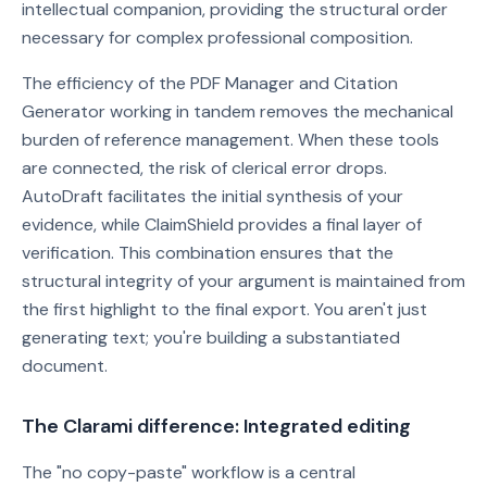
intellectual companion, providing the structural order
necessary for complex professional composition.
The efficiency of the PDF Manager and Citation
Generator working in tandem removes the mechanical
burden of reference management. When these tools
are connected, the risk of clerical error drops.
AutoDraft facilitates the initial synthesis of your
evidence, while ClaimShield provides a final layer of
verification. This combination ensures that the
structural integrity of your argument is maintained from
the first highlight to the final export. You aren't just
generating text; you're building a substantiated
document.
The Clarami difference: Integrated editing
The "no copy-paste" workflow is a central