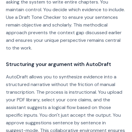
asking the system to write entire chapters. You
maintain control. You decide which evidence to include.
Use a Draft Tone Checker to ensure your sentences
remain objective and scholarly. This methodical
approach prevents the context gap discussed earlier
and ensures your unique perspective remains central
to the work.
Structuring your argument with AutoDraft
AutoDraft allows you to synthesize evidence into a
structured narrative without the friction of manual
transcription. The process is instructional. You upload
your PDF library, select your core claims, and the
assistant suggests a logical flow based on those
specific inputs. You don't just accept the output. You
approve suggestions sentence by sentence in
suggest-mode. This collaborative environment ensures