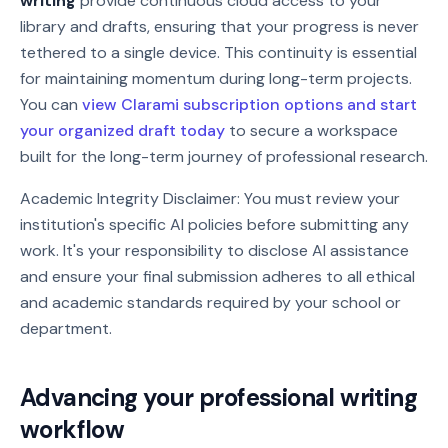
writing
provide continuous cloud access to your
library and drafts, ensuring that your progress is never
tethered to a single device. This continuity is essential
for maintaining momentum during long-term projects.
You can
view Clarami subscription options and start
your organized draft today
to secure a workspace
built for the long-term journey of professional research.
Academic Integrity Disclaimer: You must review your
institution's specific AI policies before submitting any
work. It's your responsibility to disclose AI assistance
and ensure your final submission adheres to all ethical
and academic standards required by your school or
department.
Advancing your professional writing
workflow