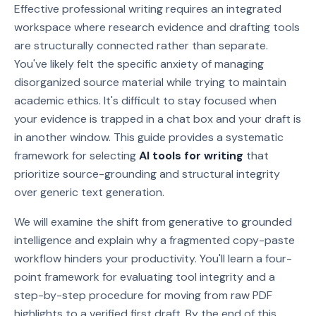
Effective professional writing requires an integrated
workspace where research evidence and drafting tools
are structurally connected rather than separate.
You've likely felt the specific anxiety of managing
disorganized source material while trying to maintain
academic ethics. It's difficult to stay focused when
your evidence is trapped in a chat box and your draft is
in another window. This guide provides a systematic
framework for selecting
AI tools for writing
that
prioritize source-grounding and structural integrity
over generic text generation.
We will examine the shift from generative to grounded
intelligence and explain why a fragmented copy-paste
workflow hinders your productivity. You'll learn a four-
point framework for evaluating tool integrity and a
step-by-step procedure for moving from raw PDF
highlights to a verified first draft. By the end of this