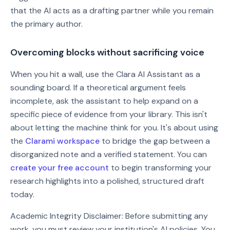
that the AI acts as a drafting partner while you remain
the primary author.
Overcoming blocks without sacrificing voice
When you hit a wall, use the Clara AI Assistant as a
sounding board. If a theoretical argument feels
incomplete, ask the assistant to help expand on a
specific piece of evidence from your library. This isn't
about letting the machine think for you. It's about using
the
Clarami workspace
to bridge the gap between a
disorganized note and a verified statement. You can
create your free account
to begin transforming your
research highlights into a polished, structured draft
today.
Academic Integrity Disclaimer: Before submitting any
work, you must review your institution's AI policies. You