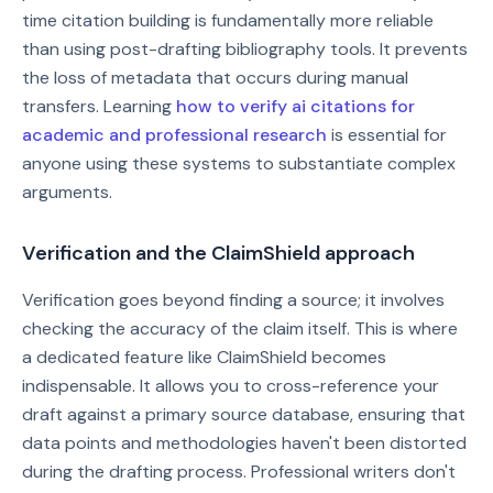
time citation building is fundamentally more reliable
than using post-drafting bibliography tools. It prevents
the loss of metadata that occurs during manual
transfers. Learning
how to verify ai citations for
academic and professional research
is essential for
anyone using these systems to substantiate complex
arguments.
Verification and the ClaimShield approach
Verification goes beyond finding a source; it involves
checking the accuracy of the claim itself. This is where
a dedicated feature like ClaimShield becomes
indispensable. It allows you to cross-reference your
draft against a primary source database, ensuring that
data points and methodologies haven't been distorted
during the drafting process. Professional writers don't