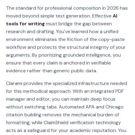
The standard for professional composition in 2026 has
moved beyond simple text generation. Effective
AI
tools for writing
must bridge the gap between
research and drafting. You've learned how a unified
environment eliminates the friction of the copy-paste
workflow and protects the structural integrity of your
arguments. By prioritizing grounded intelligence, you
ensure that every claim is anchored in verifiable
evidence rather than generic public data.
Clarami provides the specialized infrastructure needed
for this methodical approach. With an integrated PDF
manager and editor, you can maintain deep focus
without switching tabs. Automated APA and Chicago
citation building removes the mechanical burden of
formatting, while ClaimShield verification technology
acts as a safeguard for your academic reputation. You