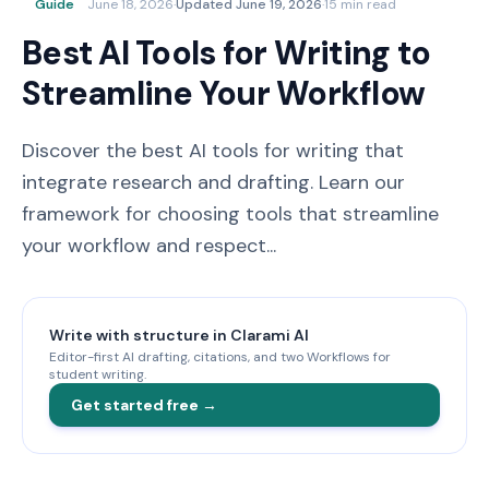
Guide
June 18, 2026
·
Updated
June 19, 2026
·
15 min read
Best AI Tools for Writing to
Streamline Your Workflow
Discover the best AI tools for writing that
integrate research and drafting. Learn our
framework for choosing tools that streamline
your workflow and respect...
Write with structure in Clarami AI
Editor-first AI drafting, citations, and two Workflows for
student writing.
Get started free →