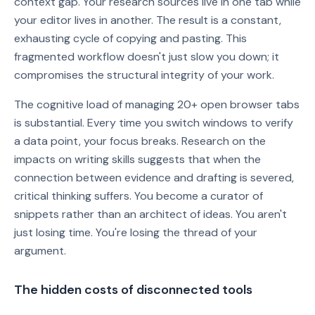
context gap. Your research sources live in one tab while
your editor lives in another. The result is a constant,
exhausting cycle of copying and pasting. This
fragmented workflow doesn't just slow you down; it
compromises the structural integrity of your work.
The cognitive load of managing 20+ open browser tabs
is substantial. Every time you switch windows to verify
a data point, your focus breaks. Research on the
impacts on writing skills suggests that when the
connection between evidence and drafting is severed,
critical thinking suffers. You become a curator of
snippets rather than an architect of ideas. You aren't
just losing time. You're losing the thread of your
argument.
The hidden costs of disconnected tools