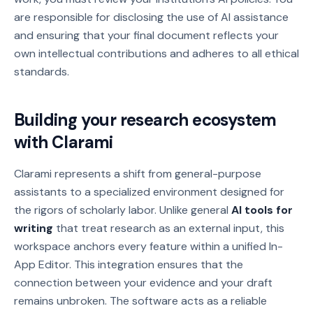
are responsible for disclosing the use of AI assistance
and ensuring that your final document reflects your
own intellectual contributions and adheres to all ethical
standards.
Building your research ecosystem
with Clarami
Clarami represents a shift from general-purpose
assistants to a specialized environment designed for
the rigors of scholarly labor. Unlike general
AI tools for
writing
that treat research as an external input, this
workspace anchors every feature within a unified In-
App Editor. This integration ensures that the
connection between your evidence and your draft
remains unbroken. The software acts as a reliable