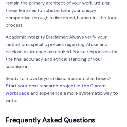
remain the primary architect of your work, utilizing
these features to substantiate your unique
perspective through a disciplined, human-in-the-loop
process.
Academic Integrity Disclaimer: Always verify your
institution's specific policies regarding AI use and
disclose assistance as required. You're responsible for
the final accuracy and ethical standing of your
submission.
Ready to move beyond disconnected chat boxes?
Start your next research project in the Clarami
workspace
and experience a more systematic way to
write.
Frequently Asked Questions