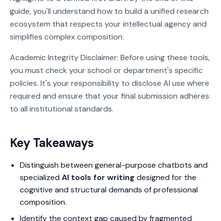
guide, you'll understand how to build a unified research
ecosystem that respects your intellectual agency and
simplifies complex composition.
Academic Integrity Disclaimer: Before using these tools,
you must check your school or department's specific
policies. It's your responsibility to disclose AI use where
required and ensure that your final submission adheres
to all institutional standards.
Key Takeaways
Distinguish between general-purpose chatbots and
specialized
AI tools for writing
designed for the
cognitive and structural demands of professional
composition.
Identify the context gap caused by fragmented