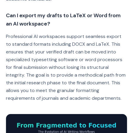
Can I export my drafts to LaTeX or Word from
an AI workspace?
Professional AI workspaces support seamless export
to standard formats including DOCX and LaTeX. This
ensures that your verified draft can be moved into
specialized typesetting software or word processors
for final submission without losing its structural
integrity. The goal is to provide a methodical path from
the initial research phase to the final document. This
allows you to meet the granular formatting
requirements of journals and academic departments.