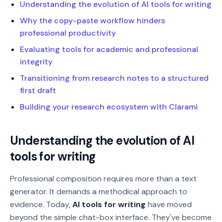
Understanding the evolution of AI tools for writing
Why the copy-paste workflow hinders
professional productivity
Evaluating tools for academic and professional
integrity
Transitioning from research notes to a structured
first draft
Building your research ecosystem with Clarami
Understanding the evolution of AI
tools for writing
Professional composition requires more than a text
generator. It demands a methodical approach to
evidence. Today,
AI tools for writing
have moved
beyond the simple chat-box interface. They've become