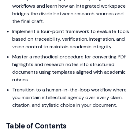
workflows and learn how an integrated workspace
bridges the divide between research sources and
the final draft.
Implement a four-point framework to evaluate tools
based on traceability, verification, integration, and
voice control to maintain academic integrity.
Master a methodical procedure for converting PDF
highlights and research notes into structured
documents using templates aligned with academic
rubrics.
Transition to a human-in-the-loop workflow where
you maintain intellectual agency over every claim,
citation, and stylistic choice in your document.
Table of Contents