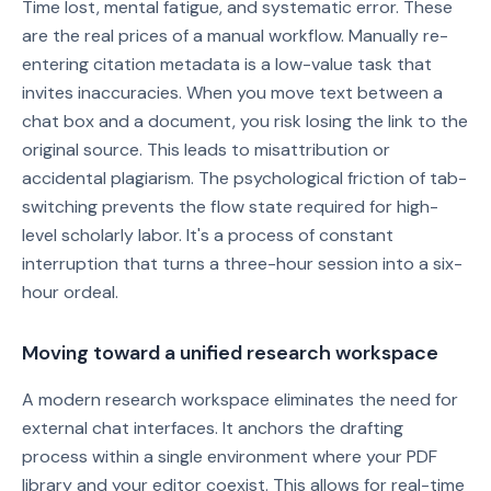
Time lost, mental fatigue, and systematic error. These
are the real prices of a manual workflow. Manually re-
entering citation metadata is a low-value task that
invites inaccuracies. When you move text between a
chat box and a document, you risk losing the link to the
original source. This leads to misattribution or
accidental plagiarism. The psychological friction of tab-
switching prevents the flow state required for high-
level scholarly labor. It's a process of constant
interruption that turns a three-hour session into a six-
hour ordeal.
Moving toward a unified research workspace
A modern research workspace eliminates the need for
external chat interfaces. It anchors the drafting
process within a single environment where your PDF
library and your editor coexist. This allows for real-time