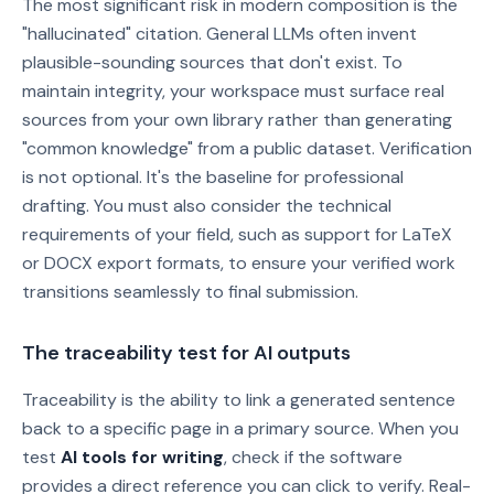
The most significant risk in modern composition is the
"hallucinated" citation. General LLMs often invent
plausible-sounding sources that don't exist. To
maintain integrity, your workspace must surface real
sources from your own library rather than generating
"common knowledge" from a public dataset. Verification
is not optional. It's the baseline for professional
drafting. You must also consider the technical
requirements of your field, such as support for LaTeX
or DOCX export formats, to ensure your verified work
transitions seamlessly to final submission.
The traceability test for AI outputs
Traceability is the ability to link a generated sentence
back to a specific page in a primary source. When you
test
AI tools for writing
, check if the software
provides a direct reference you can click to verify. Real-