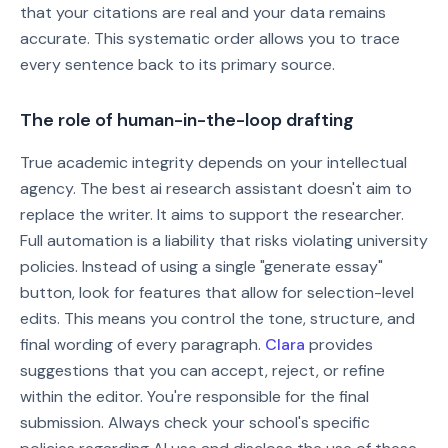
that your citations are real and your data remains
accurate. This systematic order allows you to trace
every sentence back to its primary source.
The role of human-in-the-loop drafting
True academic integrity depends on your intellectual
agency. The best ai research assistant doesn't aim to
replace the writer. It aims to support the researcher.
Full automation is a liability that risks violating university
policies. Instead of using a single "generate essay"
button, look for features that allow for selection-level
edits. This means you control the tone, structure, and
final wording of every paragraph.
Clara
provides
suggestions that you can accept, reject, or refine
within the editor. You're responsible for the final
submission. Always check your school's specific