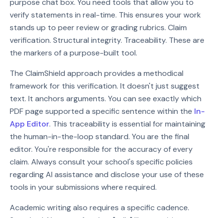
purpose chat box. You need tools that allow you to
verify statements in real-time. This ensures your work
stands up to peer review or grading rubrics. Claim
verification. Structural integrity. Traceability. These are
the markers of a purpose-built tool.
The ClaimShield approach provides a methodical
framework for this verification. It doesn't just suggest
text. It anchors arguments. You can see exactly which
PDF page supported a specific sentence within the
In-
App Editor
. This traceability is essential for maintaining
the human-in-the-loop standard. You are the final
editor. You're responsible for the accuracy of every
claim. Always consult your school's specific policies
regarding AI assistance and disclose your use of these
tools in your submissions where required.
Academic writing also requires a specific cadence.