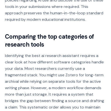
policies regarding AI use and disclose the use of these
tools in your submissions where required. This
approach preserves the human-in-the-loop standard
required by modern educational institutions.
Comparing the top categories of
research tools
Identifying the best ai research assistant requires a
clear look at how different software categories handle
your data. Most researchers currently use a
fragmented stack. You might use Zotero for long-term
archival while relying on separate tools for the active
writing phase. However, a modern workflow demands
more than just storage. It requires a system that
bridges the gap between finding a source and drafting
a claim. This systematic order allows you to maintain