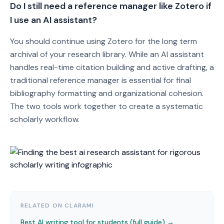
Do I still need a reference manager like Zotero if
I use an AI assistant?
You should continue using Zotero for the long term
archival of your research library. While an AI assistant
handles real-time citation building and active drafting, a
traditional reference manager is essential for final
bibliography formatting and organizational cohesion.
The two tools work together to create a systematic
scholarly workflow.
RELATED ON CLARAMI
Best AI writing tool for students (full guide) →