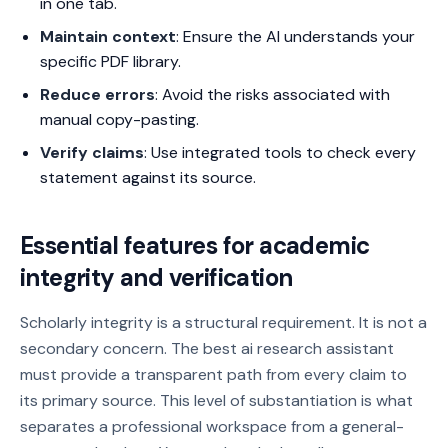
in one tab.
Maintain context
: Ensure the AI understands your
specific PDF library.
Reduce errors
: Avoid the risks associated with
manual copy-pasting.
Verify claims
: Use integrated tools to check every
statement against its source.
Essential features for academic
integrity and verification
Scholarly integrity is a structural requirement. It is not a
secondary concern. The best ai research assistant
must provide a transparent path from every claim to
its primary source. This level of substantiation is what
separates a professional workspace from a general-