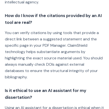
intellectual agency.
How do I know if the citations provided by an AI
tool are real?
You can verify citations by using tools that provide a
direct link between a suggested statement and the
specific page in your PDF Manager. ClaimShield
technology helps substantiate arguments by
highlighting the exact source material used. You should
always manually check DOIs against external
databases to ensure the structural integrity of your
bibliography.
Is it ethical to use an AI assistant for my
dissertation?
Using an AI assistant for a dissertation is ethical when it