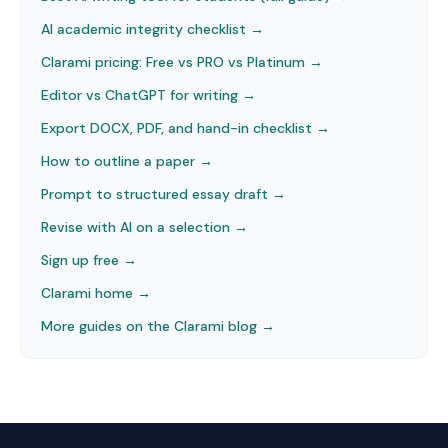
AI academic integrity checklist
→
Clarami pricing: Free vs PRO vs Platinum
→
Editor vs ChatGPT for writing
→
Export DOCX, PDF, and hand-in checklist
→
How to outline a paper
→
Prompt to structured essay draft
→
Revise with AI on a selection
→
Sign up free →
Clarami home →
More guides on the Clarami blog →