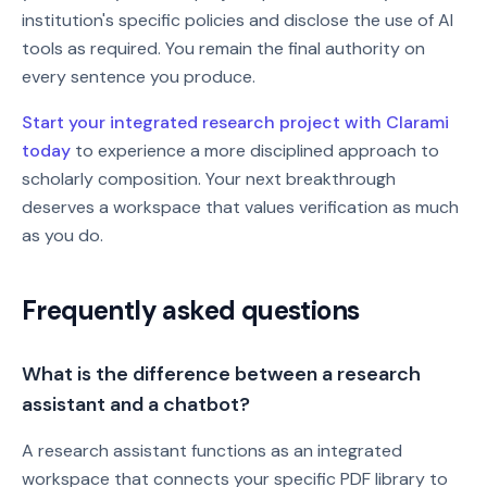
institution's specific policies and disclose the use of AI
tools as required. You remain the final authority on
every sentence you produce.
Start your integrated research project with Clarami
today
to experience a more disciplined approach to
scholarly composition. Your next breakthrough
deserves a workspace that values verification as much
as you do.
Frequently asked questions
What is the difference between a research
assistant and a chatbot?
A research assistant functions as an integrated
workspace that connects your specific PDF library to