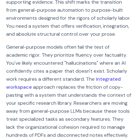
supporting evidence. This shift marks the transition
from general-purpose automation to purpose-built
environments designed for the rigors of scholarly labor.
You need a system that offers verification, integration,
and absolute structural control over your prose.
General-purpose models often fail the test of
academic rigor. They prioritize fluency over factuality.
You've likely encountered "hallucinations" where an AI
confidently cites a paper that doesn't exist. Scholarly
work requires a different standard. The
integrated
workspace
approach replaces the friction of copy-
pasting with a system that understands the context of
your specific research library. Researchers are moving
away from general-purpose LLMs because these tools
treat specialized tasks as secondary features. They
lack the organizational cohesion required to manage
hundreds of PDFs and disconnected notes effectively.