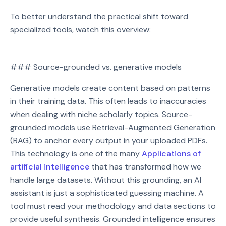
To better understand the practical shift toward
specialized tools, watch this overview:
Watch on YouTube
### Source-grounded vs. generative models
Play video: Watch on YouTube
Generative models create content based on patterns
in their training data. This often leads to inaccuracies
when dealing with niche scholarly topics. Source-
grounded models use Retrieval-Augmented Generation
(RAG) to anchor every output in your uploaded PDFs.
This technology is one of the many
Applications of
artificial intelligence
that has transformed how we
handle large datasets. Without this grounding, an AI
assistant is just a sophisticated guessing machine. A
tool must read your methodology and data sections to
provide useful synthesis. Grounded intelligence ensures