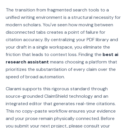
The transition from fragmented search tools to a
unified writing environment is a structural necessity for
modern scholars. You've seen how moving between
disconnected tabs creates a point of failure for
citation accuracy. By centralizing your PDF library and
your draft in a single workspace, you eliminate the
friction that leads to context loss. Finding the
best ai
research assistant
means choosing a platform that
prioritizes the substantiation of every claim over the
speed of broad automation.
Clarami supports this rigorous standard through
source-grounded ClaimShield technology and an
integrated editor that generates real-time citations.
This no copy-paste workflow ensures your evidence
and your prose remain physically connected. Before
you submit your next project, please consult your