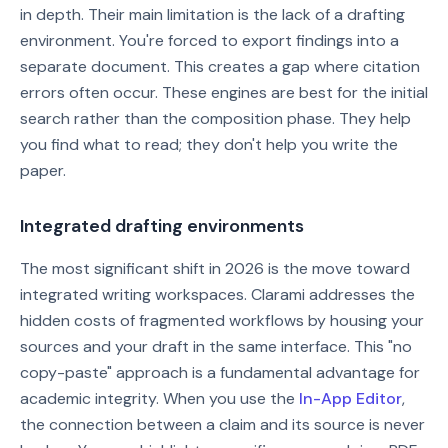
in depth. Their main limitation is the lack of a drafting
environment. You're forced to export findings into a
separate document. This creates a gap where citation
errors often occur. These engines are best for the initial
search rather than the composition phase. They help
you find what to read; they don't help you write the
paper.
Integrated drafting environments
The most significant shift in 2026 is the move toward
integrated writing workspaces. Clarami addresses the
hidden costs of fragmented workflows by housing your
sources and your draft in the same interface. This "no
copy-paste" approach is a fundamental advantage for
academic integrity. When you use the
In-App Editor
,
the connection between a claim and its source is never