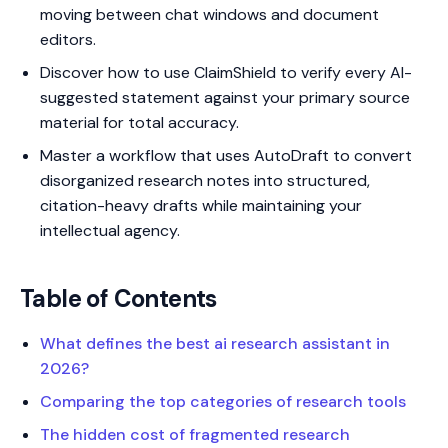
moving between chat windows and document
editors.
Discover how to use ClaimShield to verify every AI-
suggested statement against your primary source
material for total accuracy.
Master a workflow that uses AutoDraft to convert
disorganized research notes into structured,
citation-heavy drafts while maintaining your
intellectual agency.
Table of Contents
What defines the best ai research assistant in
2026?
Comparing the top categories of research tools
The hidden cost of fragmented research