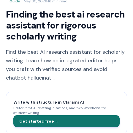
Guide
May 30, 2026
·
16 min read
Finding the best ai research
assistant for rigorous
scholarly writing
Find the best AI research assistant for scholarly
writing. Learn how an integrated editor helps
you draft with verified sources and avoid
chatbot hallucinati...
Write with structure in Clarami AI
Editor-first AI drafting, citations, and two Workflows for
student writing.
Get started free →