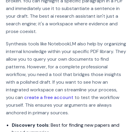
broken. You can highlight a specific paragraph in a PDF
and immediately use it to substantiate a sentence in
your draft. The best ai research assistant isn't just a
search engine; it's a workspace where evidence and
prose coexist.
Synthesis tools like NotebookLM also help by organizing
internal knowledge within your specific PDF library. They
allow you to query your own documents to find
patterns. However, for a complete professional
workflow, you need a tool that bridges those insights
with a polished draft. If you want to see how an
integrated workspace can streamline your process,
you can
create a free account
to test the workflow
yourself. This ensures your arguments are always
anchored in primary sources.
Discovery tools
: Best for finding new papers and