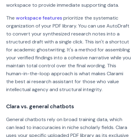
workspace to provide immediate supporting data.
The
workspace features
prioritize the systematic
organization of your PDF library. You can use AutoDraft
to convert your synthesized research notes into a
structured draft with a single click. This isn't a shortcut
for academic ghostwriting. It's a method for assembling
your verified findings into a cohesive narrative while you
maintain total control over the final wording. This
human-in-the-loop approach is what makes Clarami
the best ai research assistant for those who value
intellectual agency and structural integrity.
Clara vs. general chatbots
General chatbots rely on broad training data, which
can lead to inaccuracies in niche scholarly fields. Clara
uses your specific uploaded PDF library as its exclusive