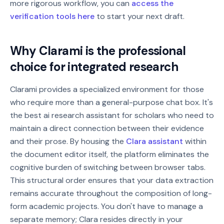
more rigorous workflow, you can
access the
verification tools here
to start your next draft.
Why Clarami is the professional
choice for integrated research
Clarami provides a specialized environment for those
who require more than a general-purpose chat box. It's
the best ai research assistant for scholars who need to
maintain a direct connection between their evidence
and their prose. By housing the
Clara assistant
within
the document editor itself, the platform eliminates the
cognitive burden of switching between browser tabs.
This structural order ensures that your data extraction
remains accurate throughout the composition of long-
form academic projects. You don't have to manage a
separate memory; Clara resides directly in your