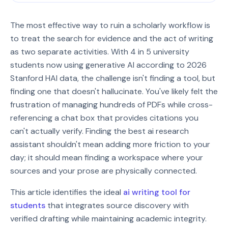
The most effective way to ruin a scholarly workflow is
to treat the search for evidence and the act of writing
as two separate activities. With 4 in 5 university
students now using generative AI according to 2026
Stanford HAI data, the challenge isn't finding a tool, but
finding one that doesn't hallucinate. You've likely felt the
frustration of managing hundreds of PDFs while cross-
referencing a chat box that provides citations you
can't actually verify. Finding the best ai research
assistant shouldn't mean adding more friction to your
day; it should mean finding a workspace where your
sources and your prose are physically connected.
This article identifies the ideal
ai writing tool for
students
that integrates source discovery with
verified drafting while maintaining academic integrity.