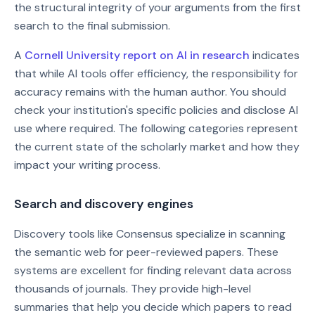
the structural integrity of your arguments from the first
search to the final submission.
A
Cornell University report on AI in research
indicates
that while AI tools offer efficiency, the responsibility for
accuracy remains with the human author. You should
check your institution's specific policies and disclose AI
use where required. The following categories represent
the current state of the scholarly market and how they
impact your writing process.
Search and discovery engines
Discovery tools like Consensus specialize in scanning
the semantic web for peer-reviewed papers. These
systems are excellent for finding relevant data across
thousands of journals. They provide high-level
summaries that help you decide which papers to read