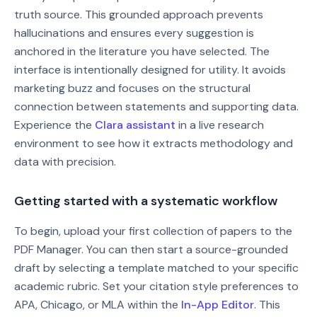
truth source. This grounded approach prevents
hallucinations and ensures every suggestion is
anchored in the literature you have selected. The
interface is intentionally designed for utility. It avoids
marketing buzz and focuses on the structural
connection between statements and supporting data.
Experience the
Clara assistant
in a live research
environment to see how it extracts methodology and
data with precision.
Getting started with a systematic workflow
To begin, upload your first collection of papers to the
PDF Manager. You can then start a source-grounded
draft by selecting a template matched to your specific
academic rubric. Set your citation style preferences to
APA, Chicago, or MLA within the
In-App Editor
. This