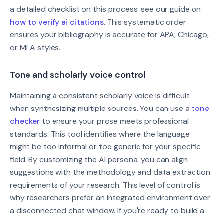
a detailed checklist on this process, see our guide on
how to verify ai citations
. This systematic order
ensures your bibliography is accurate for APA, Chicago,
or MLA styles.
Tone and scholarly voice control
Maintaining a consistent scholarly voice is difficult
when synthesizing multiple sources. You can use a
tone
checker
to ensure your prose meets professional
standards. This tool identifies where the language
might be too informal or too generic for your specific
field. By customizing the AI persona, you can align
suggestions with the methodology and data extraction
requirements of your research. This level of control is
why researchers prefer an integrated environment over
a disconnected chat window. If you're ready to build a