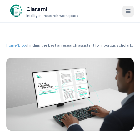
Clarami
Intelligent research workspace
Home
/
Blog
/
Finding the best ai research assistant for rigorous scholarly
writing