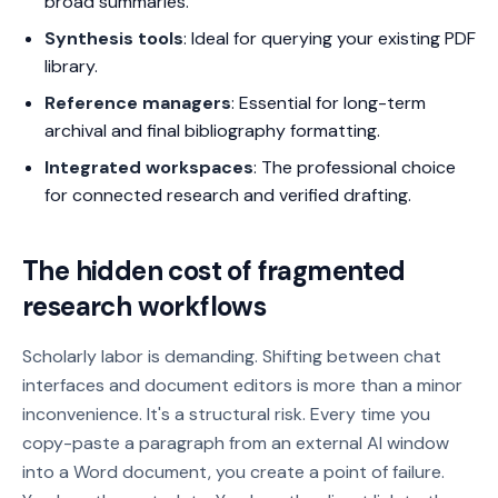
broad summaries.
Synthesis tools
: Ideal for querying your existing PDF
library.
Reference managers
: Essential for long-term
archival and final bibliography formatting.
Integrated workspaces
: The professional choice
for connected research and verified drafting.
The hidden cost of fragmented
research workflows
Scholarly labor is demanding. Shifting between chat
interfaces and document editors is more than a minor
inconvenience. It's a structural risk. Every time you
copy-paste a paragraph from an external AI window
into a Word document, you create a point of failure.