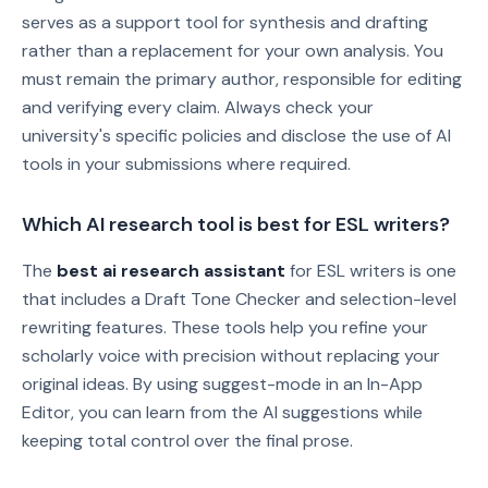
serves as a support tool for synthesis and drafting
rather than a replacement for your own analysis. You
must remain the primary author, responsible for editing
and verifying every claim. Always check your
university's specific policies and disclose the use of AI
tools in your submissions where required.
Which AI research tool is best for ESL writers?
The
best ai research assistant
for ESL writers is one
that includes a Draft Tone Checker and selection-level
rewriting features. These tools help you refine your
scholarly voice with precision without replacing your
original ideas. By using suggest-mode in an In-App
Editor, you can learn from the AI suggestions while
keeping total control over the final prose.