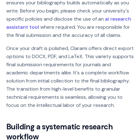
ensures your bibliography builds automatically as you
write. Before you begin, please check your university's
specific policies and disclose the use of an
ai research
assistant tool
where required. You are responsible for
the final submission and the accuracy of all claims.
Once your draft is polished, Clarami offers direct export
options to DOCX, PDF, and LaTeX. This variety supports
final submission requirements for journals and
academic departments alike. It's a complete workflow
solution from initial collection to the final bibliography.
The transition from high-level benefits to granular
technical requirements is seamless, allowing you to
focus on the intellectual labor of your research.
Building a systematic research
workflow