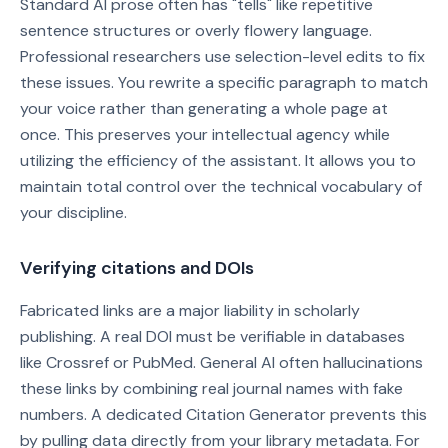
Standard AI prose often has "tells" like repetitive
sentence structures or overly flowery language.
Professional researchers use selection-level edits to fix
these issues. You rewrite a specific paragraph to match
your voice rather than generating a whole page at
once. This preserves your intellectual agency while
utilizing the efficiency of the assistant. It allows you to
maintain total control over the technical vocabulary of
your discipline.
Verifying citations and DOIs
Fabricated links are a major liability in scholarly
publishing. A real DOI must be verifiable in databases
like Crossref or PubMed. General AI often hallucinations
these links by combining real journal names with fake
numbers. A dedicated Citation Generator prevents this
by pulling data directly from your library metadata. For