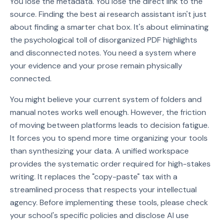
You lose the metadata. You lose the direct link to the
source. Finding the best ai research assistant isn't just
about finding a smarter chat box. It's about eliminating
the psychological toll of disorganized PDF highlights
and disconnected notes. You need a system where
your evidence and your prose remain physically
connected.
You might believe your current system of folders and
manual notes works well enough. However, the friction
of moving between platforms leads to decision fatigue.
It forces you to spend more time organizing your tools
than synthesizing your data. A unified workspace
provides the systematic order required for high-stakes
writing. It replaces the "copy-paste" tax with a
streamlined process that respects your intellectual
agency. Before implementing these tools, please check
your school's specific policies and disclose AI use