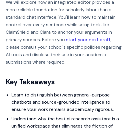
We will explore how an integrated editor provides a
more reliable foundation for scholarly labor than a
standard chat interface. You'll learn how to maintain
control over every sentence while using tools like
ClaimShield and Clara to anchor your arguments in
primary sources. Before you
start your next draft
,
please consult your school's specific policies regarding
AI tools and disclose their use in your academic
submissions where required.
Key Takeaways
Learn to distinguish between general-purpose
chatbots and source-grounded intelligence to
ensure your work remains academically rigorous.
Understand why the best ai research assistant is a
unified workspace that eliminates the friction of