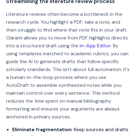
Streamlining the literature review process
Literature reviews often become a bottleneck in the
research cycle. You highlight a PDF, take a note, and
then struggle to find where that note fits in your draft.
Clarami allows you to move from PDF highlights directly
into a structured draft using the
In-App Editor
. By
using templates matched to academic rubrics, you can
guide the AI to generate drafts that follow specific
scholarly standards. This isn't about full automation. It's
a human-in-the-loop process where you use
AutoDraft to assemble synthesized notes while you
maintain control over every sentence. This method
reduces the time spent on manual bibliography
formatting and ensures your arguments are always
anchored in primary sources.
Eliminate fragmentation
: Keep sources and drafts