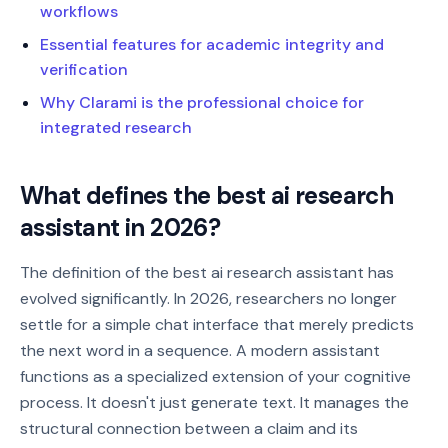
workflows
Essential features for academic integrity and
verification
Why Clarami is the professional choice for
integrated research
What defines the best ai research
assistant in 2026?
The definition of the best ai research assistant has
evolved significantly. In 2026, researchers no longer
settle for a simple chat interface that merely predicts
the next word in a sequence. A modern assistant
functions as a specialized extension of your cognitive
process. It doesn't just generate text. It manages the
structural connection between a claim and its