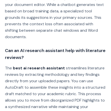
your document editor. While a chatbot generates text
based on broad training data, a specialized tool
grounds its suggestions in your primary sources. This
prevents the context loss often associated with
shifting between separate chat windows and Word
documents.
Can an AI research assistant help with literature
reviews?
The
best ai research assistant
streamlines literature
reviews by extracting methodology and key findings
directly from your uploaded papers. You can use
AutoDraft to assemble these insights into a structured
draft matched to your academic rubric. This process
allows you to move from disorganized PDF highlights to
a synthesized narrative while maintaining your