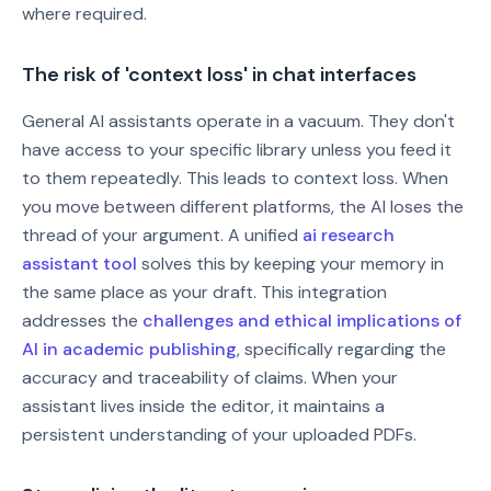
where required.
The risk of 'context loss' in chat interfaces
General AI assistants operate in a vacuum. They don't
have access to your specific library unless you feed it
to them repeatedly. This leads to context loss. When
you move between different platforms, the AI loses the
thread of your argument. A unified
ai research
assistant tool
solves this by keeping your memory in
the same place as your draft. This integration
addresses the
challenges and ethical implications of
AI in academic publishing
, specifically regarding the
accuracy and traceability of claims. When your
assistant lives inside the editor, it maintains a
persistent understanding of your uploaded PDFs.