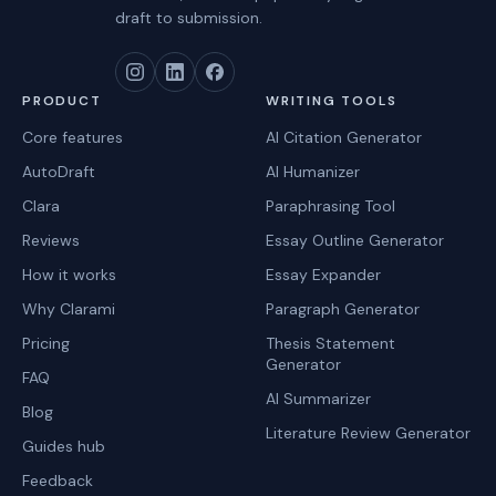
draft to submission.
PRODUCT
WRITING TOOLS
Core features
AI Citation Generator
AutoDraft
AI Humanizer
Clara
Paraphrasing Tool
Reviews
Essay Outline Generator
How it works
Essay Expander
Why Clarami
Paragraph Generator
Pricing
Thesis Statement
Generator
FAQ
AI Summarizer
Blog
Literature Review Generator
Guides hub
Feedback