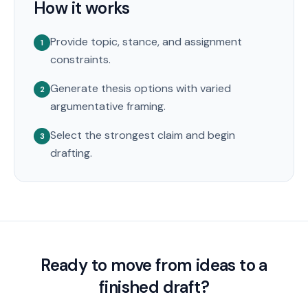
How it works
Provide topic, stance, and assignment
1
constraints.
Generate thesis options with varied
2
argumentative framing.
Select the strongest claim and begin
3
drafting.
Ready to move from ideas to a
finished draft?