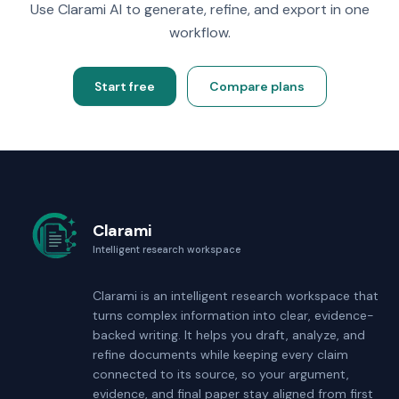
Use Clarami AI to generate, refine, and export in one
workflow.
Start free
Compare plans
Clarami
Intelligent research workspace
Clarami
is an intelligent research workspace that
turns complex information into clear, evidence-
backed writing. It helps you draft, analyze, and
refine documents while keeping every claim
connected to its source, so your argument,
evidence, and final paper stay aligned from first