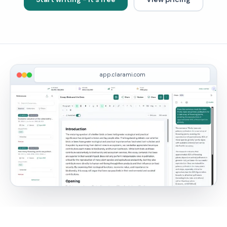
app.clarami.com