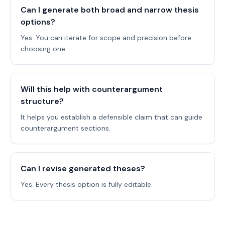
Can I generate both broad and narrow thesis
options?
Yes. You can iterate for scope and precision before
choosing one.
Will this help with counterargument
structure?
It helps you establish a defensible claim that can guide
counterargument sections.
Can I revise generated theses?
Yes. Every thesis option is fully editable.