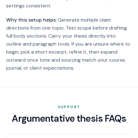
settings consistent.
Why this setup helps:
Generate multiple claim
directions from one topic. Test scope before drafting
full body sections. Carry your thesis directly into
outline and paragraph tools.
If you are unsure where to
begin, pick a short excerpt, refine it, then expand
outward once tone and sourcing match your course,
journal, or client expectations.
SUPPORT
Argumentative thesis FAQs