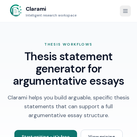
Clarami
Intelligent research workspace
THESIS WORKFLOWS
Thesis statement
generator for
argumentative essays
Clarami helps you build arguable, specific thesis
statements that can support a full
argumentative essay structure.
Start writing - it's free
View pricing