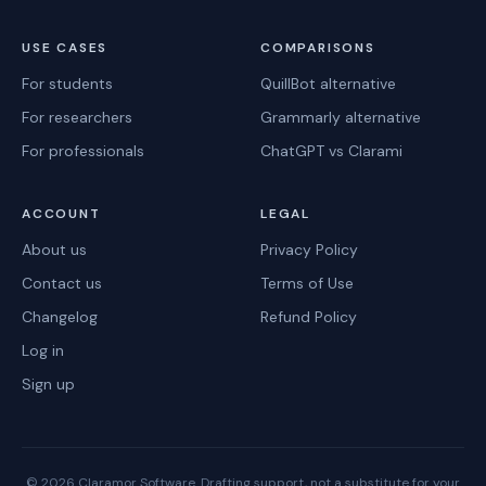
USE CASES
COMPARISONS
For students
QuillBot alternative
For researchers
Grammarly alternative
For professionals
ChatGPT vs Clarami
ACCOUNT
LEGAL
About us
Privacy Policy
Contact us
Terms of Use
Changelog
Refund Policy
Log in
Sign up
©
2026
Claramor Software. Drafting support, not a substitute for your