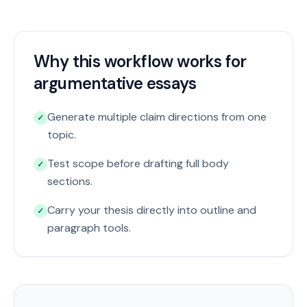
Why this workflow works for
argumentative essays
Generate multiple claim directions from one
✓
topic.
Test scope before drafting full body
✓
sections.
Carry your thesis directly into outline and
✓
paragraph tools.