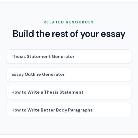
RELATED RESOURCES
Build the rest of your essay
Thesis Statement Generator
Essay Outline Generator
How to Write a Thesis Statement
How to Write Better Body Paragraphs