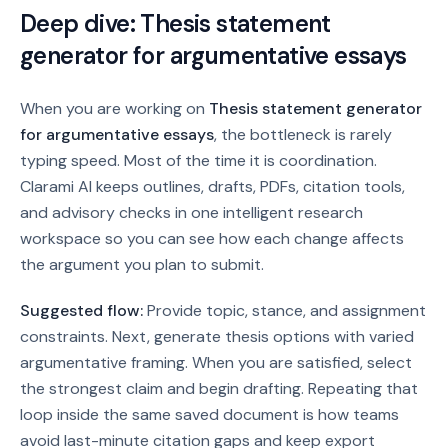
Deep dive:
Thesis statement
generator for argumentative essays
When you are working on
Thesis statement generator
for argumentative essays
, the bottleneck is rarely
typing speed. Most of the time it is coordination.
Clarami AI keeps outlines, drafts, PDFs, citation tools,
and advisory checks in one intelligent research
workspace so you can see how each change affects
the argument you plan to submit.
Suggested flow:
Provide topic, stance, and assignment
constraints. Next, generate thesis options with varied
argumentative framing. When you are satisfied, select
the strongest claim and begin drafting.
Repeating that
loop inside the same saved document is how teams
avoid last-minute citation gaps and keep export