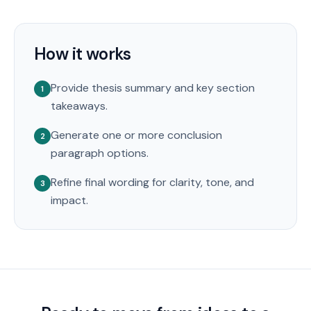
How it works
Provide thesis summary and key section
1
takeaways.
Generate one or more conclusion
2
paragraph options.
Refine final wording for clarity, tone, and
3
impact.