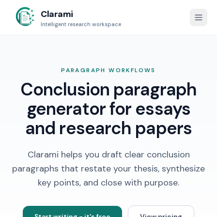
Clarami
Intelligent research workspace
PARAGRAPH WORKFLOWS
Conclusion paragraph
generator for essays
and research papers
Clarami helps you draft clear conclusion
paragraphs that restate your thesis, synthesize
key points, and close with purpose.
Start writing - it's free
View pricing