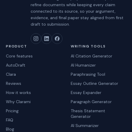
refine documents while keeping every claim
connected to its source, so your argument,
evidence, and final paper stay aligned from first
draft to submission.
PRODUCT
WRITING TOOLS
Core features
AI Citation Generator
AutoDraft
AI Humanizer
Clara
Paraphrasing Tool
Reviews
Essay Outline Generator
How it works
Essay Expander
Why Clarami
Paragraph Generator
Pricing
Thesis Statement
Generator
FAQ
AI Summarizer
Blog