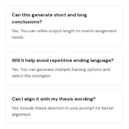
Can this generate short and long
conclusions?
Yes. You can refine output length to match assignment
needs.
Will it help avoid repetitive ending language?
Yes. You can generate multiple framing options and
select the strongest.
Can I align it with my thesis wording?
Yes. Include thesis direction in your prompt for better
alignment.