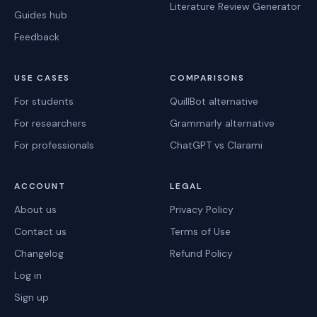
Literature Review Generator
Guides hub
Feedback
USE CASES
COMPARISONS
For students
QuillBot alternative
For researchers
Grammarly alternative
For professionals
ChatGPT vs Clarami
ACCOUNT
LEGAL
About us
Privacy Policy
Contact us
Terms of Use
Changelog
Refund Policy
Log in
Sign up