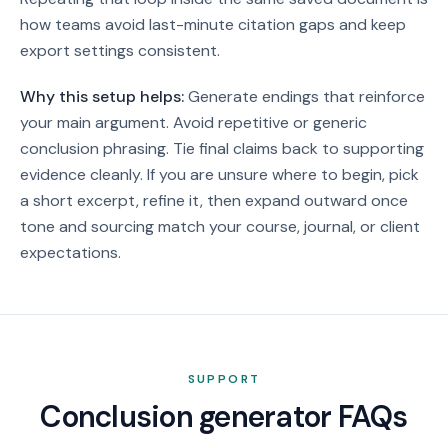
how teams avoid last-minute citation gaps and keep
export settings consistent.
Why this setup helps:
Generate endings that reinforce
your main argument. Avoid repetitive or generic
conclusion phrasing. Tie final claims back to supporting
evidence cleanly.
If you are unsure where to begin, pick
a short excerpt, refine it, then expand outward once
tone and sourcing match your course, journal, or client
expectations.
SUPPORT
Conclusion generator FAQs