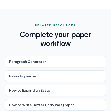
RELATED RESOURCES
Complete your paper
workflow
Paragraph Generator
Essay Expander
How to Expand an Essay
How to Write Better Body Paragraphs