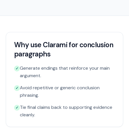
Why use Clarami for conclusion
paragraphs
Generate endings that reinforce your main
✓
argument.
Avoid repetitive or generic conclusion
✓
phrasing.
Tie final claims back to supporting evidence
✓
cleanly.