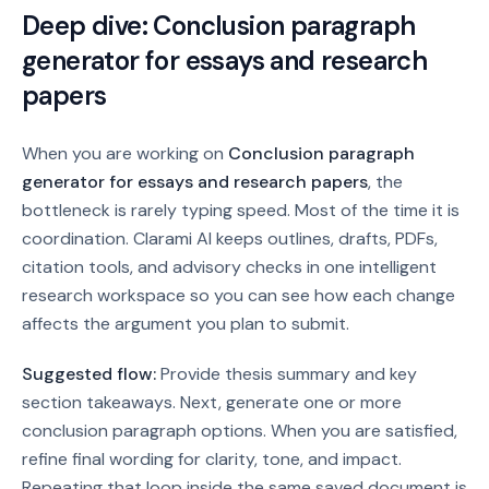
Deep dive:
Conclusion paragraph
generator for essays and research
papers
When you are working on
Conclusion paragraph
generator for essays and research papers
, the
bottleneck is rarely typing speed. Most of the time it is
coordination. Clarami AI keeps outlines, drafts, PDFs,
citation tools, and advisory checks in one intelligent
research workspace so you can see how each change
affects the argument you plan to submit.
Suggested flow:
Provide thesis summary and key
section takeaways. Next, generate one or more
conclusion paragraph options. When you are satisfied,
refine final wording for clarity, tone, and impact.
Repeating that loop inside the same saved document is