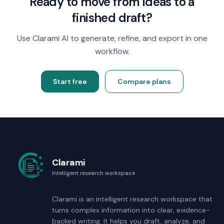
Ready to move from ideas to a
finished draft?
Use Clarami AI to generate, refine, and export in one
workflow.
Start free
Compare plans
Clarami
Intelligent research workspace
Clarami
is an intelligent research workspace that
turns complex information into clear, evidence-
backed writing. It helps you draft, analyze, and