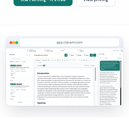
app.clarami.com